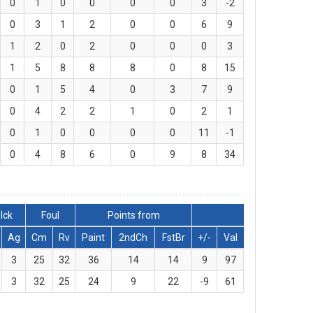
0
1
0
0
0
0
3
-2
0
3
1
2
0
0
6
9
1
2
0
2
0
0
0
3
1
5
8
8
8
0
8
15
0
1
5
4
0
3
7
9
0
4
2
2
1
0
2
1
0
1
0
0
0
0
11
-1
0
4
8
6
0
9
8
34
lck
Foul
Points from
Ag
Cm
Rv
Paint
2ndCh
FstBr
+/-
Val
3
25
32
36
14
14
9
97
3
32
25
24
9
22
-9
61