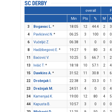
SC DERBY
overall
F
Min
Pts
%
M
A
3
Bogavac L.
*
18:05
12
44.4
2
3
4
Pavlićević N.
*
06:25
3
100
0
0
6
Vučeljić Z.
06:38
1
0
0
0
8
Hadžibegović E.
*
19:27
9
80
3
4
11
Baćović V.
10:25
5
66.7
1
2
13
Ivišić T.
*
18:18
10
57.1
2
4
15
Dawkins A.
*
31:52
11
30.8
1
6
22
Drobnjak I.
22:38
3
33.3
0
1
23
Drežnjak M.
24:51
4
0
0
4
34
Kamenjaš K.
19:00
12
80
4
5
44
Kapusta B.
10:57
3
0
0
0
70
Mirković D.
11:25
9
50
0
2