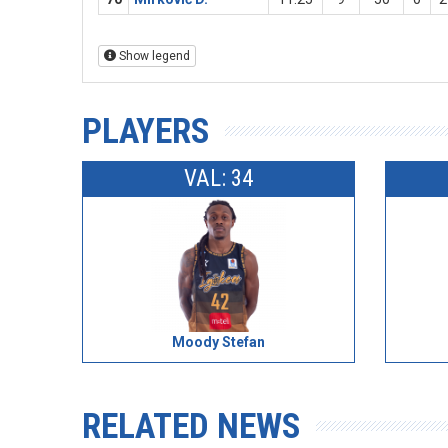
Show legend
PLAYERS
VAL: 34
Moody Stefan
RELATED NEWS