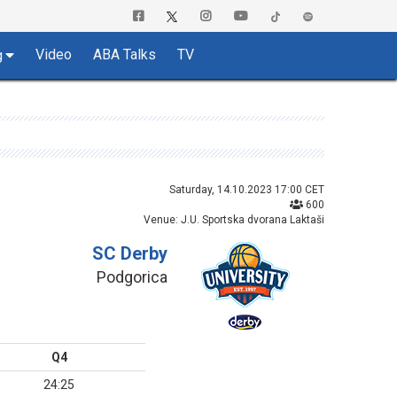
Video
ABA Talks
TV
g
Saturday, 14.10.2023 17:00 CET
600
Venue: J.U. Sportska dvorana Laktaši
SC Derby
Podgorica
Q4
24:25