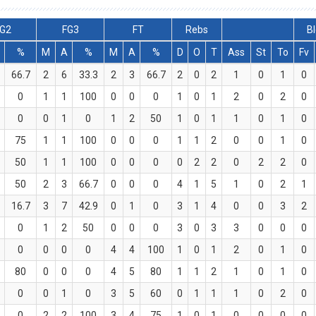
G2
FG3
FT
Rebs
B
%
M
A
%
M
A
%
D
O
T
Ass
St
To
Fv
66.7
2
6
33.3
2
3
66.7
2
0
2
1
0
1
0
0
1
1
100
0
0
0
1
0
1
2
0
2
0
0
0
1
0
1
2
50
1
0
1
1
0
1
0
75
1
1
100
0
0
0
1
1
2
0
0
1
0
50
1
1
100
0
0
0
0
2
2
0
2
2
0
50
2
3
66.7
0
0
0
4
1
5
1
0
2
1
16.7
3
7
42.9
0
1
0
3
1
4
0
0
3
2
0
1
2
50
0
0
0
3
0
3
3
0
0
0
0
0
0
0
4
4
100
1
0
1
2
0
1
0
80
0
0
0
4
5
80
1
1
2
1
0
1
0
0
0
1
0
3
5
60
0
1
1
1
0
2
0
0
2
2
100
3
4
75
1
0
1
0
0
0
0