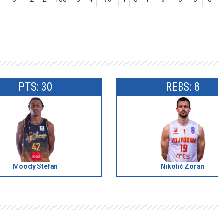
PTS: 30
REBS: 8
Moody Stefan
Nikolić Zoran