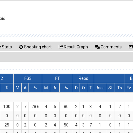
pić
 Stats
Shooting chart
Result Graph
Comments
G2
FG3
FT
Rebs
B
%
M
A
%
M
A
%
D
O
T
Ass
St
To
Fv
100
2
7
28.6
4
5
80
2
1
3
4
1
2
1
0
0
0
0
0
0
0
0
0
0
0
0
0
0
25
0
2
0
2
4
50
4
3
7
1
0
1
1