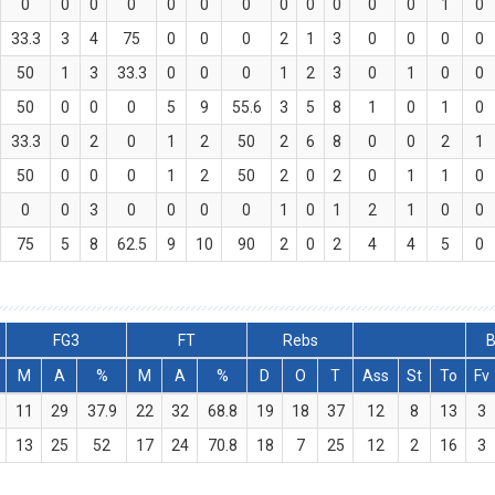
0
0
0
0
0
0
0
0
0
0
0
0
1
0
33.3
3
4
75
0
0
0
2
1
3
0
0
0
0
50
1
3
33.3
0
0
0
1
2
3
0
1
0
0
50
0
0
0
5
9
55.6
3
5
8
1
0
1
0
33.3
0
2
0
1
2
50
2
6
8
0
0
2
1
50
0
0
0
1
2
50
2
0
2
0
1
1
0
0
0
3
0
0
0
0
1
0
1
2
1
0
0
75
5
8
62.5
9
10
90
2
0
2
4
4
5
0
FG3
FT
Rebs
B
M
A
%
M
A
%
D
O
T
Ass
St
To
Fv
11
29
37.9
22
32
68.8
19
18
37
12
8
13
3
13
25
52
17
24
70.8
18
7
25
12
2
16
3