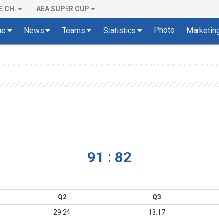
E CH.
ABA SUPER CUP
Photo
ue
News
Teams
Statistics
Marketin
91 : 82
Q2
Q3
29:24
18:17