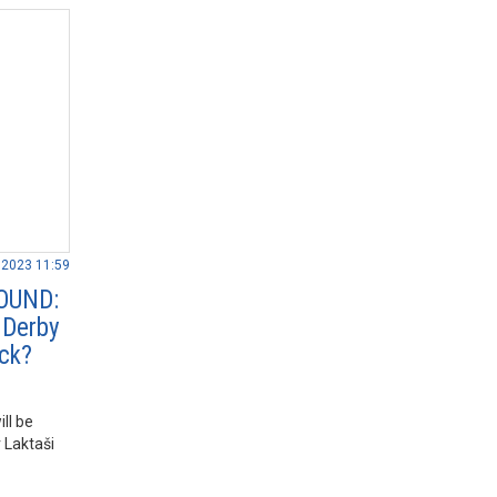
.2023 11:59
OUND:
 Derby
ack?
ll be
 Laktaši