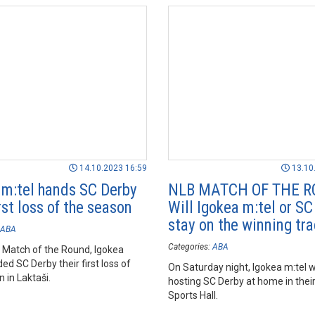
14.10.2023 16:59
13.10
 m:tel hands SC Derby
NLB MATCH OF THE R
irst loss of the season
Will Igokea m:tel or SC
stay on the winning tr
ABA
Categories:
ABA
B Match of the Round, Igokea
ed SC Derby their first loss of
On Saturday night, Igokea m:tel wi
 in Laktaši.
hosting SC Derby at home in their
Sports Hall.