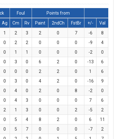
lck
Foul
Points from
Ag
Cm
Rv
Paint
2ndCh
FstBr
+/-
Val
1
2
3
2
0
7
-6
8
0
2
2
0
0
0
-9
4
0
1
1
0
0
0
-2
0
0
3
0
6
2
0
-13
6
0
0
0
2
2
0
1
6
0
3
0
4
2
0
-16
9
0
4
0
2
0
8
-2
0
0
4
3
0
0
0
7
6
2
1
3
0
0
2
-5
2
0
5
4
8
2
0
6
11
0
5
7
0
0
0
-7
2
0
2
2
0
1
5
1
7