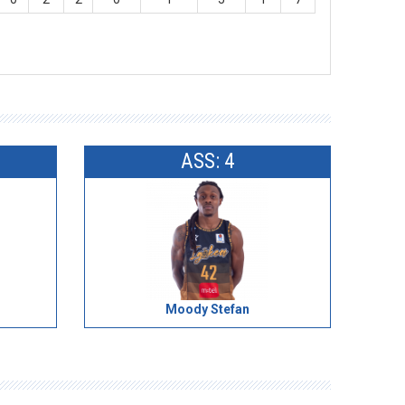
ASS: 4
Moody Stefan