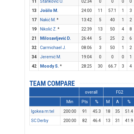
11
Stanković O.
02:34
0
0
0
0
13
Jošilo M.
24:00
11
57.1
1
3
17
Nakić M.
*
13:42
5
40
1
2
19
Nikolić Z.
*
22:39
13
50
4
8
21
Milosavljević D.
26:44
5
25
2
6
32
Carmichael J.
08:06
3
50
1
2
34
Jeremić M.
19:04
0
0
0
1
42
Moody S.
*
28:25
30
66.7
3
4
TEAM COMPARE
overall
FG2
Min
Pts
%
M
A
%
Igokea m:tel
200:00
91
45.3
18
35
51.4
SC Derby
200:00
82
46.4
13
31
41.9