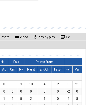
Photo
Video
Play by play
TV
lck
Foul
Points from
Ag
Cm
Rv
Paint
2ndCh
FstBr
+/-
Val
0
3
3
10
4
2
0
21
0
0
0
0
0
0
-2
0
1
1
5
2
1
0
2
8