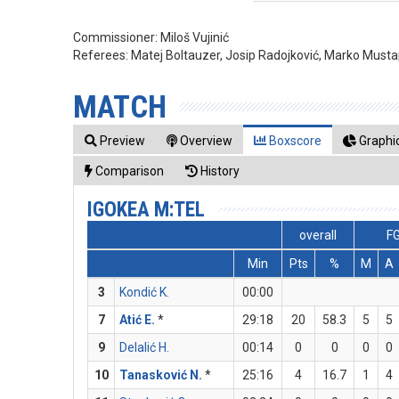
Commissioner:
Miloš Vujinić
Referees:
Matej Boltauzer, Josip Radojković, Marko Musta
MATCH
Preview
Overview
Boxscore
Graphic
Comparison
History
IGOKEA M:TEL
overall
F
Min
Pts
%
M
A
3
Kondić K.
00:00
7
Atić E.
*
29:18
20
58.3
5
5
9
Delalić H.
00:14
0
0
0
0
10
Tanasković N.
*
25:16
4
16.7
1
4