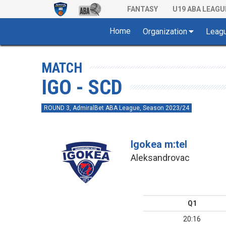
FANTASY
U19 ABA LEAGU
Home
Organization
Leag
MATCH
IGO - SCD
ROUND 3, AdmiralBet ABA League, Season 2023/24
Igokea m:tel
Aleksandrovac
Q1
20:16