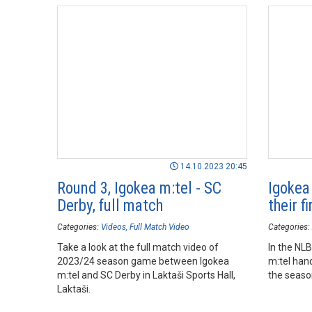
14.10.2023 20:45
Round 3, Igokea m:tel - SC
Igokea
Derby, full match
their f
Categories:
Videos
Full Match Video
Categories:
Take a look at the full match video of
In the NL
2023/24 season game between Igokea
m:tel hand
m:tel and SC Derby in Laktaši Sports Hall,
the season
Laktaši.