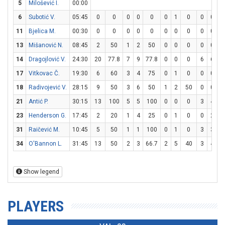
5
Milošević I.
00:00
6
Subotić V.
05:45
0
0
0
0
0
0
1
0
0
0
11
Bjelica M.
00:30
0
0
0
0
0
0
0
0
0
0
13
Mišanović N.
08:45
2
50
1
2
50
0
0
0
0
0
14
Dragojlović V.
24:30
20
77.8
7
9
77.8
0
0
0
6
6
1
17
Vitkovac Č.
19:30
6
60
3
4
75
0
1
0
0
0
18
Radivojević V.
28:15
9
50
3
6
50
1
2
50
0
0
21
Antić P.
30:15
13
100
5
5
100
0
0
0
3
4
7
23
Henderson G.
17:45
2
20
1
4
25
0
1
0
0
2
31
Raičević M.
10:45
5
50
1
1
100
0
1
0
3
3
1
34
O'Bannon L.
31:45
13
50
2
3
66.7
2
5
40
3
4
7
Show legend
PLAYERS