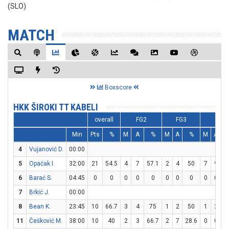
(SLO)
MATCH
Boxscore
HKK ŠIROKI TT KABELI
overall
FG2
FG3
FT
Min
Pts
%
M
A
%
M
A
%
M
A
4
Vujanović D.
00:00
5
Opačak I.
32:00
21
54.5
4
7
57.1
2
4
50
7
9
7
6
Barać S.
04:45
0
0
0
0
0
0
0
0
0
0
7
Brkić J.
00:00
8
Bean K.
23:45
10
66.7
3
4
75
1
2
50
1
2
11
Češković M.
38:00
10
40
2
3
66.7
2
7
28.6
0
0