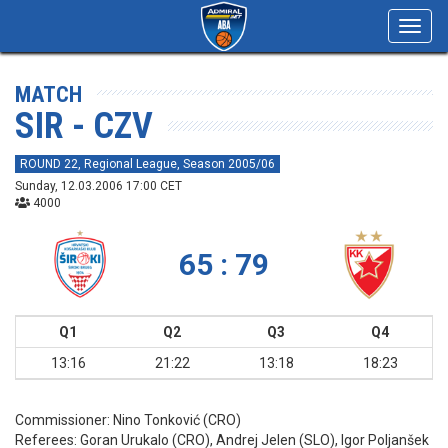
Toggl
navig
MATCH
SIR - CZV
ROUND 22, Regional League, Season 2005/06
Sunday, 12.03.2006 17:00 CET
4000
65 : 79
Q1
Q2
Q3
Q4
13:16
21:22
13:18
18:23
Commissioner:
Nino Tonković (CRO)
Referees:
Goran Urukalo (CRO), Andrej Jelen (SLO), Igor Poljanšek