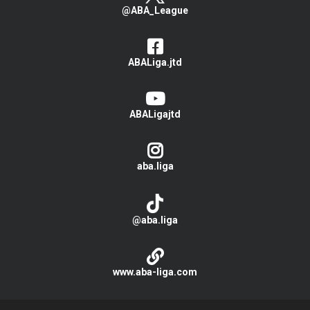
@ABA_League
ABALiga.jtd
ABALigajtd
aba.liga
@aba.liga
www.aba-liga.com