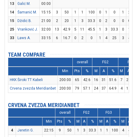
13
Galić M.
00:00
14
Šamanić M.
15:15
3
50
1
1
100
0
1
0
1
2
15
Džidić B.
21:00
2
20
1
3
33.3
0
2
0
0
0
25
Vranković J.
32:00
13
42.9
5
11
45.5
1
3
33.3
0
1
33
Laws A.
33:15
6
16.7
0
2
0
1
4
25
3
4
TEAM COMPARE
overall
FG2
FG3
Min
Pts
%
M
A
%
M
A
HKK Široki TT Kabeli
200:00
65
42.6
16
31
51.6
7
23
3
Crvena zvezda Meridianbet
200:00
79
57.1
24
37
64.9
4
12
3
CRVENA ZVEZDA MERIDIANBET
overall
FG2
FG3
FT
Min
Pts
%
M
A
%
M
A
%
M
A
4
Jeretin G.
22:15
9
50
1
3
33.3
1
1
100
4
4
1