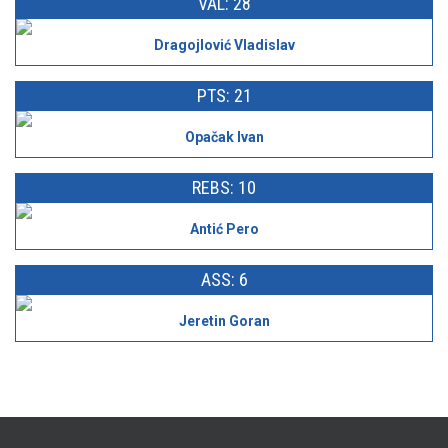
VAL: 28
Dragojlović Vladislav
PTS: 21
Opačak Ivan
REBS: 10
Antić Pero
ASS: 6
Jeretin Goran