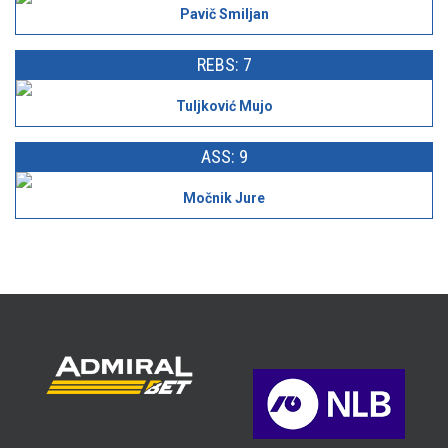
Pavič Smiljan
REBS: 7
Tuljković Mujo
ASS: 9
Močnik Jure