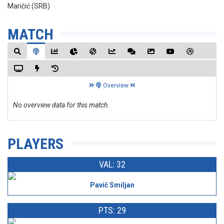
Maričić (SRB)
MATCH
Overview
No overview data for this match.
PLAYERS
VAL: 32
Pavič Smiljan
PTS: 29