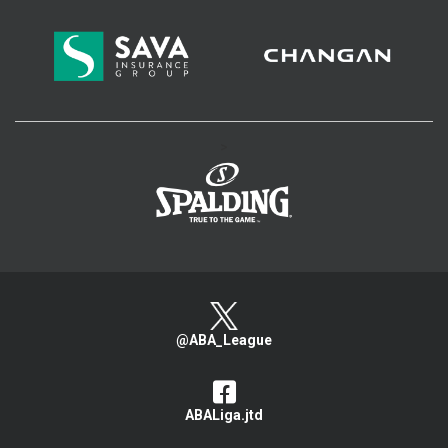
>
@ABA_League
ABALiga.jtd