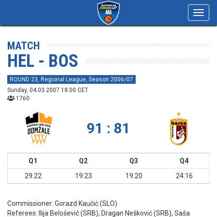
Toggl
navig
MATCH
HEL - BOS
ROUND 23, Regional League, Season 2006/07
Sunday, 04.03.2007 18:00 CET
1760
91 : 81
Q1
Q2
Q3
Q4
29:22
19:23
19:20
24:16
Commissioner:
Gorazd Kaučić (SLO)
Referees:
Ilija Belošević (SRB), Dragan Nešković (SRB), Saša