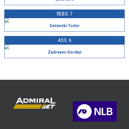
REBS: 7
Gečevski Todor
ASS: 6
Zadravec Gordan