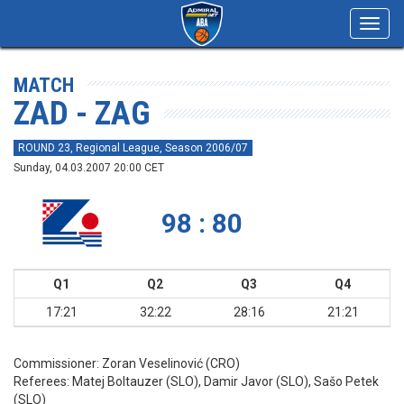
Toggl
navig
MATCH
ZAD - ZAG
ROUND 23, Regional League, Season 2006/07
Sunday, 04.03.2007 20:00 CET
98 : 80
Q1
Q2
Q3
Q4
17:21
32:22
28:16
21:21
Commissioner:
Zoran Veselinović (CRO)
Referees:
Matej Boltauzer (SLO), Damir Javor (SLO), Sašo Petek
(SLO)