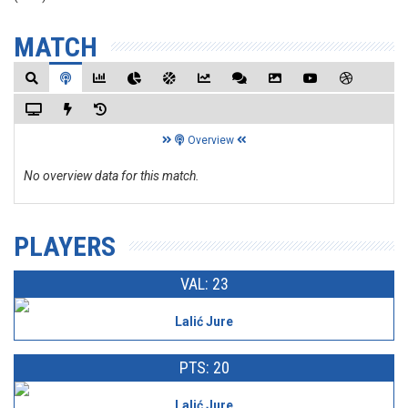
MATCH
Overview
No overview data for this match.
PLAYERS
VAL: 23
Lalić Jure
PTS: 20
Lalić Jure