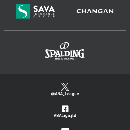
>
@ABA_League
ABALiga.jtd