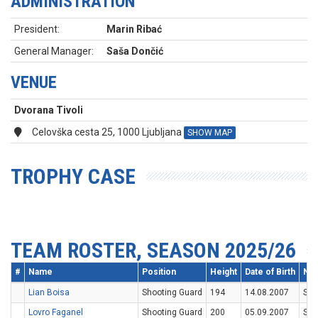
ADMINISTRATION
President:
Marin Ribać
General Manager:
Saša Dončić
VENUE
Dvorana Tivoli
Celovška cesta 25, 1000 Ljubljana
SHOW MAP
TROPHY CASE
TEAM ROSTER, SEASON 2025/26
#
Name
Position
Height
Date of Birth
Nat
Lian Boisa
Shooting Guard
194
14.08.2007
SV
Lovro Faganel
Shooting Guard
200
05.09.2007
SV