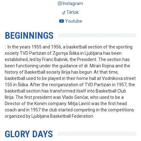
Instagram
Tiktok
Youtube
BEGINNINGS
: In the years 1955 and 1956, a basketball section of the sporting
society TVD Partizan of Zgornja Šiška in Ljubljana has been
established, led by Franc Babnik, the President. The section has
been functioning under the guidance of dr. Miran Rojina and the
history of Basketball society Ilirija has begun. At that time,
basketball used to be played in their home hall at Vodnikova street
155 in Šiška. After the reorganization of TVD Partizan in 1957, the
basketball section has transformed itself into Basketball Club
Ilirija. The first president was Vlado Senčar, who used to be a
Director of the Konim company. Mitja Lavrič was the first head
coach and in 1957 the club started competing in the competitions
organized by Ljubljana Basketball Federation.
GLORY DAYS