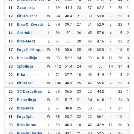
11
Zadar
-Ilirija
L
69
44.4
23
37
62.2
5
26
19.2
12
Ilirija
-Vienna
W
94
48.4
21
39
53.8
9
23
39.1
13
Ilirija-
C. Zvezda
L
74
39.7
27
51
52.9
2
22
9.1
14
Spartak
-Ilirija
L
86
50
26
45
57.8
4
15
26.7
16
Ilirija-
Mega
L
77
36
20
42
47.6
7
33
21.2
17
Ilirija
-C. Olimpija
W
96
55.6
30
48
62.5
5
15
33.3
18
Bosna-
Ilirija
W
93
52.2
24
39
61.5
11
28
39.3
20
Split-
Ilirija
W
112
51.4
24
40
60
14
34
41.2
22
Krka
-Ilirija
L
71
37.7
18
43
41.9
5
18
27.8
23
Ilirija
-FMP
W
106
48.5
25
45
55.6
7
21
33.3
25
SC Derby
-Ilirija
L
73
36.5
23
52
44.2
4
22
18.2
27
Borac-
Ilirija
W
91
51.7
21
34
61.8
9
24
37.5
29
Ilirija-
Krka
L
77
40.8
25
50
50
4
21
19
31
Ilirija
-Split
W
98
53.7
32
57
56.1
4
10
40
33
Ilirija-
Borac
L
89
40.3
18
42
42.9
11
30
36.7
35
Ilirija-
SC Derby
L
74
43.1
21
40
52.5
7
25
28