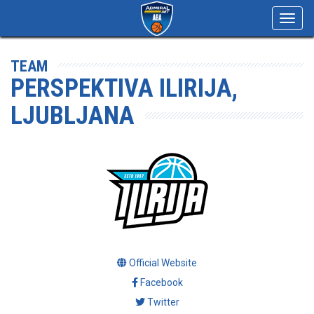
Toggl
navig
TEAM
PERSPEKTIVA ILIRIJA,
LJUBLJANA
Official Website
Facebook
Twitter