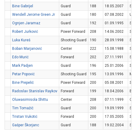
Bine Gabrijel
Guard
188
18.05.2007
SV
Wendell Jerome Green Jr
Guard
180
07.08.2002
US
Ognjen Jaramaz
Guard
192
01.09.1995
SR
Robert Jurković
Power Forward
208
14.06.2002
SV
Luka Kureš
Shooting Guard
190
28.09.1998
SV
Boban Marjanović
Center
222
15.08.1988
SR
Edo Murić
Forward
202
27.11.1991
SV
Mark Padjen
Guard
196
25.01.2006
SV
Petar Popović
Shooting Guard
195
13.09.1996
MN
Bine Prepelič
Power Forward
200
05.08.2001
SV
Radoslav Stanislav Raykov
Forward
199
18.04.2006
BG
Oluwasimisola Shittu
Center
208
07.11.1999
CA
Tim Tomažič
Guard
200
19.09.1999
SV
Tristan Vukotić
Forward
200
17.05.2005
SV
Gašper Škorjanc
Guard
188
19.02.2004
SV