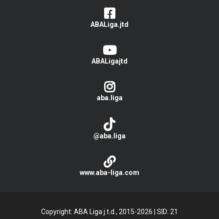
ABALiga.jtd
ABALigajtd
aba.liga
@aba.liga
www.aba-liga.com
Copyright: ABA Liga j.t.d., 2015-2026
|
SID: 21