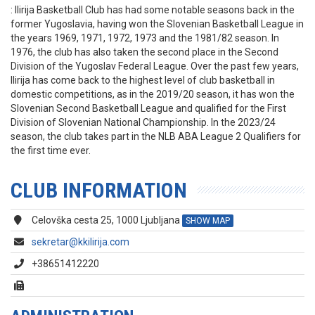
: Ilirija Basketball Club has had some notable seasons back in the
former Yugoslavia, having won the Slovenian Basketball League in
the years 1969, 1971, 1972, 1973 and the 1981/82 season. In
1976, the club has also taken the second place in the Second
Division of the Yugoslav Federal League. Over the past few years,
Ilirija has come back to the highest level of club basketball in
domestic competitions, as in the 2019/20 season, it has won the
Slovenian Second Basketball League and qualified for the First
Division of Slovenian National Championship. In the 2023/24
season, the club takes part in the NLB ABA League 2 Qualifiers for
the first time ever.
CLUB INFORMATION
Celovška cesta 25, 1000 Ljubljana
SHOW MAP
sekretar@kkilirija.com
+38651412220