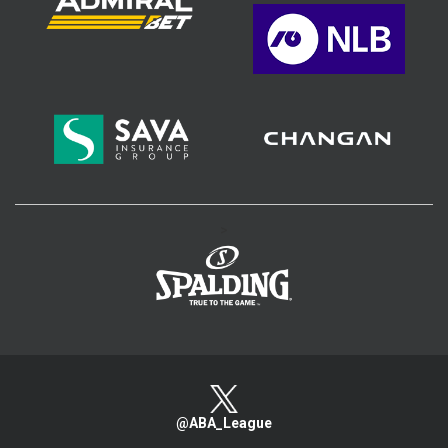
>
@ABA_League