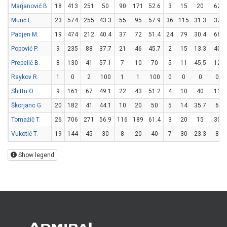
Marjanović B.
18
413
251
50
90
171
52.6
3
15
20
62
Murić E.
23
574
255
43.3
55
95
57.9
36
115
31.3
37
Padjen M.
19
474
212
40.4
37
72
51.4
24
79
30.4
66
Popović P.
9
235
88
37.7
21
46
45.7
2
15
13.3
40
Prepelič B.
8
130
41
57.1
7
10
70
5
11
45.5
12
Raykov R.
1
0
2
100
1
1
100
0
0
0
0
Shittu O.
9
161
67
49.1
22
43
51.2
4
10
40
11
Škorjanc G.
20
182
41
44.1
10
20
50
5
14
35.7
6
Tomažič T.
26
706
271
56.9
116
189
61.4
3
20
15
30
Vukotić T.
19
144
45
30
8
20
40
7
30
23.3
8
Show legend