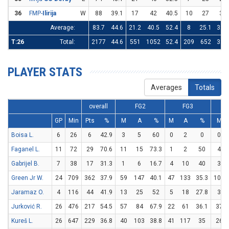
36
FMP-
Ilirija
W
88
39.1
17
42
40.5
10
27
37
Average:
83.7
44.6
21.2
40.5
52.4
8
25.1
32.1
T:26
Total:
2177
44.6
551
1052
52.4
209
652
32.1
PLAYER STATS
Averages
Totals
overall
FG2
FG3
GP
Min
Pts
%
M
A
%
M
A
%
M
Boisa L.
6
26
6
42.9
3
5
60
0
2
0
0
Faganel L.
11
72
29
70.6
11
15
73.3
1
2
50
4
Gabrijel B.
7
38
17
31.3
1
6
16.7
4
10
40
3
Green Jr W.
24
709
362
37.9
59
147
40.1
47
133
35.3
103
Jaramaz O.
4
116
44
41.9
13
25
52
5
18
27.8
3
Jurković R.
26
476
217
54.5
57
84
67.9
22
61
36.1
37
Kureš L.
26
647
229
36.8
40
103
38.8
41
117
35
26