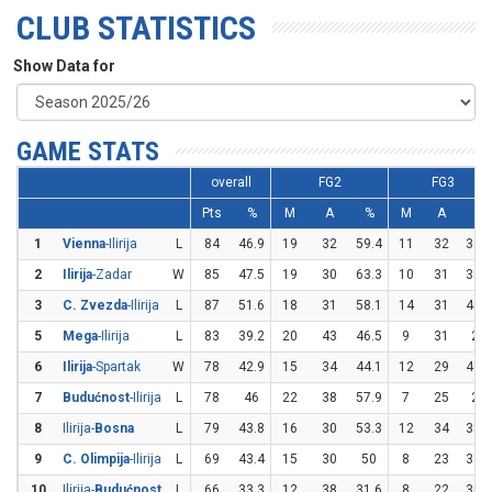
CLUB STATISTICS
Show Data for
GAME STATS
overall
FG2
FG3
Pts
%
M
A
%
M
A
%
1
Vienna
-Ilirija
L
84
46.9
19
32
59.4
11
32
34.4
2
Ilirija
-Zadar
W
85
47.5
19
30
63.3
10
31
32.3
3
C. Zvezda
-Ilirija
L
87
51.6
18
31
58.1
14
31
45.2
5
Mega
-Ilirija
L
83
39.2
20
43
46.5
9
31
29
6
Ilirija
-Spartak
W
78
42.9
15
34
44.1
12
29
41.4
7
Budućnost
-Ilirija
L
78
46
22
38
57.9
7
25
28
8
Ilirija-
Bosna
L
79
43.8
16
30
53.3
12
34
35.3
9
C. Olimpija
-Ilirija
L
69
43.4
15
30
50
8
23
34.8
10
Ilirija-
Budućnost
L
66
33.3
12
38
31.6
8
22
36.4