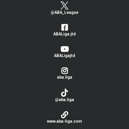
@ABA_League
ABALiga.jtd
ABALigajtd
aba.liga
@aba.liga
www.aba-liga.com