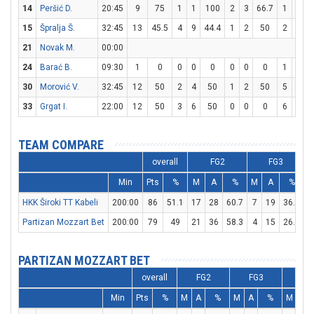
14
Peršić D.
20:45
9
75
1
1
100
2
3
66.7
1
2
15
Špralja Š.
32:45
13
45.5
4
9
44.4
1
2
50
2
2
21
Novak M.
00:00
24
Barać B.
09:30
1
0
0
0
0
0
0
0
1
2
30
Morović V.
32:45
12
50
2
4
50
1
2
50
5
6
8
33
Grgat I.
22:00
12
50
3
6
50
0
0
0
6
6
TEAM COMPARE
overall
FG2
FG3
Min
Pts
%
M
A
%
M
A
%
HKK Široki TT Kabeli
200:00
86
51.1
17
28
60.7
7
19
36.8
3
Partizan Mozzart Bet
200:00
79
49
21
36
58.3
4
15
26.7
2
PARTIZAN MOZZART BET
overall
FG2
FG3
FT
Min
Pts
%
M
A
%
M
A
%
M
A