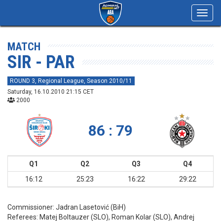
Toggl
navig
MATCH
SIR - PAR
ROUND 3, Regional League, Season 2010/11
Saturday, 16.10.2010 21:15 CET
2000
86 : 79
Q1
Q2
Q3
Q4
16:12
25:23
16:22
29:22
Commissioner:
Jadran Lasetović (BiH)
Referees:
Matej Boltauzer (SLO), Roman Kolar (SLO), Andrej