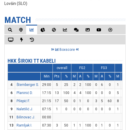
Lovšin (SLO)
MATCH
Boxscore
HKK ŠIROKI TT KABELI
overall
FG2
FG3
FT
Min
Pts
%
M
A
%
M
A
%
M
A
4
Štemberger S.
29:00
5
25
2
2
100
0
6
0
1
1
6
Planinić D.
17:15
13
100
4
4
100
0
0
0
5
9
5
8
Pilepić F.
21:15
17
50
0
1
0
3
5
60
8
8
9
Naletilić J.
07:15
1
0
0
0
0
0
0
0
1
2
11
Bilinovac J.
00:00
13
Ramljak I.
07:30
3
50
1
1
100
0
1
0
1
1