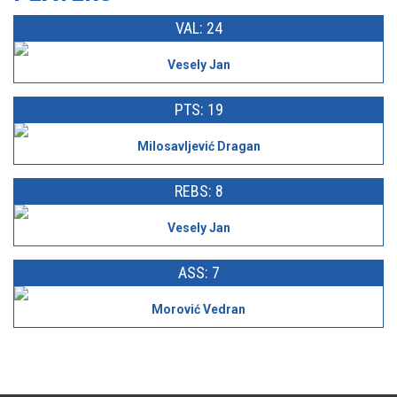
VAL: 24
Vesely Jan
PTS: 19
Milosavljević Dragan
REBS: 8
Vesely Jan
ASS: 7
Morović Vedran