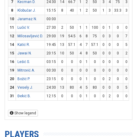
7
Kecman D.
24:30
14
66.7
1
2
50
3
4
75
3
3
8
Klobučar J.
15:15
8
40
1
2
50
1
3
33.3
3
4
10
Jaramaz N.
00:00
11
Lučić V.
27:30
2
50
1
1
100
0
1
0
0
0
12
Milosavljević D.
29:00
19
54.5
6
8
75
0
3
0
7
7
14
Katić R.
19:45
13
57.1
4
7
57.1
0
0
0
5
6
15
Jawai N.
20:15
10
50
4
8
50
0
0
0
2
3
16
Lešić S.
03:15
0
0
0
1
0
0
0
0
0
0
19
Mitrović A.
00:30
0
0
0
0
0
0
0
0
0
0
20
Božić P.
23:15
0
0
0
1
0
0
2
0
0
0
24
Vesely J.
24:30
13
80
4
5
80
0
0
0
5
6
31
Đekić B.
12:15
0
0
0
1
0
0
2
0
0
0
Show legend
PLAYERS