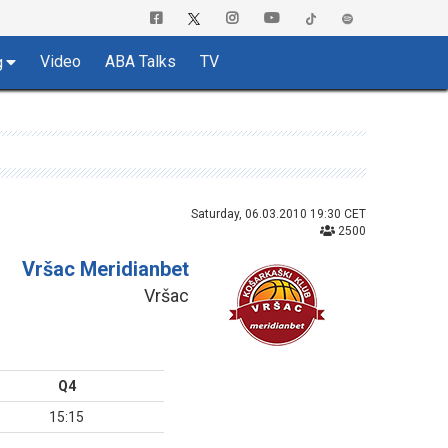
Video
ABA Talks
TV
g
Saturday, 06.03.2010 19:30 CET
2500
Vršac Meridianbet
Vršac
Q4
15:15