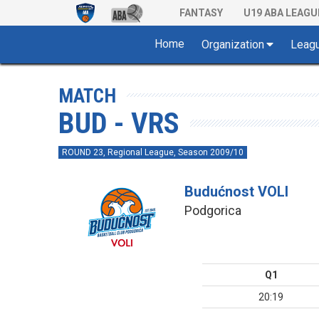
FANTASY
U19 ABA LEAGU
Home
Organization
Leag
MATCH
BUD - VRS
ROUND 23, Regional League, Season 2009/10
Budućnost VOLI
Podgorica
Q1
20:19