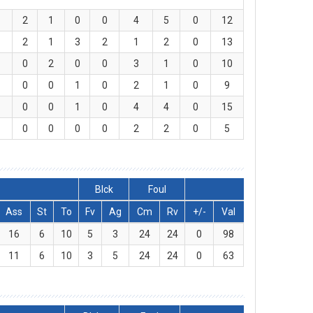
2
1
0
0
4
5
0
12
2
1
3
2
1
2
0
13
0
2
0
0
3
1
0
10
0
0
1
0
2
1
0
9
0
0
1
0
4
4
0
15
0
0
0
0
2
2
0
5
Blck
Foul
Ass
St
To
Fv
Ag
Cm
Rv
+/-
Val
16
6
10
5
3
24
24
0
98
11
6
10
3
5
24
24
0
63