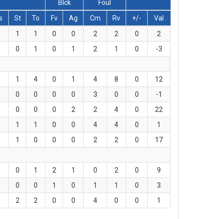
Blck
Foul
s
St
To
Fv
Ag
Cm
Rv
+/-
Val
1
1
0
0
2
2
0
2
0
1
0
1
2
1
0
-3
1
4
0
1
4
8
0
12
0
0
0
0
3
0
0
-1
0
0
0
2
2
4
0
22
1
1
0
0
4
4
0
1
1
0
0
0
2
2
0
17
0
1
2
1
0
2
0
9
0
0
1
0
1
1
0
3
2
2
0
0
4
0
0
1