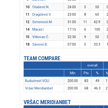
10
Otašević N.
24:00
5
50
11
Dragičević V.
23:00
8
60
12
Simonović M.
31:00
11
42.9
14
Maraš I.
17:15
6
100
15
Vitkovac Č.
32:30
9
50
18
Savović B.
07:00
5
33.3
TEAM COMPARE
overall
Min
Pts
%
Budućnost VOLI
200:00
83
49
1
Vršac Meridianbet
200:00
68
46.3
2
VRŠAC MERIDIANBET