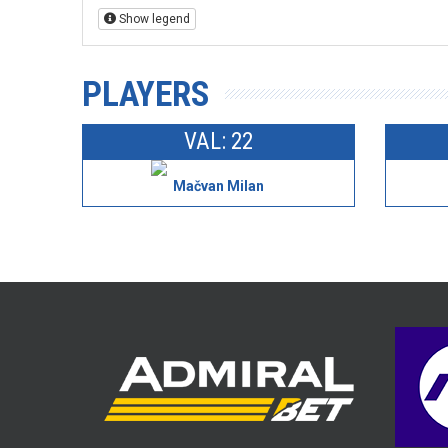
Show legend
PLAYERS
VAL: 22
Mačvan Milan