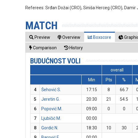
Referees:
Srđan Dožai (CRO), Siniša Herceg (CRO), Damir 
MATCH
Preview
Overview
Boxscore
Graphic
Comparison
History
BUDUĆNOST VOLI
overall
Min
Pts
%
4
Šehović S.
17:15
8
66.7
5
Jeretin G.
20:30
21
54.5
6
Popović M.
09:00
0
0
7
Ljubičić M.
00:00
8
Gordić N.
18:30
10
30
9
Barović F.
00:00