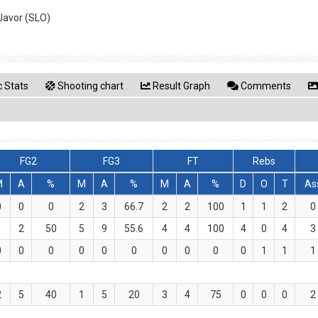
Javor (SLO)
 Stats
Shooting chart
Result Graph
Comments
FG2
FG3
FT
Rebs
M
A
%
M
A
%
M
A
%
D
O
T
As
0
0
0
2
3
66.7
2
2
100
1
1
2
0
1
2
50
5
9
55.6
4
4
100
4
0
4
3
0
0
0
0
0
0
0
0
0
0
1
1
1
2
5
40
1
5
20
3
4
75
0
0
0
2