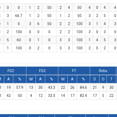
0
0
0
1
2
50
2
4
50
4
0
4
4
2
3
66.7
1
2
50
1
2
50
3
2
5
0
0
1
0
3
6
50
2
2
100
3
1
4
3
2
2
100
0
0
0
2
2
100
3
0
3
0
3
5
60
0
1
0
3
3
100
1
4
5
3
1
1
100
0
2
0
3
3
100
2
0
2
0
FG2
FG3
FT
Rebs
M
A
%
M
A
%
M
A
%
D
O
T
1
19
57.9
13
30
43.3
22
26
84.6
21
9
30
1
42
50
4
12
33.3
14
17
82.4
17
5
22