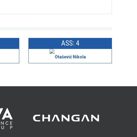
ASS: 4
Otašević Nikola