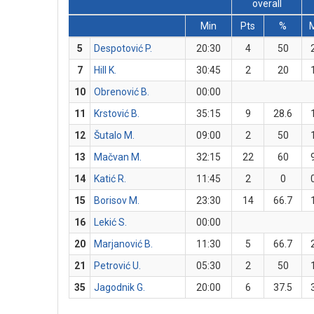
overall
Min
Pts
%
5
Despotović P.
20:30
4
50
7
Hill K.
30:45
2
20
10
Obrenović B.
00:00
11
Krstović B.
35:15
9
28.6
12
Šutalo M.
09:00
2
50
13
Mačvan M.
32:15
22
60
14
Katić R.
11:45
2
0
15
Borisov M.
23:30
14
66.7
16
Lekić S.
00:00
20
Marjanović B.
11:30
5
66.7
21
Petrović U.
05:30
2
50
35
Jagodnik G.
20:00
6
37.5