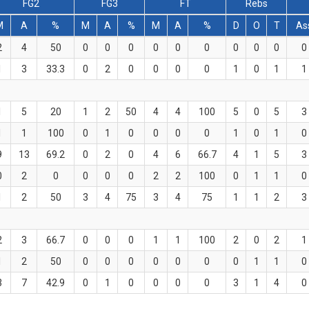
FG2
FG3
FT
Rebs
M
A
%
M
A
%
M
A
%
D
O
T
As
2
4
50
0
0
0
0
0
0
0
0
0
0
1
3
33.3
0
2
0
0
0
0
1
0
1
1
1
5
20
1
2
50
4
4
100
5
0
5
3
1
1
100
0
1
0
0
0
0
1
0
1
0
9
13
69.2
0
2
0
4
6
66.7
4
1
5
3
0
2
0
0
0
0
2
2
100
0
1
1
0
1
2
50
3
4
75
3
4
75
1
1
2
3
2
3
66.7
0
0
0
1
1
100
2
0
2
1
1
2
50
0
0
0
0
0
0
0
1
1
0
3
7
42.9
0
1
0
0
0
0
3
1
4
0