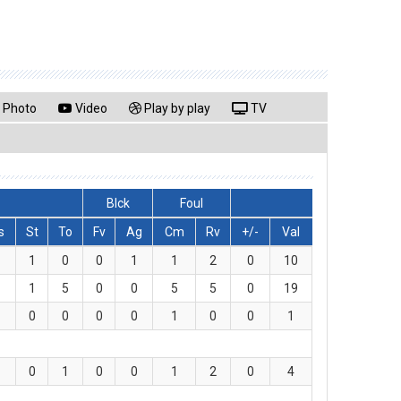
Photo
Video
Play by play
TV
Blck
Foul
s
St
To
Fv
Ag
Cm
Rv
+/-
Val
1
0
0
1
1
2
0
10
1
5
0
0
5
5
0
19
0
0
0
0
1
0
0
1
0
1
0
0
1
2
0
4