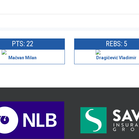
PTS: 22
REBS: 5
Mačvan Milan
Dragičević Vladimir