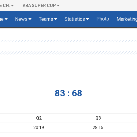
E CH.
ABA SUPER CUP
Photo
ue
News
Teams
Statistics
Marketin
83 : 68
Q2
Q3
20:19
28:15