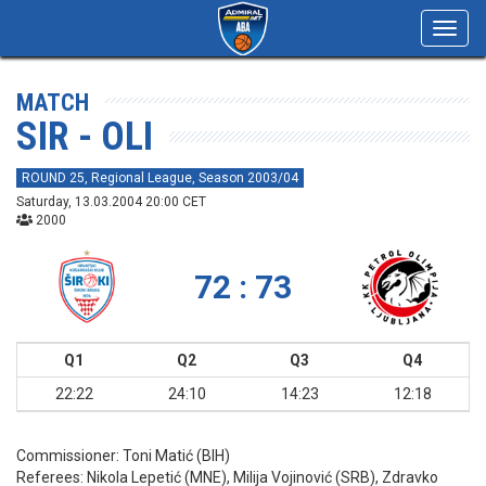
Toggl
navig
MATCH
SIR - OLI
ROUND 25, Regional League, Season 2003/04
Saturday, 13.03.2004 20:00 CET
2000
72 : 73
Q1
Q2
Q3
Q4
22:22
24:10
14:23
12:18
Commissioner:
Toni Matić (BIH)
Referees:
Nikola Lepetić (MNE), Milija Vojinović (SRB), Zdravko