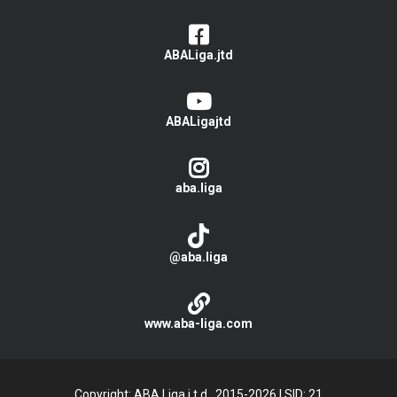
ABALiga.jtd
ABALigajtd
aba.liga
@aba.liga
www.aba-liga.com
Copyright: ABA Liga j.t.d., 2015-2026
|
SID: 21