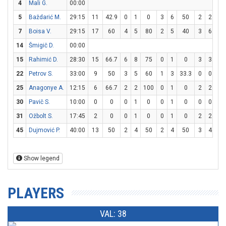
4
Mali G.
00:00
5
Baždarić M.
29:15
11
42.9
0
1
0
3
6
50
2
2
10
7
Boisa V.
29:15
17
60
4
5
80
2
5
40
3
6
5
14
Šmigič D.
00:00
15
Rahimić D.
28:30
15
66.7
6
8
75
0
1
0
3
3
10
22
Petrov S.
33:00
9
50
3
5
60
1
3
33.3
0
0
0
25
Anagonye A.
12:15
6
66.7
2
2
100
0
1
0
2
2
10
30
Pavič S.
10:00
0
0
0
1
0
0
1
0
0
0
0
31
Ožbolt S.
17:45
2
0
0
1
0
0
1
0
2
2
10
45
Dujmović P.
40:00
13
50
2
4
50
2
4
50
3
4
7
Show legend
PLAYERS
VAL: 38