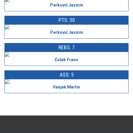
Perković Jasmin
PTS: 30
Perković Jasmin
REBS: 7
Čolak Frano
ASS: 5
Vanjak Martin