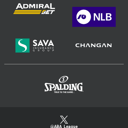
>
@ABA_League