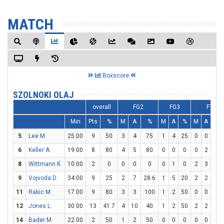
MATCH
Boxscore
SZOLNOKI OLAJ
overall
FG2
FG3
FT
Min
Pts
%
M
A
%
M
A
%
M
A
%
5
Lee M.
25:00
9
50
3
4
75
1
4
25
0
0
0
6
Keller A.
19:00
8
80
4
5
80
0
0
0
0
2
0
8
Wittmann K.
10:00
2
0
0
0
0
0
1
0
2
3
66.
9
Vojvoda D.
34:00
9
25
2
7
28.6
1
5
20
2
2
10
11
Rakic M.
17:00
9
80
3
3
100
1
2
50
0
0
0
12
Jones L.
30:00
13
41.7
4
10
40
1
2
50
2
2
10
14
Bader M.
22:00
2
50
1
2
50
0
0
0
0
0
0