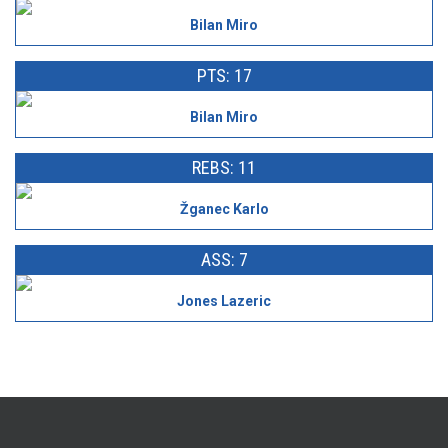
Bilan Miro
PTS: 17
Bilan Miro
REBS: 11
Žganec Karlo
ASS: 7
Jones Lazeric