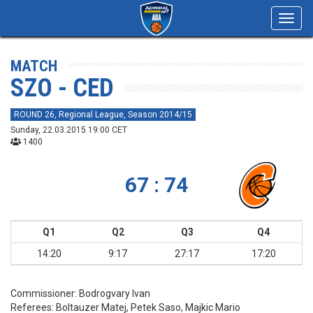
Toggl
navig
MATCH
SZO - CED
ROUND 26, Regional League, Season 2014/15
Sunday, 22.03.2015 19:00 CET
1400
67 : 74
Q1
Q2
Q3
Q4
14:20
9:17
27:17
17:20
Commissioner:
Bodrogvary Ivan
Referees:
Boltauzer Matej, Petek Saso, Majkic Mario