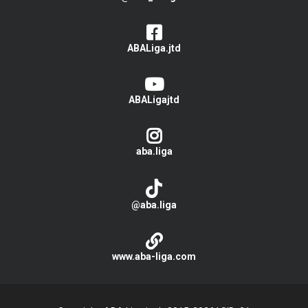
ABALiga.jtd
ABALigajtd
aba.liga
@aba.liga
www.aba-liga.com