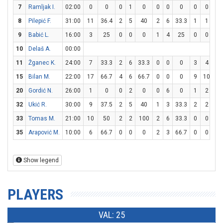
7
Ramljak I.
02:00
0
0
0
1
0
0
0
0
0
0
0
8
Pilepić F.
31:00
11
36.4
2
5
40
2
6
33.3
1
1
10
9
Babić L.
16:00
3
25
0
0
0
1
4
25
0
0
0
10
Delaš A.
00:00
11
Žganec K.
24:00
7
33.3
2
6
33.3
0
0
0
3
4
7
15
Bilan M.
22:00
17
66.7
4
6
66.7
0
0
0
9
10
9
20
Gordić N.
26:00
1
0
0
2
0
0
6
0
1
2
5
32
Ukić R.
30:00
9
37.5
2
5
40
1
3
33.3
2
2
10
33
Tomas M.
21:00
10
50
2
2
100
2
6
33.3
0
0
0
35
Arapović M.
10:00
6
66.7
0
0
0
2
3
66.7
0
0
0
Show legend
PLAYERS
VAL: 25