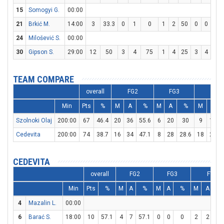
15
Somogyi G.
00:00
21
Brkić M.
14:00
3
33.3
0
1
0
1
2
50
0
0
0
24
Milošević S.
00:00
30
Gipson S.
29:00
12
50
3
4
75
1
4
25
3
4
75
TEAM COMPARE
overall
FG2
FG3
FT
Min
Pts
%
M
A
%
M
A
%
M
A
Szolnoki Olaj
200:00
67
46.4
20
36
55.6
6
20
30
9
13
Cedevita
200:00
74
38.7
16
34
47.1
8
28
28.6
18
21
CEDEVITA
overall
FG2
FG3
FT
Min
Pts
%
M
A
%
M
A
%
M
A
%
4
Mazalin L.
00:00
6
Barać S.
18:00
10
57.1
4
7
57.1
0
0
0
2
2
10