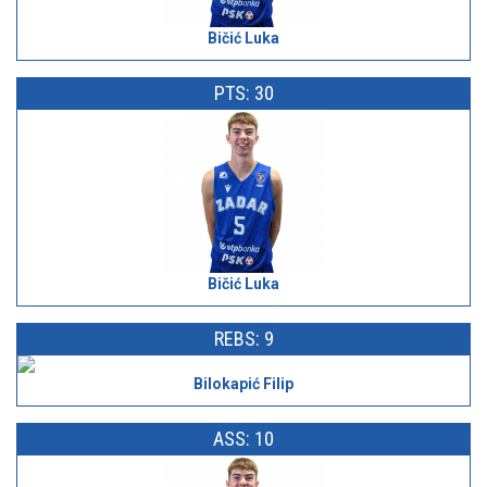
Bičić Luka
PTS: 30
Bičić Luka
REBS: 9
Bilokapić Filip
ASS: 10