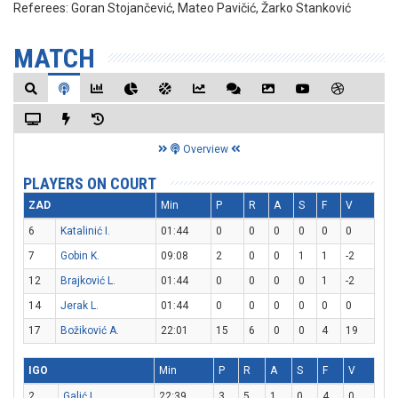
Referees:
Goran Stojančević, Mateo Pavičić, Žarko Stanković
MATCH
Overview
PLAYERS ON COURT
ZAD
Min
P
R
A
S
F
V
6
Katalinić I.
01:44
0
0
0
0
0
0
7
Gobin K.
09:08
2
0
0
1
1
-2
12
Brajković L.
01:44
0
0
0
0
1
-2
14
Jerak L.
01:44
0
0
0
0
0
0
17
Božiković A.
22:01
15
6
0
0
4
19
IGO
Min
P
R
A
S
F
V
2
Galić L.
22:39
3
5
1
0
4
0