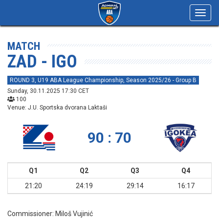
Toggl
navig
MATCH
ZAD - IGO
ROUND 3, U19 ABA League Championship, Season 2025/26 - Group B
Sunday, 30.11.2025 17:30 CET
100
Venue: J.U. Sportska dvorana Laktaši
90 : 70
Q1
Q2
Q3
Q4
21:20
24:19
29:14
16:17
Commissioner:
Miloš Vujinić