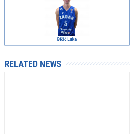
Bičić Luka
RELATED NEWS