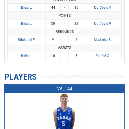
Bičić L.
44
-
30
Đurđević P.
POINTS
Bičić L.
30
-
22
Đurđević P.
REBOUNDS
Bilokapić F.
9
-
6
Mudreša B.
ASSISTS
Bičić L.
10
-
5
Perišić O.
PLAYERS
VAL: 44