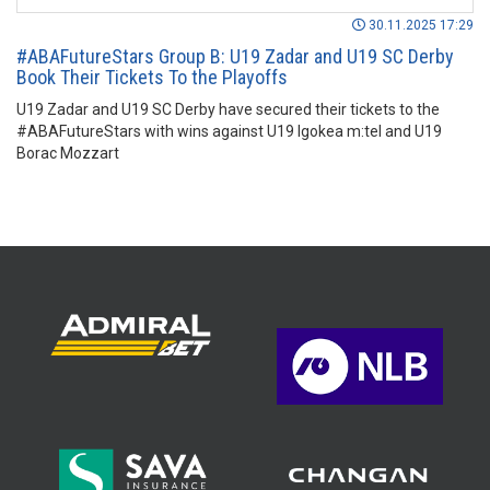
30.11.2025 17:29
#ABAFutureStars Group B: U19 Zadar and U19 SC Derby
Book Their Tickets To the Playoffs
U19 Zadar and U19 SC Derby have secured their tickets to the
#ABAFutureStars with wins against U19 Igokea m:tel and U19
Borac Mozzart