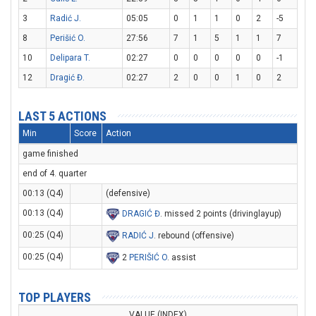
3
Radić J.
05:05
0
1
1
0
2
-5
8
Perišić O.
27:56
7
1
5
1
1
7
10
Delipara T.
02:27
0
0
0
0
0
-1
12
Dragić Đ.
02:27
2
0
0
1
0
2
LAST 5 ACTIONS
Min
Score
Action
game finished
end of 4. quarter
00:13 (Q4)
(defensive)
00:13 (Q4)
DRAGIĆ Đ
. missed 2 points (drivinglayup)
00:25 (Q4)
RADIĆ J
. rebound (offensive)
00:25 (Q4)
2
PERIŠIĆ O
. assist
TOP PLAYERS
VALUE (INDEX)