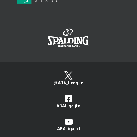
>
@ABA_League
ABALiga.jtd
ABALigajtd