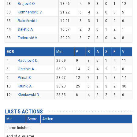
28
Brajović O.
13:46
4
9
3
0
1
12
30
Komnenović V.
21:22
6
4
2
0
3
5
35
Rakočević L.
19:21
8
3
1
0
2
6
44
Đaletić A.
10:57
2
3
0
1
2
1
88
Todorović V.
20:29
8
7
3
0
4
8
BOR
Min
P
R
A
S
F
V
4
Radulović D.
29:09
9
8
5
1
4
11
5
Obrenić A.
35:33
14
2
4
2
3
8
6
Pirnat S.
23:07
12
7
1
1
3
14
10
Krunić A.
33:23
25
5
2
3
2
30
12
Klenkovski D.
25:53
6
4
2
2
3
6
LAST 5 ACTIONS
Min
Score
Action
game finished
end of 4. quarter