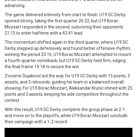
advancing.
The game delivered intensity from start to finish. U19 SC Derby
opened strong, taking the first quarter 26:22, but U19 Borac
Mozzart responded in the second, outscoring their opponents
21:15 to enter halftime with a 43:41 lead.
The momentum shifted again in the third quarter, where U19 SC
Derby stepped up defensively and found better offensive rhythm,
winning the period 23:16. U19 Borac Mozzart attempted to mount
a fourth-quarter comeback, but U19 SC Derby held firm, edging
the final frame 19:18 to secure the win.
Zvonimir Dujaković led the way for U19 SC Derby with 15 points, 3
assists, and 3 rebounds, guiding his team in a balanced overall
showing. For U19 Borac Mozzart, Aleksandar Krunić shined with 25
points and 3 assists, keeping his side competitive throughout the
contest.
With this result, U19 SC Derby complete the group phase at 2-1
and move on to the playoffs, while U19 Borac Mozzart conclude
their campaign with a 1-2 record.