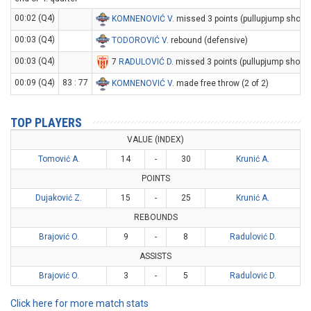
00:02 (Q4)
KOMNENOVIĆ V
. missed 3 points (pullupjump shot)
00:03 (Q4)
TODOROVIĆ V
. rebound (defensive)
00:03 (Q4)
7
RADULOVIĆ D
. missed 3 points (pullupjump shot)
00:09 (Q4)
83 : 77
KOMNENOVIĆ V
. made free throw (2 of 2)
TOP PLAYERS
VALUE (INDEX)
Tomović A.
14
-
30
Krunić A.
POINTS
Dujaković Z.
15
-
25
Krunić A.
REBOUNDS
Brajović O.
9
-
8
Radulović D.
ASSISTS
Brajović O.
3
-
5
Radulović D.
Click here for more match stats