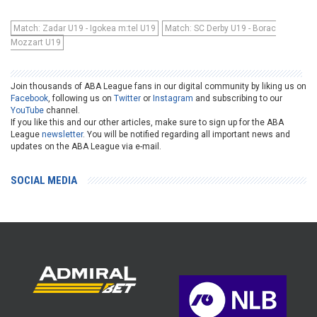
Match: Zadar U19 - Igokea m:tel U19
Match: SC Derby U19 - Borac
Mozzart U19
Join thousands of ABA League fans in our digital community by liking us on
Facebook
, following us on
Twitter
or
Instagram
and subscribing to our
YouTube
channel.
If you like this and our other articles, make sure to sign up for the ABA
League
newsletter
. You will be notified regarding all important news and
updates on the ABA League via e-mail.
SOCIAL MEDIA