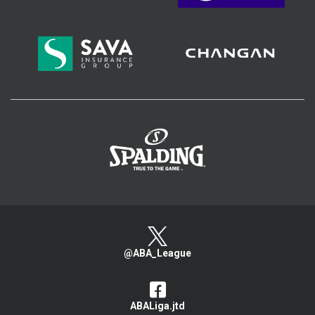
>
@ABA_League
ABALiga.jtd