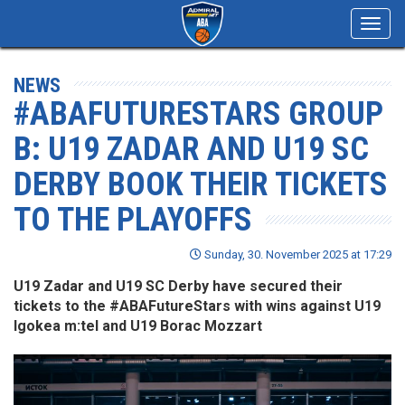
Toggl
navig
NEWS
#ABAFUTURESTARS GROUP
B: U19 ZADAR AND U19 SC
DERBY BOOK THEIR TICKETS
TO THE PLAYOFFS
Sunday, 30. November 2025 at 17:29
U19 Zadar and U19 SC Derby have secured their
tickets to the #ABAFutureStars with wins against U19
Igokea m:tel and U19 Borac Mozzart