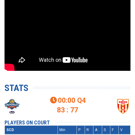
STATS
00:00
Q4

83 : 77
PLAYERS ON COURT
SCD
Min
P
R
A
S
F
V