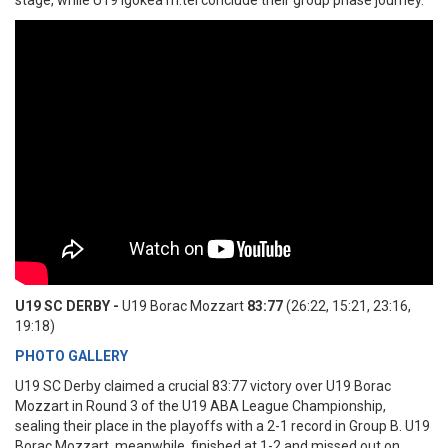
stage, while U19 Igokea m:tel conclude their group phase journey.
U19 SC DERBY -
U19 Borac Mozzart
83:77
(26:22, 15:21, 23:16,
19:18)
PHOTO GALLERY
U19 SC Derby claimed a crucial 83:77 victory over U19 Borac
Mozzart in Round 3 of the U19 ABA League Championship,
sealing their place in the playoffs with a 2-1 record in Group B. U19
Borac Mozzart, meanwhile, finished at 1-2 and missed out on