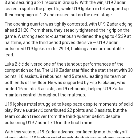
3 and securing a 2-1 record in Group B. With the win, U19 Zadar
sealed a spot in the playoffs, while U19 Igokea m:tel wrapped up
their campaign at 1-2 and missed out on the next stage.
The opening quarter was tightly contested, with U19 Zadar edging
ahead 21:20. From there, they steadily tightened their grip on the
game. A strong second-quarter push widened the gap to 45:39 at
halftime, and the third period proved decisive — U19 Zadar
outscored U19 Igokea m:tel 29:14, building an insurmountable
lead.
Luka Bičić delivered one of the standout performances of the
competition so far. The U19 Zadar star filled the stat sheet with 30
points, 10 assists, 8 rebounds, and 5 steals, leading his team on
both ends of the floor. He was supported by Filip Bilokapić, who
added 16 points, 4 assists, and 9 rebounds, helping U19 Zadar
maintain control throughout the matchup.
U19 Igokea m:tel struggled to keep pace despite moments of solid
play. Pavle Đurđević contributed 22 points and 3 assists, but the
team couldn’t recover from the third-quarter deficit, despite
outscoring U19 Zadar 17:16 in the final frame.
With this victory, U19 Zadar advance confidently into the playoff