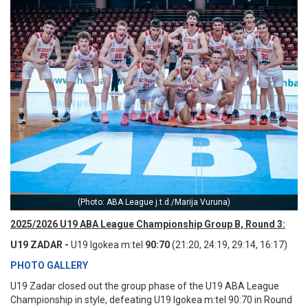
(Photo: ABA League j.t.d./Marija Vuruna)
2025/2026 U19 ABA League Championship Group B, Round 3:
U19 ZADAR -
U19 Igokea m:tel
90:70
(21:20, 24:19, 29:14, 16:17)
PHOTO GALLERY
U19 Zadar closed out the group phase of the U19 ABA League
Championship in style, defeating U19 Igokea m:tel 90:70 in Round