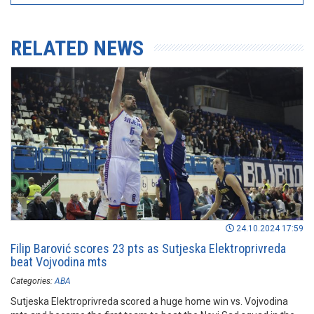
RELATED NEWS
24.10.2024 17:59
Filip Barović scores 23 pts as Sutjeska Elektroprivreda
beat Vojvodina mts
Categories:
ABA
Sutjeska Elektroprivreda scored a huge home win vs. Vojvodina