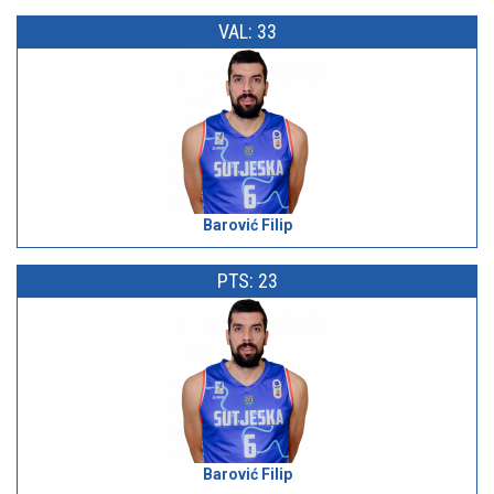
VAL: 33
Barović Filip
PTS: 23
Barović Filip