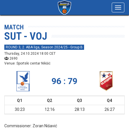
Toggl
navig
MATCH
SUT - VOJ
ROUND 3, 2. ABA liga, Season 2024/25 - Group B
Thursday, 24.10.2024 18:00 CET
2690
Venue: Sportski centar Nikšić
96 : 79
Q1
Q2
Q3
Q4
30:23
12:16
28:13
26:27
Commissioner:
Zoran Nišavić