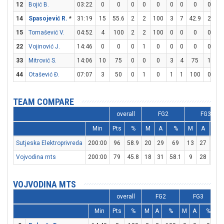
12
Bojić B.
03:22
0
0
0
0
0
0
0
0
0
0
14
Spasojević R.
*
31:19
15
55.6
2
2
100
3
7
42.9
2
2
15
Tomašević V.
04:52
4
100
2
2
100
0
0
0
0
1
22
Vojinović J.
14:46
0
0
0
1
0
0
0
0
0
0
33
Mitrović S.
14:06
10
75
0
0
0
3
4
75
1
2
44
Otašević Đ.
07:07
3
50
0
1
0
1
1
100
0
0
TEAM COMPARE
overall
FG2
FG3
Min
Pts
%
M
A
%
M
A
%
Sutjeska Elektroprivreda
200:00
96
58.9
20
29
69
13
27
48.1
Vojvodina mts
200:00
79
45.8
18
31
58.1
9
28
32.1
VOJVODINA MTS
overall
FG2
FG3
Min
Pts
%
M
A
%
M
A
%