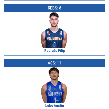
REBS: 8
Rebrača Filip
ASS: 11
Luke Austin