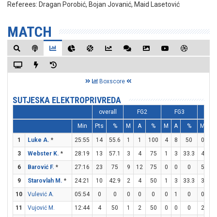
Referees:
Dragan Porobić, Bojan Jovanić, Maid Lasetović
MATCH
Boxscore
SUTJESKA ELEKTROPRIVREDA
overall
FG2
FG3
F
Min
Pts
%
M
A
%
M
A
%
M
A
1
Luke A.
*
25:55
14
55.6
1
1
100
4
8
50
0
0
3
Webster K.
*
28:19
13
57.1
3
4
75
1
3
33.3
4
6
6
Barović F.
*
27:16
23
75
9
12
75
0
0
0
5
6
9
Starovlah M.
*
24:21
10
42.9
2
4
50
1
3
33.3
3
3
10
Vulević A.
05:54
0
0
0
0
0
0
1
0
0
0
11
Vujović M.
12:44
4
50
1
2
50
0
0
0
2
2