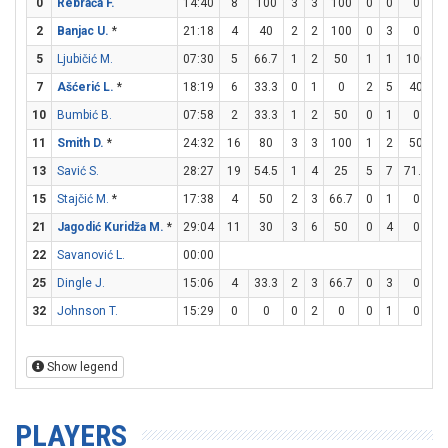
0
Rebrača F.
14:40
8
100
3
3
100
0
0
0
2
2
Banjac U.
*
21:18
4
40
2
2
100
0
3
0
0
5
Ljubičić M.
07:30
5
66.7
1
2
50
1
1
100
0
7
Ašćerić L.
*
18:19
6
33.3
0
1
0
2
5
40
0
10
Bumbić B.
07:58
2
33.3
1
2
50
0
1
0
0
11
Smith D.
*
24:32
16
80
3
3
100
1
2
50
7
13
Savić S.
28:27
19
54.5
1
4
25
5
7
71.4
2
15
Stajčić M.
*
17:38
4
50
2
3
66.7
0
1
0
0
21
Jagodić Kuridža M.
*
29:04
11
30
3
6
50
0
4
0
5
22
Savanović L.
00:00
25
Dingle J.
15:06
4
33.3
2
3
66.7
0
3
0
0
32
Johnson T.
15:29
0
0
0
2
0
0
1
0
0
Show legend
PLAYERS