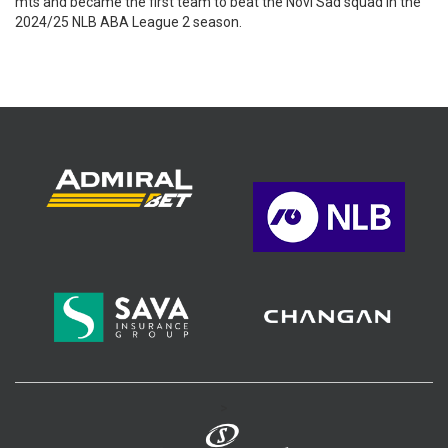
mts and became the first team to beat the Novi Sad squad in the
2024/25 NLB ABA League 2 season.
>