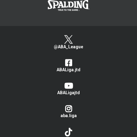
@ABA_League
ABALiga.jtd
ABALigajtd
aba.liga