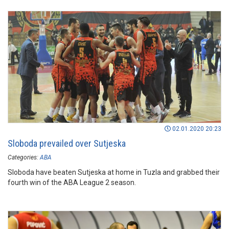
02.01.2020 20:23
Sloboda prevailed over Sutjeska
Categories:
ABA
Sloboda have beaten Sutjeska at home in Tuzla and grabbed their
fourth win of the ABA League 2 season.