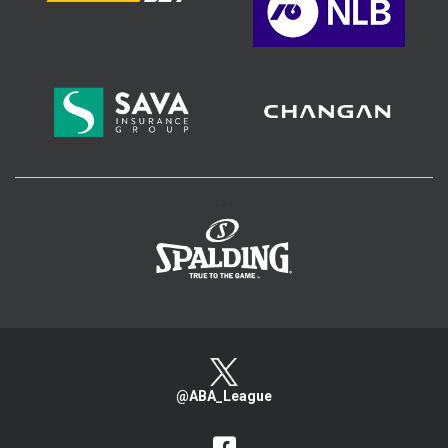
>
@ABA_League