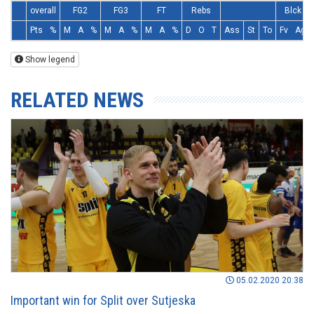
overall
FG2
FG3
FT
Rebs
Blck
Pts
%
M
A
%
M
A
%
M
A
%
D
O
T
Ass
St
To
Fv
Ag
Show legend
RELATED NEWS
05.02.2020 20:38
Important win for Split over Sutjeska