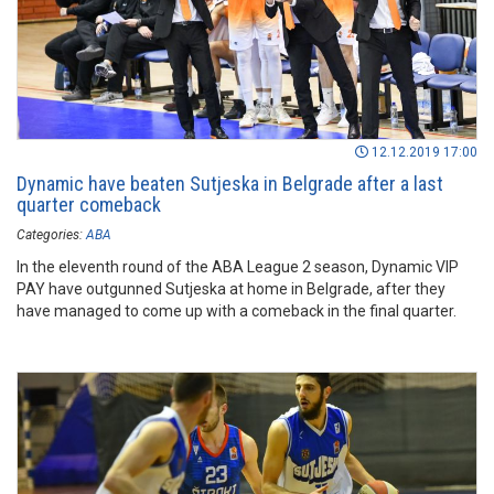
12.12.2019 17:00
Dynamic have beaten Sutjeska in Belgrade after a last
quarter comeback
Categories:
ABA
In the eleventh round of the ABA League 2 season, Dynamic VIP
PAY have outgunned Sutjeska at home in Belgrade, after they
have managed to come up with a comeback in the final quarter.