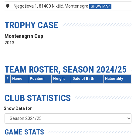
Njegoševa 1, 81400 Nikšić, Montenegro
SHOW MAP
TROPHY CASE
Montenegrin Cup
2013
TEAM ROSTER, SEASON 2024/25
#
Name
Position
Height
Date of Birth
Nationality
CLUB STATISTICS
Show Data for
GAME STATS