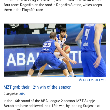
end of the ABA League 2 season, as Sutjeska have beaten Top
four team Rogaška on the road in Rogaška Slatina, which keeps
them in the Playoffs race.
15.01.2020 17:53
MZT grab their 12th win of the season
Categories:
ABA
In the 16th round of the ABA League 2 season, MZT Skopje
Aerodrom have achieved their 12th win, by topping Sutjeska at