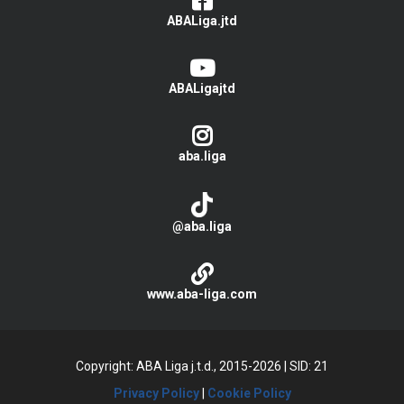
ABALiga.jtd
ABALigajtd
aba.liga
@aba.liga
www.aba-liga.com
Copyright: ABA Liga j.t.d., 2015-2026
|
SID: 21
Privacy Policy
|
Cookie Policy