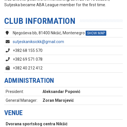
Sutjeska became ABA League member for the first time.
CLUB INFORMATION
Njegoševa bb, 81400 Nikšić, Montenegro
SHOW MAP
sutjeskaniksickk@gmail.com
+382 68 155 570
+382 69 571 078
+382 40 212 412
ADMINISTRATION
President:
Aleksandar Popović
General Manager:
Zoran Marojević
VENUE
Dvorana sportskog centra Nikšić