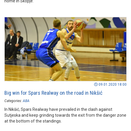
home in Skopje.
09.01.2020 18:00
Big win for Spars Realway on the road in Nikšić
Categories:
ABA
In Nikšić, Spars Realway have prevailed in the clash against
Sutjeska and keep grinding towards the exit from the danger zone
at the bottom of the standings.