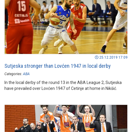
25.12.2019 17:09
Sutjeska stronger than Lovćen 1947 in local derby
Categories:
ABA
In the local derby of the round 13 in the ABA League 2, Sutjeska
have prevailed over Lovćen 1947 of Cetinje at home in Nikšić.