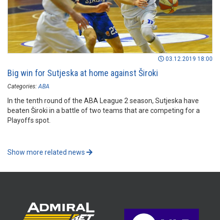
03.12.2019 18:00
Big win for Sutjeska at home against Široki
Categories:
ABA
In the tenth round of the ABA League 2 season, Sutjeska have
beaten Široki in a battle of two teams that are competing for a
Playoffs spot.
Show more related news