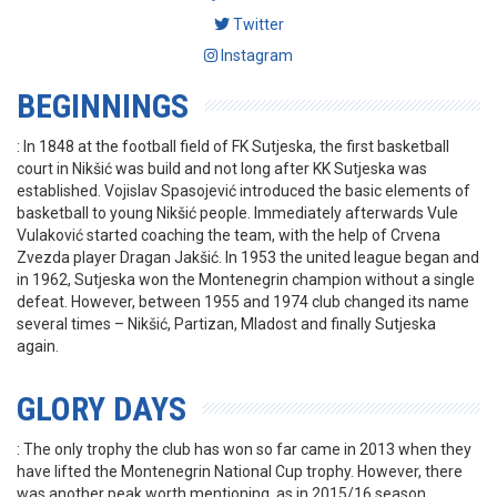
Twitter
Instagram
BEGINNINGS
: In 1848 at the football field of FK Sutjeska, the first basketball
court in Nikšić was build and not long after KK Sutjeska was
established. Vojislav Spasojević introduced the basic elements of
basketball to young Nikšić people. Immediately afterwards Vule
Vulaković started coaching the team, with the help of Crvena
Zvezda player Dragan Jakšić. In 1953 the united league began and
in 1962, Sutjeska won the Montenegrin champion without a single
defeat. However, between 1955 and 1974 club changed its name
several times – Nikšić, Partizan, Mladost and finally Sutjeska
again.
GLORY DAYS
: The only trophy the club has won so far came in 2013 when they
have lifted the Montenegrin National Cup trophy. However, there
was another peak worth mentioning, as in 2015/16 season,