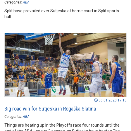
Categories:
ABA
Split have prevailed over Sutjeska at home court in Split sports
hall.
30.01.2020 17:13
Big road win for Sutjeska in Rogaška Slatina
Categories:
ABA
Things are heating up in the Playoffs race four rounds until the