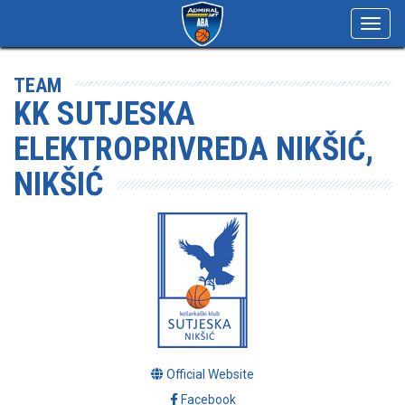
Toggl
navig
TEAM
KK SUTJESKA
ELEKTROPRIVREDA NIKŠIĆ,
NIKŠIĆ
Official Website
Facebook