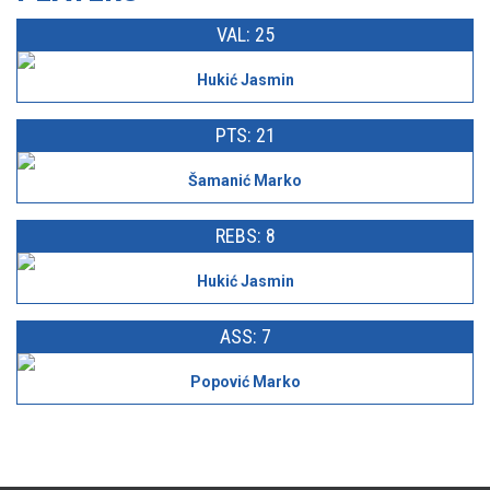
VAL: 25
Hukić Jasmin
PTS: 21
Šamanić Marko
REBS: 8
Hukić Jasmin
ASS: 7
Popović Marko