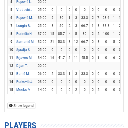
4
Popović L.
00:00
5
Vladović J.
05:00
0
0
0
0
0
0
0
0
0
0
6
Popović M.
39:00
9
30
1
3
33.3
2
7
28.6
1
1
1
7
Longin B.
25:00
8
50
2
3
66.7
1
3
33.3
1
2
5
8
Perinčić H.
37:00
15
85.7
4
5
80
2
2
100
1
2
5
9
Šamanić M.
32:00
21
53.3
8
12
66.7
0
3
0
5
7
71
10
Špralja Š.
05:00
0
0
0
0
0
0
0
0
0
0
11
Erjavec M.
34:00
16
41.7
5
11
45.5
0
1
0
6
7
85
12
Dijan T.
00:00
13
Banić M.
06:00
2
33.3
1
3
33.3
0
0
0
0
0
14
Perković J.
03:00
0
0
0
0
0
0
0
0
0
0
15
Meeks M.
14:00
0
0
0
2
0
0
2
0
0
0
Show legend
PLAYERS