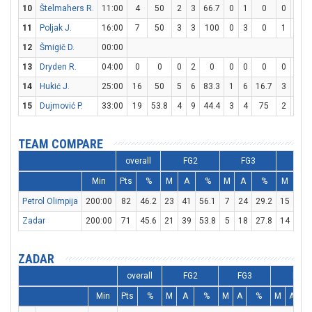
10
Štelmahers R.
11:00
4
50
2
3
66.7
0
1
0
0
0
11
Poljak J.
16:00
7
50
3
3
100
0
3
0
1
2
12
Šmigič D.
00:00
13
Dryden R.
04:00
0
0
0
2
0
0
0
0
0
0
14
Hukić J.
25:00
16
50
5
6
83.3
1
6
16.7
3
3
15
Dujmović P.
33:00
19
53.8
4
9
44.4
3
4
75
2
2
TEAM COMPARE
overall
FG2
FG3
FT
Min
Pts
%
M
A
%
M
A
%
M
A
Petrol Olimpija
200:00
82
46.2
23
41
56.1
7
24
29.2
15
22
Zadar
200:00
71
45.6
21
39
53.8
5
18
27.8
14
19
ZADAR
overall
FG2
FG3
FT
Min
Pts
%
M
A
%
M
A
%
M
A