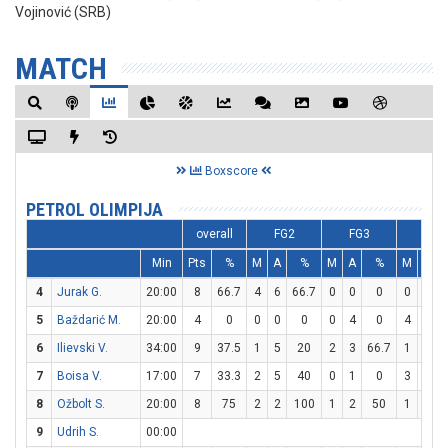
Vojinović (SRB)
MATCH
Boxscore
PETROL OLIMPIJA
overall
FG2
FG3
FT
Min
Pts
%
M
A
%
M
A
%
M
A
4
Jurak G.
20:00
8
66.7
4
6
66.7
0
0
0
0
0
5
Baždarić M.
20:00
4
0
0
0
0
0
4
0
4
4
6
Ilievski V.
34:00
9
37.5
1
5
20
2
3
66.7
1
6
1
7
Boisa V.
17:00
7
33.3
2
5
40
0
1
0
3
3
8
Ožbolt S.
20:00
8
75
2
2
100
1
2
50
1
2
9
Udrih S.
00:00