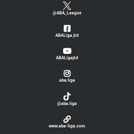
@ABA_League
ABALiga.jtd
ABALigajtd
aba.liga
@aba.liga
www.aba-liga.com