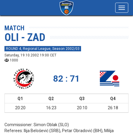
Toggl
navig
MATCH
OLI - ZAD
ROUND 4, Regional League, Season 2002/03
Saturday, 19.10.2002 19:00 CET
1000
82 : 71
Q1
Q2
Q3
Q4
20:20
16:23
20:10
26:18
Commissioner:
Simon Oblak (SLO)
Referees:
Ilija Belošević (SRB), Petar Obradović (BIH), Milija