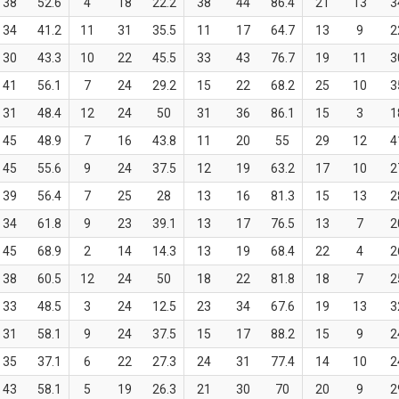
38
52.6
4
18
22.2
38
44
86.4
21
13
3
34
41.2
11
31
35.5
11
17
64.7
13
9
2
30
43.3
10
22
45.5
33
43
76.7
19
11
3
41
56.1
7
24
29.2
15
22
68.2
25
10
3
31
48.4
12
24
50
31
36
86.1
15
3
1
45
48.9
7
16
43.8
11
20
55
29
12
4
45
55.6
9
24
37.5
12
19
63.2
17
10
2
39
56.4
7
25
28
13
16
81.3
15
13
2
34
61.8
9
23
39.1
13
17
76.5
13
7
2
45
68.9
2
14
14.3
13
19
68.4
22
4
2
38
60.5
12
24
50
18
22
81.8
18
7
2
33
48.5
3
24
12.5
23
34
67.6
19
13
3
31
58.1
9
24
37.5
15
17
88.2
15
9
2
35
37.1
6
22
27.3
24
31
77.4
14
10
2
43
58.1
5
19
26.3
21
30
70
20
9
2