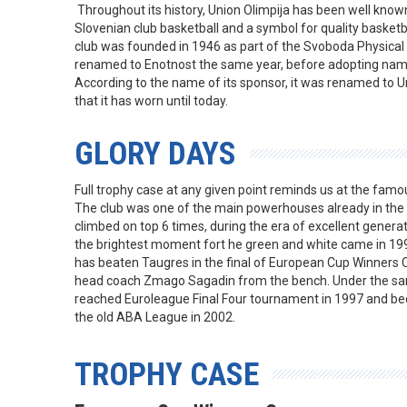
Throughout its history, Union Olimpija has been well known a
Slovenian club basketball and a symbol for quality basketba
club was founded in 1946 as part of the Svoboda Physical
renamed to Enotnost the same year, before adopting name
According to the name of its sponsor, it was renamed to U
that it has worn until today.
GLORY DAYS
Full trophy case at any given point reminds us at the famou
The club was one of the main powerhouses already in the 
climbed on top 6 times, during the era of excellent genera
the brightest moment fort he green and white came in 199
has beaten Taugres in the final of European Cup Winners 
head coach Zmago Sagadin from the bench. Under the sa
reached Euroleague Final Four tournament in 1997 and be
the old ABA League in 2002.
TROPHY CASE