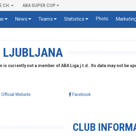
E CH.
ABA SUPER CUP
Photo
ue
News
Teams
Statistics
Marketin
, LJUBLJANA
is currently not a member of ABA Liga j.t.d.. Its data may not be up
Official Website
Facebook
CLUB INFORM