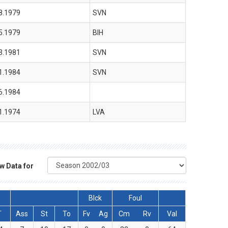
8.1979
SVN
5.1979
BIH
3.1981
SVN
1.1984
SVN
6.1984
1.1974
LVA
w Data for
Blck
Foul
T
Ass
St
To
Fv
Ag
Cm
Rv
Val