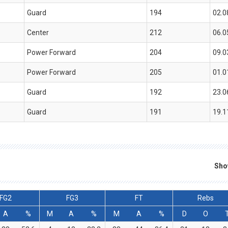
Guard
194
02.0
Center
212
06.0
Power Forward
204
09.0
Power Forward
205
01.0
Guard
192
23.0
Guard
191
19.1
Sho
FG2
FG3
FT
Rebs
A
%
M
A
%
M
A
%
D
O