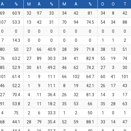
A
%
M
A
%
M
A
%
D
O
T
69
60.9
32
97
33
34
42
81
34
8
42
107
53.3
13
42
31
70
94
74.5
54
34
88
0
0
0
0
0
0
0
0
0
0
0
7
14.3
0
0
0
0
0
0
1
1
2
80
50
27
66
40.9
28
39
71.8
38
13
51
76
63.2
27
89
30.3
34
41
82.9
55
19
74
85
52.9
30
61
49.2
46
62
74.2
27
3
30
101
61.4
1
9
11.1
66
102
64.7
60
41
101
46
52.2
1
9
11.1
8
19
42.1
26
17
43
27
70.4
4
11
36.4
26
32
81.3
14
3
17
91
53.8
2
11
18.2
35
53
66
35
28
63
4
75
2
6
33.3
1
2
50
1
0
1
68
44.1
28
79
35.4
52
59
88.1
33
14
47