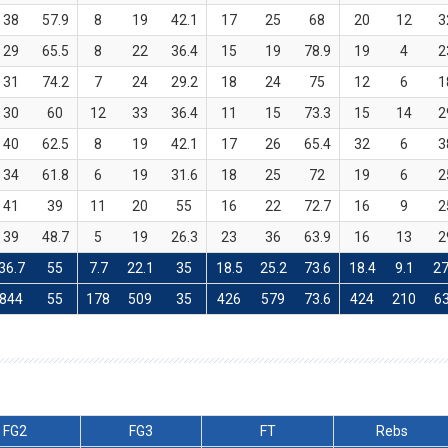
38
57.9
8
19
42.1
17
25
68
20
12
3
29
65.5
8
22
36.4
15
19
78.9
19
4
2
31
74.2
7
24
29.2
18
24
75
12
6
1
30
60
12
33
36.4
11
15
73.3
15
14
2
40
62.5
8
19
42.1
17
26
65.4
32
6
3
34
61.8
6
19
31.6
18
25
72
19
6
2
41
39
11
20
55
16
22
72.7
16
9
2
39
48.7
5
19
26.3
23
36
63.9
16
13
2
36.7
55
7.7
22.1
35
18.5
25.2
73.6
18.4
9.1
27
844
55
178
509
35
426
579
73.6
424
210
6
FG2
FG3
FT
Rebs