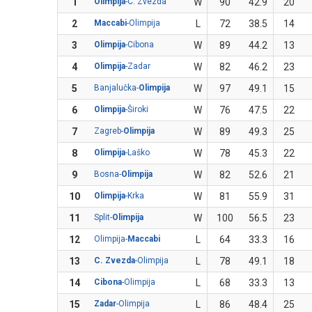
1
Olimpija
-C. Zvezda
W
90
42.9
20
2
Maccabi
-Olimpija
L
72
38.5
14
3
Olimpija
-Cibona
W
89
44.2
13
4
Olimpija
-Zadar
W
82
46.2
23
5
Banjalučka-
Olimpija
W
97
49.1
15
6
Olimpija
-Široki
W
76
47.5
22
7
Zagreb-
Olimpija
W
89
49.3
25
8
Olimpija
-Laško
W
78
45.3
22
9
Bosna-
Olimpija
W
82
52.6
21
10
Olimpija
-Krka
W
81
55.9
31
11
Split-
Olimpija
W
100
56.5
23
12
Olimpija-
Maccabi
L
64
33.3
16
13
C. Zvezda
-Olimpija
L
78
49.1
18
14
Cibona
-Olimpija
L
68
33.3
13
15
Zadar
-Olimpija
L
86
48.4
25