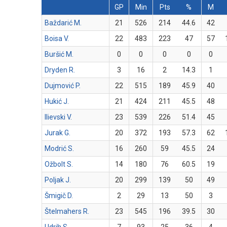
GP
Min
Pts
%
M
Baždarić M.
21
526
214
44.6
42
Boisa V.
22
483
223
47
57
Buršić M.
0
0
0
0
0
Dryden R.
3
16
2
14.3
1
Dujmović P.
22
515
189
45.9
40
Hukić J.
21
424
211
45.5
48
Ilievski V.
23
539
226
51.4
45
Jurak G.
20
372
193
57.3
62
Modrić S.
16
260
59
45.5
24
Ožbolt S.
14
180
76
60.5
19
Poljak J.
20
299
139
50
49
Šmigič D.
2
29
13
50
3
Štelmahers R.
23
545
196
39.5
30