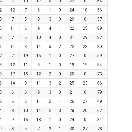
4
7
10
17
0
0
22
0
64
2
12
7
6
1
0
24
18
56
0
7
5
9
3
0
29
0
57
5
11
6
9
4
1
22
25
89
8
7
6
10
4
0
31
29
87
1
11
3
14
5
2
22
23
80
7
7
19
15
1
0
27
0
59
8
12
11
8
1
0
19
19
84
0
17
15
12
2
0
20
0
73
6
14
9
11
3
2
25
23
86
5
6
6
9
3
0
21
0
79
2
6
5
11
2
1
26
27
49
4
8
10
14
2
3
28
20
67
4
9
16
18
1
0
24
0
31
9
8
5
7
2
1
30
27
78