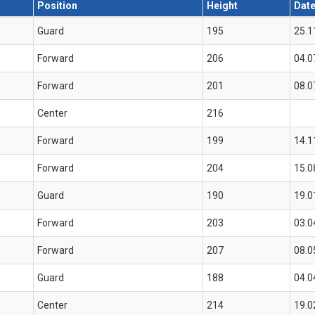
Position
Height
Date
Guard
195
25.1
Forward
206
04.0
Forward
201
08.0
Center
216
Forward
199
14.1
Forward
204
15.0
Guard
190
19.0
Forward
203
03.0
Forward
207
08.0
Guard
188
04.0
Center
214
19.0