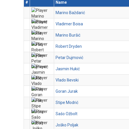
#
Name
Marino Baždarić
Vladimer Boisa
Marino Buršić
Robert Dryden
Petar Dujmović
Jasmin Hukić
Vlado Ilievski
Goran Jurak
Stipe Modrić
Sašo Ožbolt
Joško Poljak