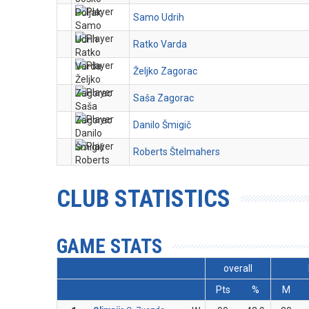
Samo Udrih
Ratko Varda
Željko Zagorac
Saša Zagorac
Danilo Šmigič
Roberts Štelmahers
CLUB STATISTICS
GAME STATS
overall
Pts
%
M