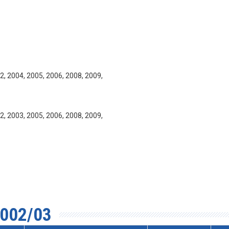
2, 2004, 2005, 2006, 2008, 2009,
2, 2003, 2005, 2006, 2008, 2009,
002/03