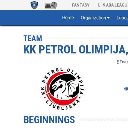
FANTASY
U19 ABA LEAGU
Home
Organization
Leag
TEAM
KK PETROL OLIMPIJA
Team 
BEGINNINGS