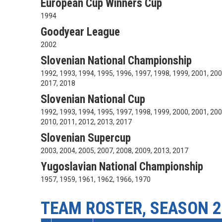
European Cup Winners Cup
1994
Goodyear League
2002
Slovenian National Championship
1992, 1993, 1994, 1995, 1996, 1997, 1998, 1999, 2001, 200
2017, 2018
Slovenian National Cup
1992, 1993, 1994, 1995, 1997, 1998, 1999, 2000, 2001, 200
2010, 2011, 2012, 2013, 2017
Slovenian Supercup
2003, 2004, 2005, 2007, 2008, 2009, 2013, 2017
Yugoslavian National Championship
1957, 1959, 1961, 1962, 1966, 1970
TEAM ROSTER, SEASON 2