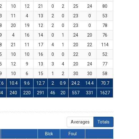
2
10
12
21
0
2
25
24
80
3
11
4
13
2
0
23
0
53
8
20
19
12
2
0
23
0
78
9
4
16
14
0
1
24
20
76
8
21
11
17
4
1
20
22
114
5
10
10
16
0
0
22
0
52
5
12
9
13
3
4
20
24
77
9
10
6
15
1
2
30
30
58
.6
10.4
9.6
12.7
2
0.9
24.2
14.4
70.7
34
240
220
291
46
20
557
331
1627
Averages
Totals
Blck
Foul