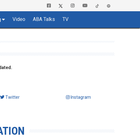
Video
ABA Talks
TV
g
dated.
Twitter
Instagram
ATION