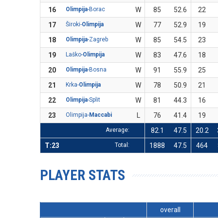
16
Olimpija
-Borac
W
85
52.6
22
17
Široki-
Olimpija
W
77
52.9
19
18
Olimpija
-Zagreb
W
85
54.5
23
19
Laško-
Olimpija
W
83
47.6
18
20
Olimpija
-Bosna
W
91
55.9
25
21
Krka-
Olimpija
W
78
50.9
21
22
Olimpija
-Split
W
81
44.3
16
23
Olimpija-
Maccabi
L
76
41.4
19
Average:
82.1
47.5
20.2
T:23
Total:
1888
47.5
464
PLAYER STATS
overall