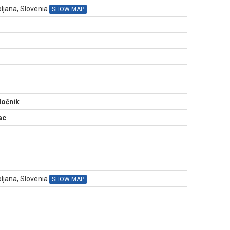
ljana, Slovenia
SHOW MAP
N
ločnik
ac
bljana, Slovenia
SHOW MAP