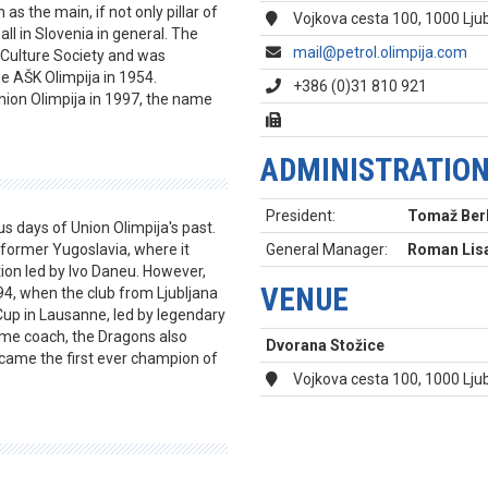
s the main, if not only pillar of
Vojkova cesta 100, 1000 Ljub
ll in Slovenia in general. The
mail@petrol.olimpija.com
 Culture Society and was
 AŠK Olimpija in 1954.
+386 (0)31 810 921
nion Olimpija in 1997, the name
ADMINISTRATIO
President:
Tomaž Ber
s days of Union Olimpija's past.
former Yugoslavia, where it
General Manager:
Roman Lis
tion led by Ivo Daneu. However,
VENUE
4, when the club from Ljubljana
Cup in Lausanne, led by legendary
me coach, the Dragons also
Dvorana Stožice
came the first ever champion of
Vojkova cesta 100, 1000 Lju