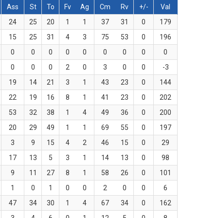
Ass
St
To
Fv
Ag
Cm
Rv
+/-
Val
24
25
20
1
1
37
31
0
179
15
25
31
4
3
75
53
0
196
0
0
0
0
0
0
0
0
0
0
0
0
2
0
3
0
0
-3
19
14
21
3
1
43
23
0
144
22
19
16
8
1
41
23
0
202
53
32
38
1
4
49
36
0
200
20
29
49
1
1
69
55
0
197
3
9
15
4
2
46
15
0
29
17
13
5
3
1
14
13
0
98
9
11
27
8
1
58
26
0
101
1
0
1
0
0
2
0
0
6
47
34
30
1
4
67
34
0
162