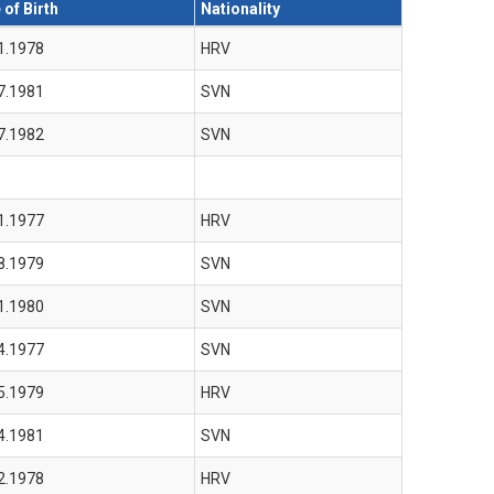
 of Birth
Nationality
1.1978
HRV
7.1981
SVN
7.1982
SVN
1.1977
HRV
8.1979
SVN
1.1980
SVN
4.1977
SVN
5.1979
HRV
4.1981
SVN
2.1978
HRV