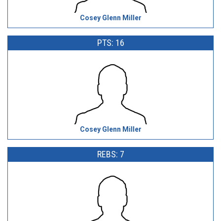
Cosey Glenn Miller
PTS: 16
Cosey Glenn Miller
REBS: 7