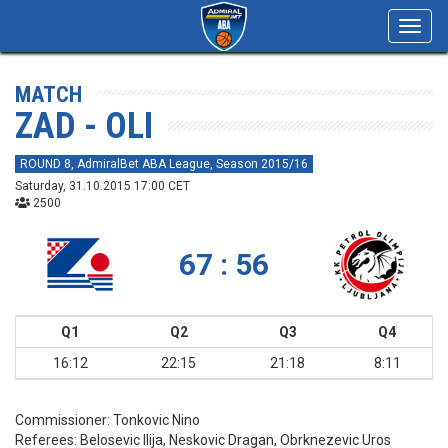
Toggl
navig
MATCH
ZAD - OLI
ROUND 8, AdmiralBet ABA League, Season 2015/16
Saturday, 31.10.2015 17:00 CET
2500
67 : 56
Q1
Q2
Q3
Q4
16:12
22:15
21:18
8:11
Commissioner:
Tonkovic Nino
Referees:
Belosevic Ilija, Neskovic Dragan, Obrknezevic Uros