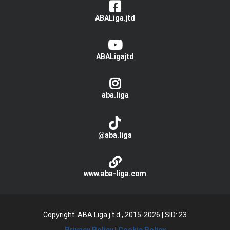
ABALiga.jtd
ABALigajtd
aba.liga
@aba.liga
www.aba-liga.com
Copyright: ABA Liga j.t.d., 2015-2026
|
SID: 23