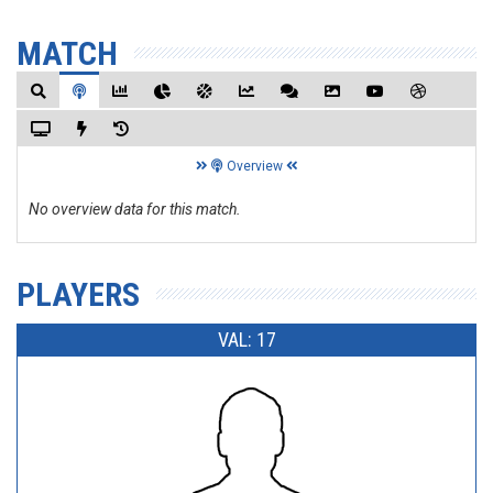
MATCH
Overview
No overview data for this match.
PLAYERS
VAL: 17