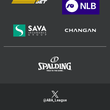
>
@ABA_League