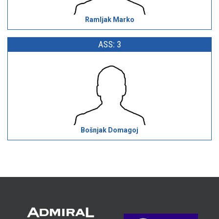
Ramljak Marko
ASS: 3
Bošnjak Domagoj