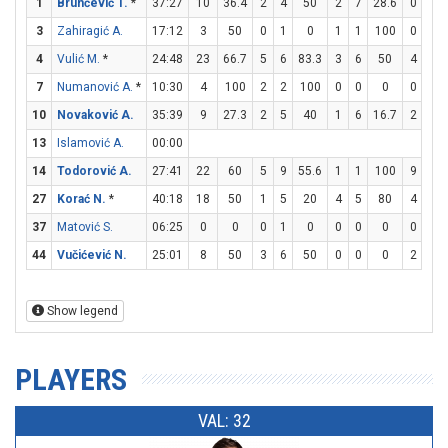
1
Brunčević T.
*
37:27
10
36.4
2
4
50
2
7
28.6
0
0
3
Zahiragić A.
17:12
3
50
0
1
0
1
1
100
0
0
4
Vulić M.
*
24:48
23
66.7
5
6
83.3
3
6
50
4
4
7
Numanović A.
*
10:30
4
100
2
2
100
0
0
0
0
0
10
Novaković A.
35:39
9
27.3
2
5
40
1
6
16.7
2
2
13
Islamović A.
00:00
14
Todorović A.
27:41
22
60
5
9
55.6
1
1
100
9
11
27
Korać N.
*
40:18
18
50
1
5
20
4
5
80
4
4
37
Matović S.
06:25
0
0
0
1
0
0
0
0
0
0
44
Vučićević N.
25:01
8
50
3
6
50
0
0
0
2
2
Show legend
PLAYERS
VAL: 32