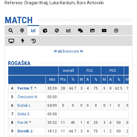
Referees:
Dragan Kralj, Luka Kardum, Boro Antovski
MATCH
Boxscore
ROGAŠKA
overall
FG2
FG3
F
Min
Pts
%
M
A
%
M
A
%
M
A
4
Ferme T.
*
35:59
28
66.7
3
4
75
5
8
62.5
7
9
5
Čevizović N.
00:00
6
Božak L.
04:09
0
0
0
0
0
0
1
0
0
0
7
Sivka S.
00:00
8
Fon M.
*
20:32
11
40
1
4
25
3
6
50
0
0
9
Dornik J.
18:12
11
66.7
3
4
75
1
2
50
2
2