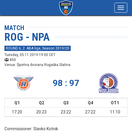
Toggl
navig
MATCH
ROG - NPA
ROUND 6, 2. ABA liga, Season 2019/20
Tuesday, 05.11.2019 19:00 CET
850
Venue: Športna dvorana Rogaška Slatina
98 : 97
Q1
Q2
Q3
Q4
OT1
17:20
20:23
23:22
27:22
11:10
Commissioner:
Slavko Kotnik