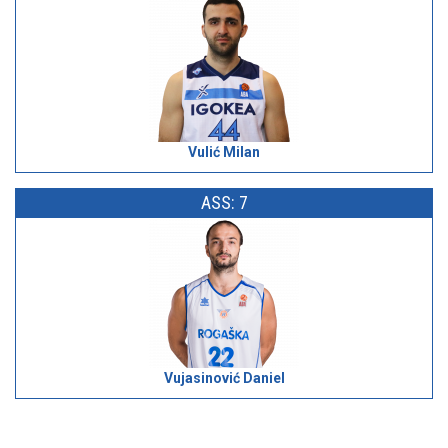
Vulić Milan
ASS: 7
Vujasinović Daniel