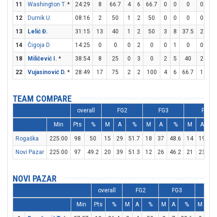
11
Washington T.
*
24:29
8
66.7
4
6
66.7
0
0
0
0
0
12
Durnik U.
08:16
2
50
1
2
50
0
0
0
0
2
13
Lelić Đ.
31:15
13
40
1
2
50
3
8
37.5
2
2
14
Čigoja D.
14:25
0
0
0
2
0
0
1
0
0
0
18
Miličević I.
*
38:54
8
25
0
3
0
2
5
40
2
2
22
Vujasinović D.
*
28:49
17
75
2
2
100
4
6
66.7
1
2
TEAM COMPARE
overall
FG2
FG3
FT
Min
Pts
%
M
A
%
M
A
%
M
A
Rogaška
225:00
98
50
15
29
51.7
18
37
48.6
14
19
73
Novi Pazar
225:00
97
49.2
20
39
51.3
12
26
46.2
21
23
91
NOVI PAZAR
overall
FG2
FG3
F
Min
Pts
%
M
A
%
M
A
%
M
A