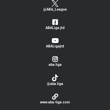
@ABA_League
ABALiga.jtd
ABALigajtd
aba.liga
@aba.liga
www.aba-liga.com