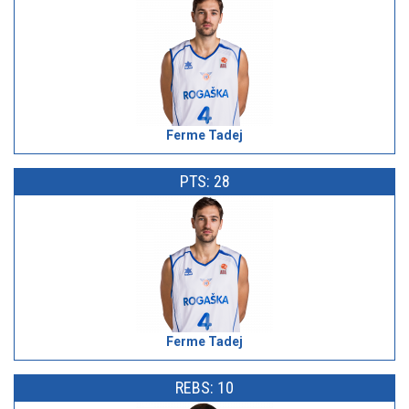
Ferme Tadej
PTS: 28
Ferme Tadej
REBS: 10