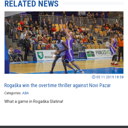
RELATED NEWS
05.11.2019 18:58
Rogaška win the overtime thriller against Novi Pazar
Categories:
ABA
What a game in Rogaška Slatina!