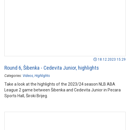
18.12.2023 15:29
Round 6, Šibenka - Cedevita Junior, highlights
Categories:
Videos
Highlights
Take a look at the highlights of the 2023/24 season NLB ABA
League 2 game between Šibenka and Cedevita Junior in Pecara
Sports Hall, Široki Brijeg.