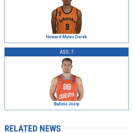
Howard Myles Derek
ASS: 7
Batinić Josip
RELATED NEWS