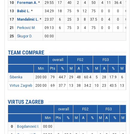
10
Foreman A.
*
29:55
17
40
2
4
50
4
11
36.4
1
1
13
Babić L.
*
34:29
18
75
9
12
75
0
0
0
0
0
17
Mandalinić L.
*
23:37
6
25
3
8
37.5
0
4
0
0
0
21
Perković M.
09:13
6
75
3
4
75
0
0
0
0
0
25
Škugor D.
00:00
TEAM COMPARE
overall
FG2
FG3
FT
Min
Pts
%
M
A
%
M
A
%
M
A
Šibenka
200:00
79
44.7
29
48
60.4
5
28
17.9
6
7
Virtus Zagreb
200:00
69
37.7
13
38
34.2
10
23
43.5
13
15
VIRTUS ZAGREB
overall
FG2
FG3
FT
Min
Pts
%
M
A
%
M
A
%
M
A
0
Bogdanović I.
00:00