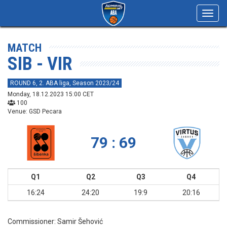
Toggl
navig
MATCH
SIB - VIR
ROUND 6, 2. ABA liga, Season 2023/24
Monday, 18.12.2023 15:00 CET
100
Venue: GSD Pecara
79 : 69
Q1
Q2
Q3
Q4
16:24
24:20
19:9
20:16
Commissioner:
Samir Šehović