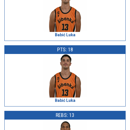
Babić Luka
PTS: 18
Babić Luka
REBS: 13