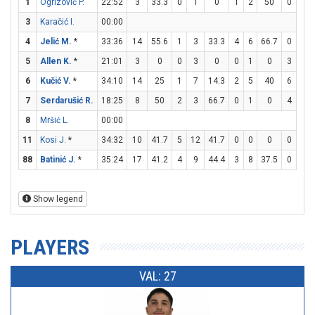
1
Ogrizović P.
22:52
3
33.3
0
1
0
1
2
50
0
0
3
Karačić I.
00:00
4
Jelić M.
*
33:36
14
55.6
1
3
33.3
4
6
66.7
0
0
5
Allen K.
*
21:01
3
0
0
3
0
0
1
0
3
4
6
Kučić V.
*
34:10
14
25
1
7
14.3
2
5
40
6
6
7
Serdarušić R.
18:25
8
50
2
3
66.7
0
1
0
4
5
8
Mršić L.
00:00
11
Kosi J.
*
34:32
10
41.7
5
12
41.7
0
0
0
0
0
88
Batinić J.
*
35:24
17
41.2
4
9
44.4
3
8
37.5
0
0
Show legend
PLAYERS
VAL: 27