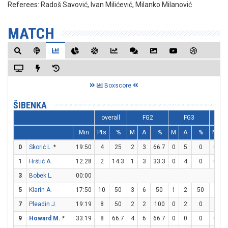
Referees:
Radoš Savović, Ivan Milićević, Milanko Milanović
MATCH
Boxscore
ŠIBENKA
overall
FG2
FG3
F
Min
Pts
%
M
A
%
M
A
%
M
A
0
Skorić L.
*
19:50
4
25
2
3
66.7
0
5
0
0
0
1
Hrštić A.
12:28
2
14.3
1
3
33.3
0
4
0
0
0
3
Bobek L.
00:00
5
Klarin A.
17:50
10
50
3
6
50
1
2
50
1
1
7
Pleadin J.
19:19
8
50
2
2
100
0
2
0
4
5
9
Howard M.
*
33:19
8
66.7
4
6
66.7
0
0
0
0
0