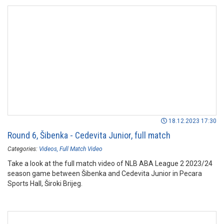
18.12.2023 17:30
Round 6, Šibenka - Cedevita Junior, full match
Categories:
Videos
Full Match Video
Take a look at the full match video of NLB ABA League 2 2023/24
season game between Šibenka and Cedevita Junior in Pecara
Sports Hall, Široki Brijeg.