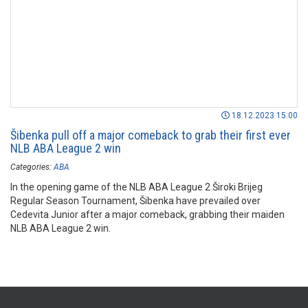
18.12.2023 15:00
Šibenka pull off a major comeback to grab their first ever
NLB ABA League 2 win
Categories:
ABA
In the opening game of the NLB ABA League 2 Široki Brijeg
Regular Season Tournament, Šibenka have prevailed over
Cedevita Junior after a major comeback, grabbing their maiden
NLB ABA League 2 win.