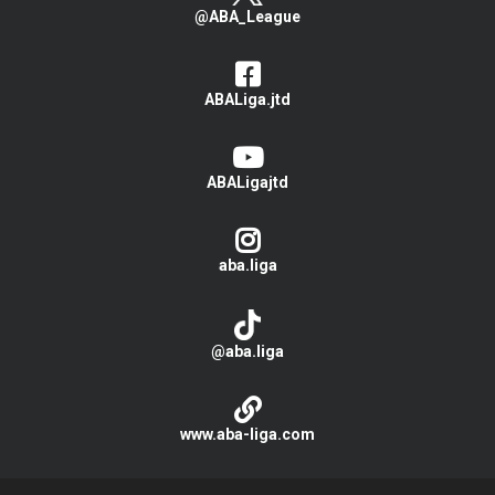
@ABA_League
ABALiga.jtd
ABALigajtd
aba.liga
@aba.liga
www.aba-liga.com