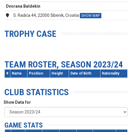
Dvorana Baldekin
S. Radića 44, 22000 Šibenik, Croatia
SHOW MAP
TROPHY CASE
TEAM ROSTER, SEASON 2023/24
#
Name
Position
Height
Date of Birth
Nationality
CLUB STATISTICS
Show Data for
GAME STATS