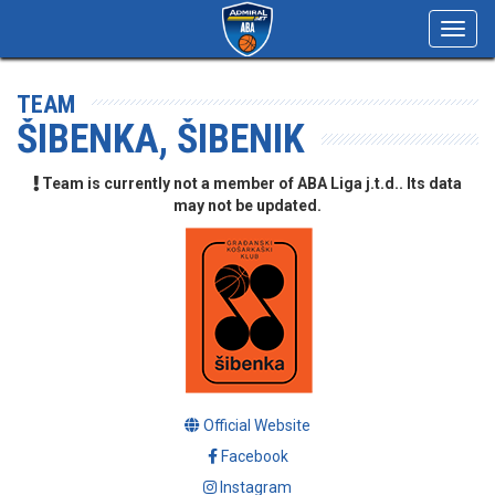
Toggl
navig
TEAM
ŠIBENKA, ŠIBENIK
Team is currently not a member of ABA Liga j.t.d.. Its data
may not be updated.
Official Website
Facebook
Instagram