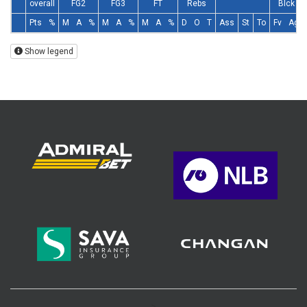
overall
FG2
FG3
FT
Rebs
Blck
Pts
%
M
A
%
M
A
%
M
A
%
D
O
T
Ass
St
To
Fv
Ag
Show legend
>