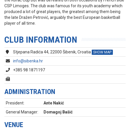
the Korać Cup but was defeated on both occasions by French side
CSP Limoges. The club was famous for its youth academy which
produced a lot of great players, the greatest among them being
the late Dražen Petrović, arguably the best European basketball
player of all time.
CLUB INFORMATION
Stjepana Radića 44, 22000 Šibenik, Croatia
SHOW MAP
info@sibenka.hr
+385 98 1871197
ADMINISTRATION
President:
Ante Nakić
General Manager:
Domagoj Bašić
VENUE