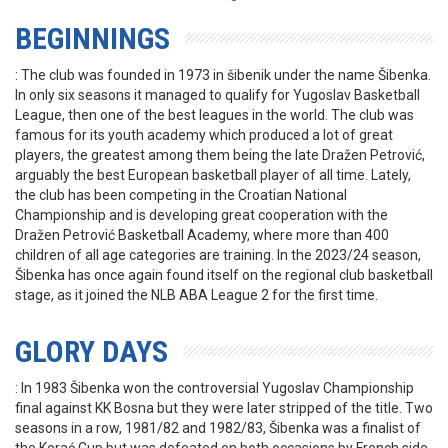
BEGINNINGS
: The club was founded in 1973 in šibenik under the name Šibenka.
In only six seasons it managed to qualify for Yugoslav Basketball
League, then one of the best leagues in the world. The club was
famous for its youth academy which produced a lot of great
players, the greatest among them being the late Dražen Petrović,
arguably the best European basketball player of all time. Lately,
the club has been competing in the Croatian National
Championship and is developing great cooperation with the
Dražen Petrović Basketball Academy, where more than 400
children of all age categories are training. In the 2023/24 season,
Šibenka has once again found itself on the regional club basketball
stage, as it joined the NLB ABA League 2 for the first time.
GLORY DAYS
: In 1983 Šibenka won the controversial Yugoslav Championship
final against KK Bosna but they were later stripped of the title. Two
seasons in a row, 1981/82 and 1982/83, Šibenka was a finalist of