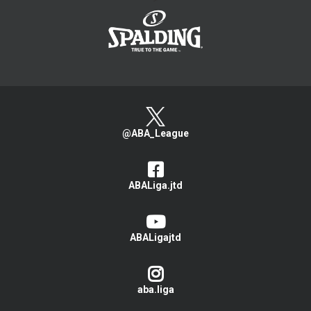
@ABA_League
ABALiga.jtd
ABALigajtd
aba.liga