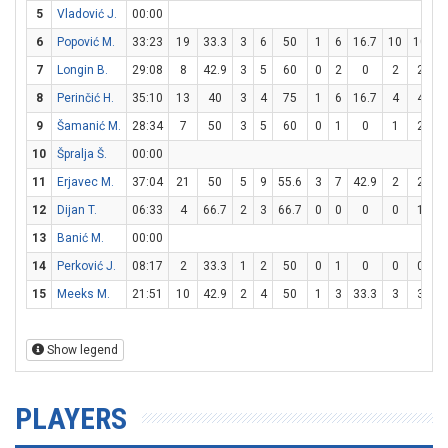
5
Vladović J.
00:00
6
Popović M.
33:23
19
33.3
3
6
50
1
6
16.7
10
10
1
7
Longin B.
29:08
8
42.9
3
5
60
0
2
0
2
2
1
8
Perinčić H.
35:10
13
40
3
4
75
1
6
16.7
4
4
1
9
Šamanić M.
28:34
7
50
3
5
60
0
1
0
1
2
10
Špralja Š.
00:00
11
Erjavec M.
37:04
21
50
5
9
55.6
3
7
42.9
2
2
1
12
Dijan T.
06:33
4
66.7
2
3
66.7
0
0
0
0
1
13
Banić M.
00:00
14
Perković J.
08:17
2
33.3
1
2
50
0
1
0
0
0
15
Meeks M.
21:51
10
42.9
2
4
50
1
3
33.3
3
3
1
Show legend
PLAYERS