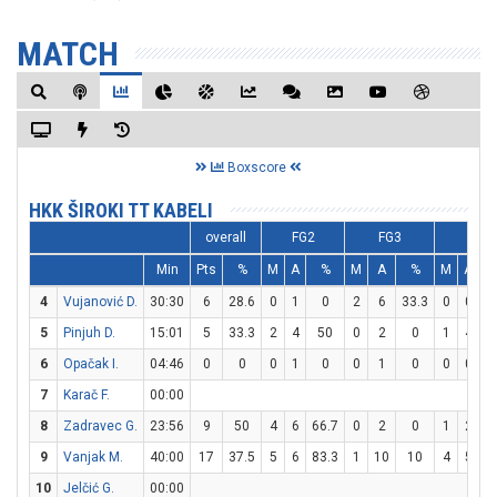
MATCH
Boxscore
HKK ŠIROKI TT KABELI
overall
FG2
FG3
FT
Min
Pts
%
M
A
%
M
A
%
M
A
4
Vujanović D.
30:30
6
28.6
0
1
0
2
6
33.3
0
0
5
Pinjuh D.
15:01
5
33.3
2
4
50
0
2
0
1
4
2
6
Opačak I.
04:46
0
0
0
1
0
0
1
0
0
0
7
Karač F.
00:00
8
Zadravec G.
23:56
9
50
4
6
66.7
0
2
0
1
2
5
9
Vanjak M.
40:00
17
37.5
5
6
83.3
1
10
10
4
5
8
10
Jelčić G.
00:00