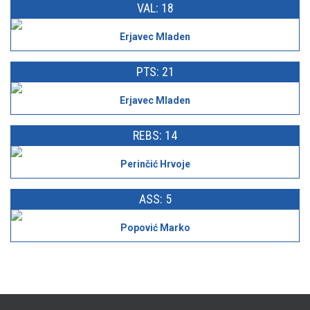
VAL: 18
Erjavec Mladen
PTS: 21
Erjavec Mladen
REBS: 14
Perinčić Hrvoje
ASS: 5
Popović Marko