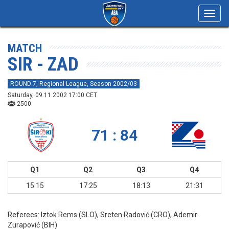
Toggl
navig
MATCH
SIR - ZAD
ROUND 7, Regional League, Season 2002/03
Saturday, 09.11.2002 17:00 CET
2500
71 : 84
Q1
Q2
Q3
Q4
15:15
17:25
18:13
21:31
Referees:
Iztok Rems (SLO), Sreten Radović (CRO), Ademir
Zurapović (BIH)