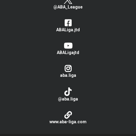
@ABA_League
ABALiga.jtd
ABALigajtd
aba.liga
@aba.liga
www.aba-liga.com