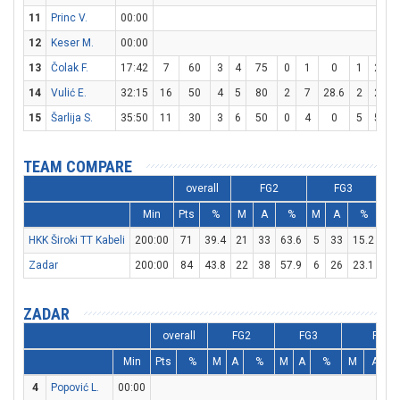
11
Princ V.
00:00
12
Keser M.
00:00
13
Čolak F.
17:42
7
60
3
4
75
0
1
0
1
2
5
14
Vulić E.
32:15
16
50
4
5
80
2
7
28.6
2
2
1
15
Šarlija S.
35:50
11
30
3
6
50
0
4
0
5
5
1
TEAM COMPARE
overall
FG2
FG3
Min
Pts
%
M
A
%
M
A
%
M
HKK Široki TT Kabeli
200:00
71
39.4
21
33
63.6
5
33
15.2
14
Zadar
200:00
84
43.8
22
38
57.9
6
26
23.1
22
ZADAR
overall
FG2
FG3
FT
Min
Pts
%
M
A
%
M
A
%
M
A
4
Popović L.
00:00