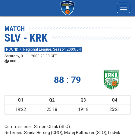
Toggl
navig
MATCH
SLV - KRK
ROUND 7, Regional League, Season 2003/04
Saturday, 01.11.2003 20:00 CET
800
88 : 79
Q1
Q2
Q3
Q4
19:22
25:18
19:18
25:21
Commissioner:
Simon Oblak (SLO)
Referees:
Siniša Herceg (CRO), Matej Boltauzer (SLO), Ludvik