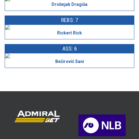
Drobnjak Dragiša
REBS: 7
Rickert Rick
ASS: 6
Bečirovič Sani