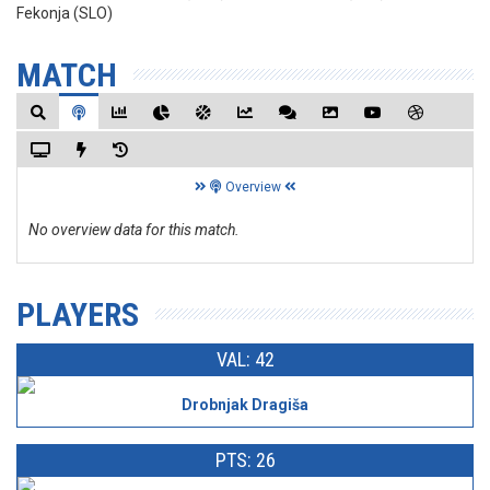
Fekonja (SLO)
MATCH
Overview
No overview data for this match.
PLAYERS
VAL: 42
Drobnjak Dragiša
PTS: 26