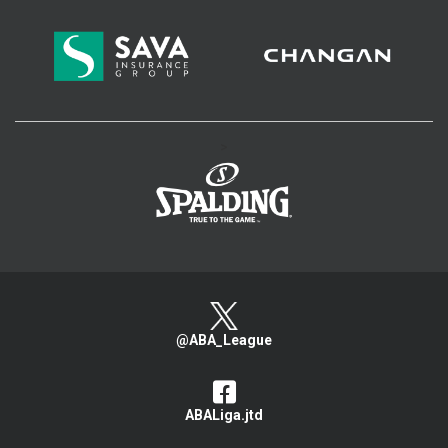
>
@ABA_League
ABALiga.jtd