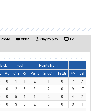
Photo
Video
Play by play
TV
Blck
Foul
Points from
v
Ag
Cm
Rv
Paint
2ndCh
FstBr
+/-
Val
0
0
1
1
2
1
0
-4
7
0
0
2
5
8
2
0
9
17
0
0
5
1
6
2
0
4
7
0
0
3
0
2
0
0
3
-1