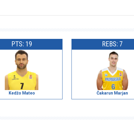
PTS: 19
REBS: 7
Kedžo Mateo
Čakarun Marjan