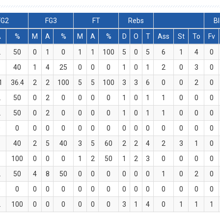
FG2
FG3
FT
Rebs
Bl
A
%
M
A
%
M
A
%
D
O
T
Ass
St
To
Fv
2
50
0
1
0
1
1
100
5
0
5
6
1
4
0
5
40
1
4
25
0
0
0
1
0
1
2
0
3
0
1
36.4
2
2
100
5
5
100
3
3
6
0
0
2
0
2
50
0
2
0
0
0
0
1
0
1
1
0
0
0
2
50
0
2
0
0
0
0
1
0
1
1
0
0
0
0
0
0
0
0
0
0
0
0
0
0
0
0
0
0
5
40
2
5
40
3
5
60
2
2
4
2
3
1
0
3
100
0
0
0
1
2
50
1
2
3
0
0
0
0
2
50
4
8
50
0
0
0
0
0
0
1
0
2
0
0
0
0
0
0
0
0
0
0
0
0
0
0
0
0
2
100
0
0
0
0
0
0
3
1
4
0
1
1
1