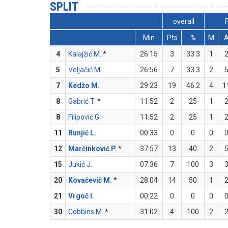
SPLIT
overall
Min
Pts
%
M
4
Kalajžić M.
*
26:15
3
33.3
1
5
Veljačić M.
26:56
7
33.3
2
7
Kedžo M.
29:23
19
46.2
4
1
8
Gabrić T.
*
11:52
2
25
1
8
Filipović G.
11:52
2
25
1
11
Runjić L.
00:33
0
0
0
12
Marčinković P.
*
37:57
13
40
2
15
Jukić J.
07:36
7
100
3
20
Kovačevič M.
*
28:04
14
50
1
21
Vrgoč I.
00:22
0
0
0
30
Cobbins M.
*
31:02
4
100
2