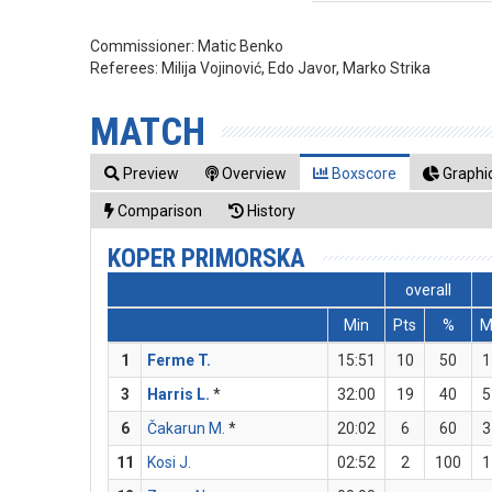
Commissioner:
Matic Benko
Referees:
Milija Vojinović, Edo Javor, Marko Strika
MATCH
Preview
Overview
Boxscore
Graphic
Comparison
History
KOPER PRIMORSKA
overall
Min
Pts
%
1
Ferme T.
15:51
10
50
1
3
Harris L.
*
32:00
19
40
5
6
Čakarun M.
*
20:02
6
60
3
11
Kosi J.
02:52
2
100
1