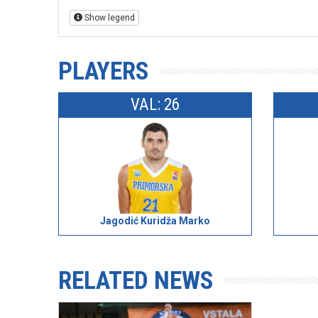
Show legend
PLAYERS
VAL: 26
Jagodić Kuridža Marko
RELATED NEWS