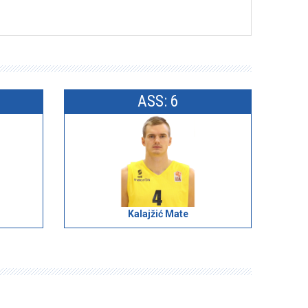
ASS: 6
Kalajžić Mate