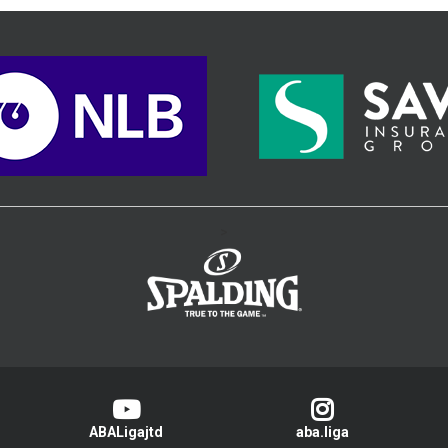
>
ABALigajtd
aba.liga