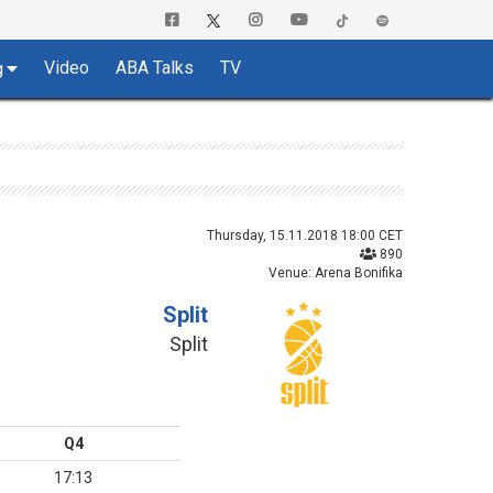
Video
ABA Talks
TV
g
Thursday, 15.11.2018 18:00 CET
890
Venue: Arena Bonifika
Split
Split
Q4
17:13