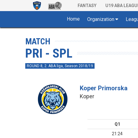
FANTASY
U19 ABA LEAGU
Home
Organization
Leag
MATCH
PRI - SPL
ROUND 8, 2. ABA liga, Season 2018/19
Koper Primorska
Koper
Q1
21:24