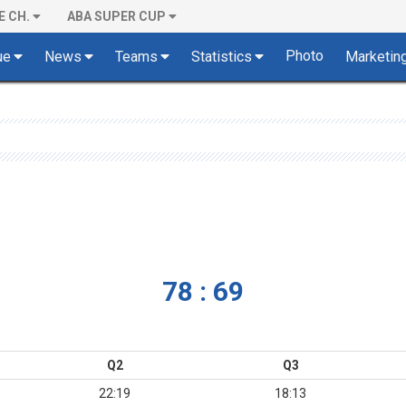
E CH.
ABA SUPER CUP
Photo
ue
News
Teams
Statistics
Marketin
78 : 69
Q2
Q3
22:19
18:13