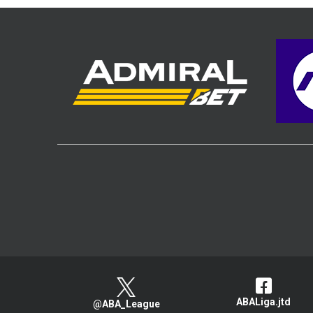
ABALiga.jtd
@ABA_League