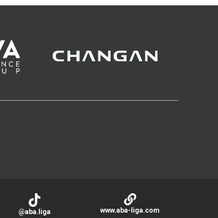
www.aba-liga.com
@aba.liga