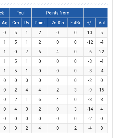
ck
Foul
Points from
Ag
Cm
Rv
Paint
2ndCh
FstBr
+/-
Val
0
5
1
2
0
0
10
5
1
5
1
2
0
0
-12
-4
1
0
7
6
4
0
-6
22
1
5
1
0
0
0
-3
-4
1
5
1
0
0
0
-3
-4
0
0
0
0
0
0
-2
0
0
2
4
4
2
3
-9
15
0
2
1
6
4
0
-3
8
0
4
0
2
0
3
-14
4
0
0
0
0
0
0
-2
0
0
3
2
4
0
2
-4
8