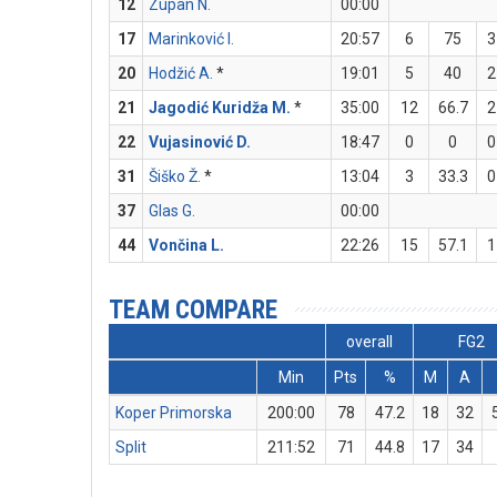
12
Zupan N.
00:00
17
Marinković I.
20:57
6
75
3
20
Hodžić A.
*
19:01
5
40
2
21
Jagodić Kuridža M.
*
35:00
12
66.7
2
22
Vujasinović D.
18:47
0
0
0
31
Šiško Ž.
*
13:04
3
33.3
0
37
Glas G.
00:00
44
Vončina L.
22:26
15
57.1
1
TEAM COMPARE
overall
FG2
Min
Pts
%
M
A
Koper Primorska
200:00
78
47.2
18
32
Split
211:52
71
44.8
17
34