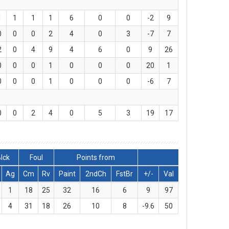
1
1
1
1
6
0
0
-2
9
0
0
0
2
4
0
3
-7
7
2
0
4
9
4
6
0
9
26
0
0
0
1
0
0
0
20
1
0
0
0
1
0
0
0
-6
7
0
0
2
4
0
5
3
19
17
lck
Foul
Points from
Ag
Cm
Rv
Paint
2ndCh
FstBr
+/-
Val
1
18
25
32
16
6
9
97
4
31
18
26
10
8
-9.6
50