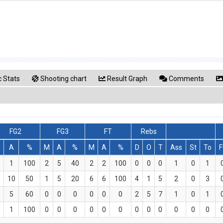
 Stats
Shooting chart
Result Graph
Comments
FG2
FG3
FT
Rebs
M
A
%
M
A
%
M
A
%
D
O
T
Ass
St
To
F
1
100
2
5
40
2
2
100
0
0
0
1
0
1
10
50
1
5
20
6
6
100
4
1
5
2
0
3
5
60
0
0
0
0
0
0
2
5
7
1
0
1
1
100
0
0
0
0
0
0
0
0
0
0
0
0