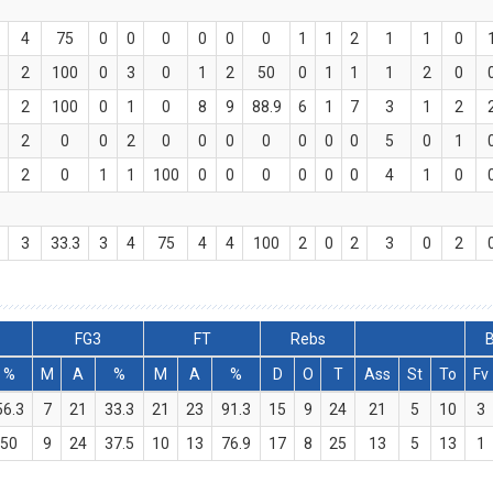
4
75
0
0
0
0
0
0
1
1
2
1
1
0
2
100
0
3
0
1
2
50
0
1
1
1
2
0
2
100
0
1
0
8
9
88.9
6
1
7
3
1
2
2
0
0
2
0
0
0
0
0
0
0
5
0
1
2
0
1
1
100
0
0
0
0
0
0
4
1
0
3
33.3
3
4
75
4
4
100
2
0
2
3
0
2
FG3
FT
Rebs
B
%
M
A
%
M
A
%
D
O
T
Ass
St
To
Fv
56.3
7
21
33.3
21
23
91.3
15
9
24
21
5
10
3
50
9
24
37.5
10
13
76.9
17
8
25
13
5
13
1