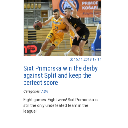
15.11.2018 17:14
Sixt Primorska win the derby
against Split and keep the
perfect score
Categories:
ABA
Eight games. Eight wins! Sixt Primorska is
still the only undefeated team in the
league!