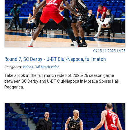
15.11.2025 14:28
Round 7, SC Derby - U-BT Cluj-Napoca, full match
Categories:
Videos
Full Match Video
Take a look at the full match video of 2025/26 season game
between SC Derby and U-BT Cluj-Napoca in Morača Sports Hall,
Podgorica.