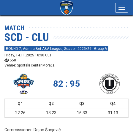
Toggl
navig
MATCH
SCD - CLU
ROUND 7, AdmiralBet ABA League, Season 2025/26 - Group A
Friday, 14.11.2025 18:30 CET
550
Venue: Sportski centar Morača
82 : 95
Q1
Q2
Q3
Q4
22:26
13:23
16:33
31:13
Commissioner:
Dejan Šanjević