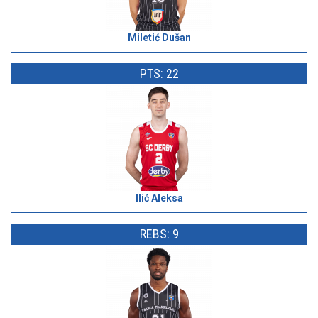
Miletić Dušan
PTS: 22
Ilić Aleksa
REBS: 9