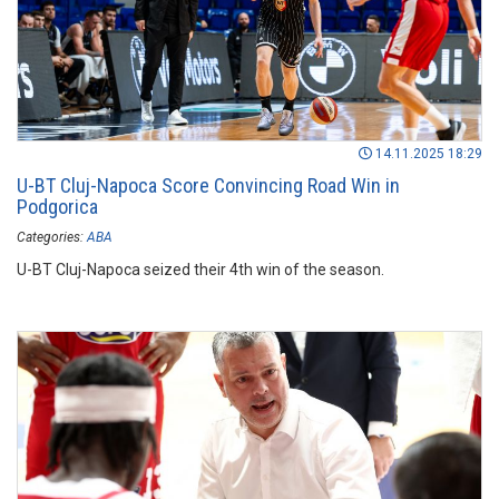
14.11.2025 18:29
U-BT Cluj-Napoca Score Convincing Road Win in
Podgorica
Categories:
ABA
U-BT Cluj-Napoca seized their 4th win of the season.