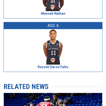
Mensah Nathan
ASS: 6
Russell Daron Fatts
RELATED NEWS