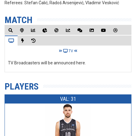
Referees:
Stefan Ćalić, Radoš Arsenijević, Vladimir Vesković
MATCH
TV
TV Broadcasters will be announced here.
PLAYERS
VAL: 31