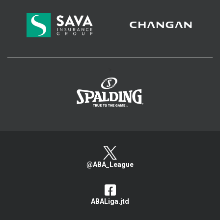
>
@ABA_League
ABALiga.jtd