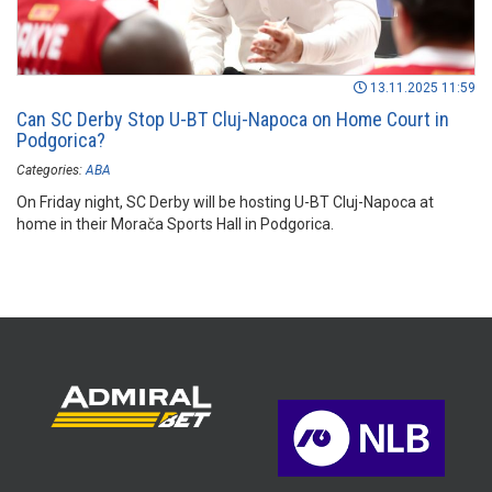
13.11.2025 11:59
Can SC Derby Stop U-BT Cluj-Napoca on Home Court in
Podgorica?
Categories:
ABA
On Friday night, SC Derby will be hosting U-BT Cluj-Napoca at
home in their Morača Sports Hall in Podgorica.