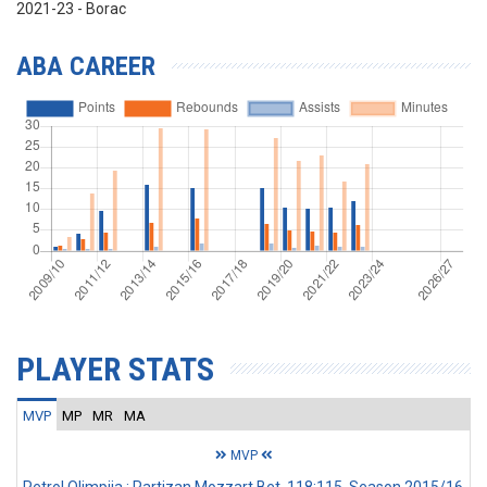
2021-23 - Borac
ABA CAREER
PLAYER STATS
MVP
MP
MR
MA
MVP