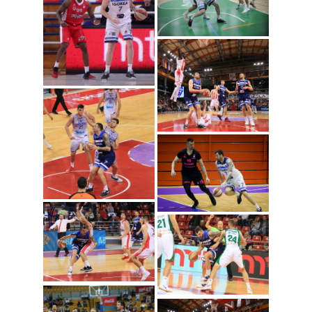
Sava Lesic (Photo:
Igokea/Nenad Vuruna)
Sava Lesic (Photo: