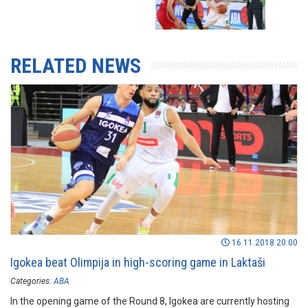
RELATED NEWS
16.11.2018 20:00
Igokea beat Olimpija in high-scoring game in Laktaši
Categories:
ABA
In the opening game of the Round 8, Igokea are currently hosting