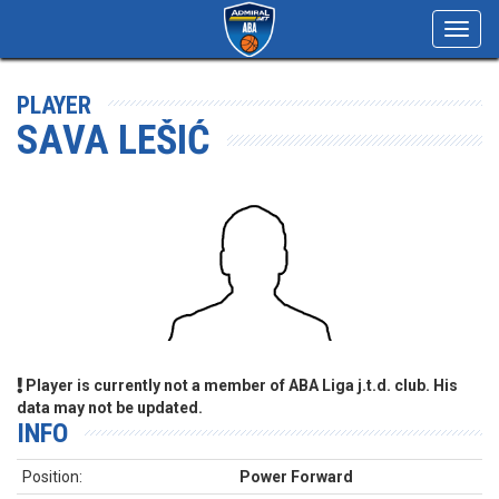
Toggl
navig
PLAYER
SAVA LEŠIĆ
Player is currently not a member of ABA Liga j.t.d. club. His
data may not be updated.
INFO
Position:
Power Forward