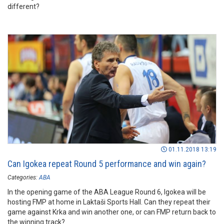
different?
01.11.2018 13:19
Can Igokea repeat Round 5 performance and win again?
Categories:
ABA
In the opening game of the ABA League Round 6, Igokea will be
hosting FMP at home in Laktaši Sports Hall. Can they repeat their
game against Krka and win another one, or can FMP return back to
the winning track?