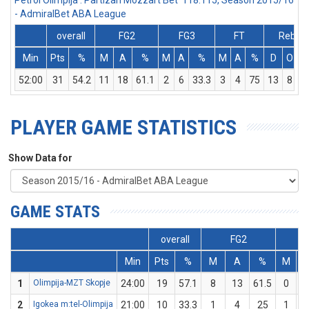
Petrol Olimpija : Partizan Mozzart Bet 118:115, Season 2015/16
- AdmiralBet ABA League
overall
FG2
FG3
FT
Rebs
Min
Pts
%
M
A
%
M
A
%
M
A
%
D
O
52:00
31
54.2
11
18
61.1
2
6
33.3
3
4
75
13
8
2
PLAYER GAME STATISTICS
Show Data for
GAME STATS
overall
FG2
F
Min
Pts
%
M
A
%
M
1
Olimpija-MZT Skopje
24:00
19
57.1
8
13
61.5
0
2
Igokea m:tel-Olimpija
21:00
10
33.3
1
4
25
1