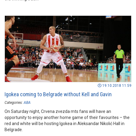
19.10.2018 11:59
Igokea coming to Belgrade without Kell and Gavin
Categories:
ABA
On Saturday night, Crvena zvezda mts fans will have an
opportunity to enjoy another home game of their favourites – the
red and white will be hosting Igokea in Aleksandar Nikolić Hall in
Belgrade.