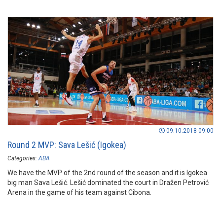
09.10.2018 09:00
Round 2 MVP: Sava Lešić (Igokea)
Categories:
ABA
We have the MVP of the 2nd round of the season and it is Igokea
big man Sava Lešić. Lešić dominated the court in Dražen Petrović
Arena in the game of his team against Cibona.