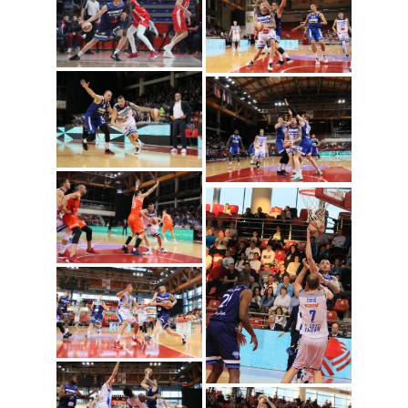
Sava lesic (Photo:
Mornar)