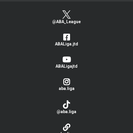
@ABA_League
ABALiga.jtd
ABALigajtd
aba.liga
@aba.liga