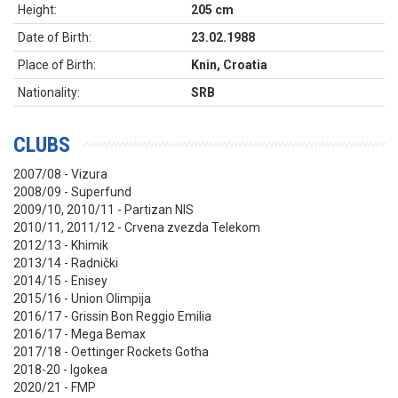
Height:
205 cm
Date of Birth:
23.02.1988
Place of Birth:
Knin, Croatia
Nationality:
SRB
CLUBS
2007/08 - Vizura
2008/09 - Superfund
2009/10, 2010/11 - Partizan NIS
2010/11, 2011/12 - Crvena zvezda Telekom
2012/13 - Khimik
2013/14 - Radnički
2014/15 - Enisey
2015/16 - Union Olimpija
2016/17 - Grissin Bon Reggio Emilia
2016/17 - Mega Bemax
2017/18 - Oettinger Rockets Gotha
2018-20 - Igokea
2020/21 - FMP