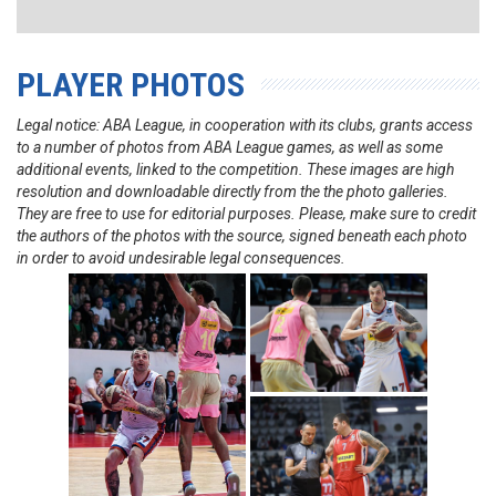
PLAYER PHOTOS
Legal notice: ABA League, in cooperation with its clubs, grants access
to a number of photos from ABA League games, as well as some
additional events, linked to the competition. These images are high
resolution and downloadable directly from the the photo galleries.
They are free to use for editorial purposes. Please, make sure to credit
the authors of the photos with the source, signed beneath each photo
in order to avoid undesirable legal consequences.