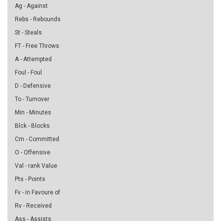
Ag - Against
Rebs - Rebounds
St - Steals
FT - Free Throws
A - Attempted
Foul - Foul
D - Defensive
To - Turnover
Min - Minutes
Blck - Blocks
Cm - Committed
O - Offensive
Val - rank Value
Pts - Points
Fv - in Favoure of
Rv - Received
Ass - Assists