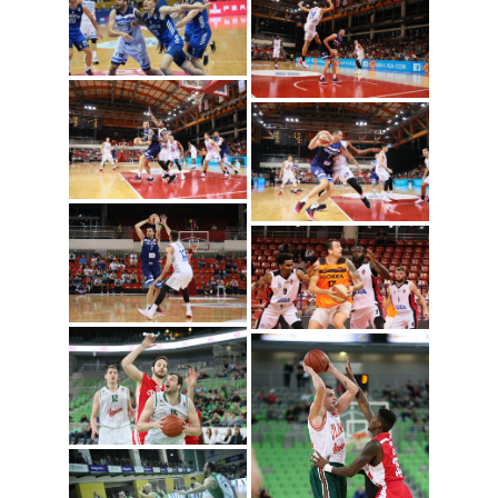
Igokea/Nenad Vuruna)