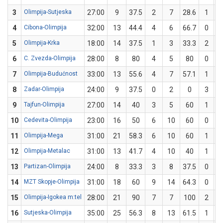
3
Olimpija-Sutjeska
27:00
9
37.5
2
7
28.6
1
4
Cibona-Olimpija
32:00
13
44.4
4
6
66.7
0
5
Olimpija-Krka
18:00
14
37.5
1
3
33.3
2
6
C. Zvezda-Olimpija
28:00
8
80
4
5
80
0
7
Olimpija-Budućnost
33:00
13
55.6
4
7
57.1
1
8
Zadar-Olimpija
24:00
9
37.5
0
2
0
3
9
Tajfun-Olimpija
27:00
14
40
3
5
60
1
10
Cedevita-Olimpija
23:00
16
50
6
10
60
0
11
Olimpija-Mega
31:00
21
58.3
6
10
60
1
12
Olimpija-Metalac
31:00
13
41.7
4
10
40
1
13
Partizan-Olimpija
24:00
8
33.3
3
8
37.5
0
14
MZT Skopje-Olimpija
31:00
18
60
9
14
64.3
0
15
Olimpija-Igokea m:tel
28:00
21
90
7
7
100
2
16
Sutjeska-Olimpija
35:00
25
56.3
8
13
61.5
1