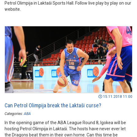
Petrol Olimpija in Laktaši Sports Hall. Follow live play by play on our
website.
15.11.2018 11:00
Can Petrol Olimpija break the Laktaši curse?
Categories:
ABA
In the opening game of the ABA League Round 8, Igokea will be
hosting Petrol Olimpija in Laktaši. The hosts have never ever let
the Dragons beat them in their own home. Can this time be