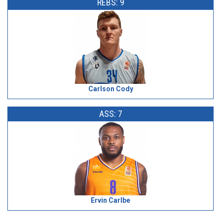
REBS: 9
Carlson Cody
ASS: 7
Ervin Carlbe