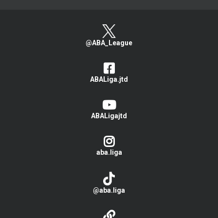
@ABA_League
ABALiga.jtd
ABALigajtd
aba.liga
@aba.liga