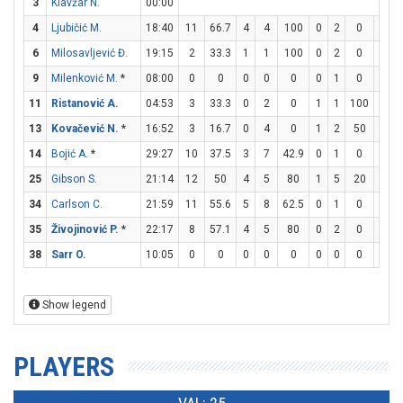
3
Klavžar N.
00:00
4
Ljubičić M.
18:40
11
66.7
4
4
100
0
2
0
3
6
Milosavljević Đ.
19:15
2
33.3
1
1
100
0
2
0
0
9
Milenković M.
*
08:00
0
0
0
0
0
0
1
0
0
11
Ristanović A.
04:53
3
33.3
0
2
0
1
1
100
0
13
Kovačević N.
*
16:52
3
16.7
0
4
0
1
2
50
0
14
Bojić A.
*
29:27
10
37.5
3
7
42.9
0
1
0
4
25
Gibson S.
21:14
12
50
4
5
80
1
5
20
1
34
Carlson C.
21:59
11
55.6
5
8
62.5
0
1
0
1
35
Živojinović P.
*
22:17
8
57.1
4
5
80
0
2
0
0
38
Sarr O.
10:05
0
0
0
0
0
0
0
0
0
Show legend
PLAYERS