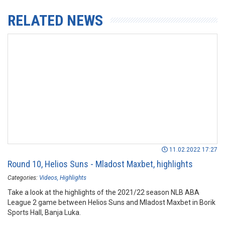
RELATED NEWS
11.02.2022 17:27
Round 10, Helios Suns - Mladost Maxbet, highlights
Categories:
Videos
Highlights
Take a look at the highlights of the 2021/22 season NLB ABA
League 2 game between Helios Suns and Mladost Maxbet in Borik
Sports Hall, Banja Luka.