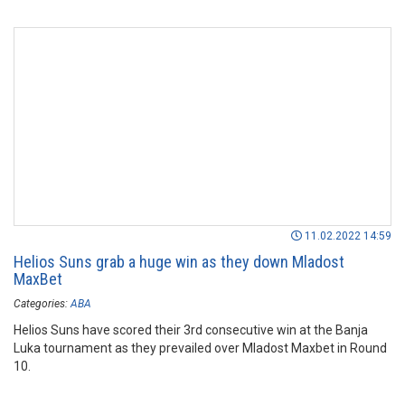
11.02.2022 14:59
Helios Suns grab a huge win as they down Mladost
MaxBet
Categories:
ABA
Helios Suns have scored their 3rd consecutive win at the Banja
Luka tournament as they prevailed over Mladost Maxbet in Round
10.