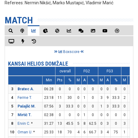
Referees:
Nermin Nikšić, Marko Mustapić, Vladimir Marić
MATCH
Boxscore
KANSAI HELIOS DOMŽALE
overall
FG2
FG3
FT
Min
Pts
%
M
A
%
M
A
%
M
A
3
Bratec A.
06:28
0
0
0
0
0
0
0
0
0
0
4
Ferme T.
23:18
11
30
0
1
0
3
9
33.3
2
4
5
Pašajlić M.
07:56
3
33.3
0
0
0
1
3
33.3
0
2
7
Mirtič T.
02:38
0
0
0
1
0
0
0
0
0
0
8
Ervin C.
*
31:27
13
45.5
5
8
62.5
0
3
0
3
3
1
10
Oman U.
*
25:33
18
70
4
6
66.7
3
4
75
1
2