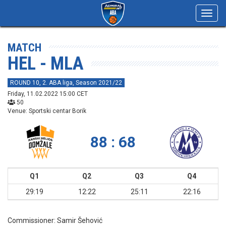
Toggl
navig
MATCH
HEL - MLA
ROUND 10, 2. ABA liga, Season 2021/22
Friday, 11.02.2022 15:00 CET
50
Venue: Sportski centar Borik
88 : 68
Q1
Q2
Q3
Q4
29:19
12:22
25:11
22:16
Commissioner:
Samir Šehović