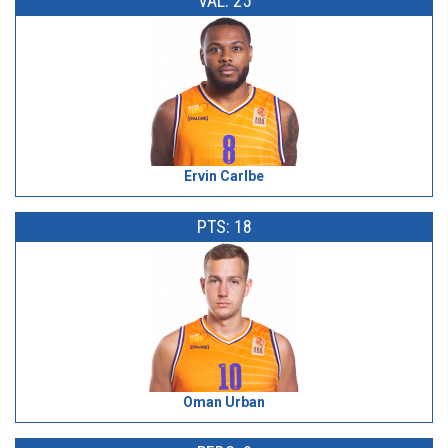
VAL: 25
Ervin Carlbe
PTS: 18
Oman Urban