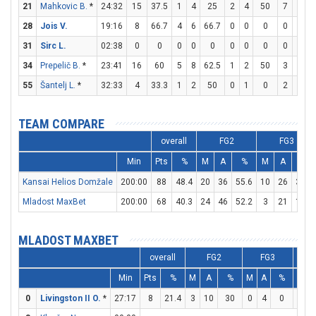
21
Mahkovic B.
*
24:32
15
37.5
1
4
25
2
4
50
7
8
8
28
Jois V.
19:16
8
66.7
4
6
66.7
0
0
0
0
2
31
Sirc L.
02:38
0
0
0
0
0
0
0
0
0
0
34
Prepelič B.
*
23:41
16
60
5
8
62.5
1
2
50
3
4
55
Šantelj L.
*
32:33
4
33.3
1
2
50
0
1
0
2
2
1
TEAM COMPARE
overall
FG2
FG3
Min
Pts
%
M
A
%
M
A
%
Kansai Helios Domžale
200:00
88
48.4
20
36
55.6
10
26
38.5
Mladost MaxBet
200:00
68
40.3
24
46
52.2
3
21
14.3
MLADOST MAXBET
overall
FG2
FG3
Min
Pts
%
M
A
%
M
A
%
M
0
Livingston II O.
*
27:17
8
21.4
3
10
30
0
4
0
2