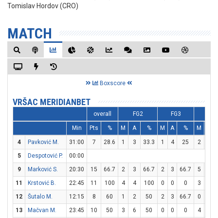
Tomislav Hordov (CRO)
MATCH
Boxscore
VRŠAC MERIDIANBET
overall
FG2
FG3
FT
Min
Pts
%
M
A
%
M
A
%
M
A
4
Pavković M.
31:00
7
28.6
1
3
33.3
1
4
25
2
2
5
Despotović P.
00:00
9
Marković S.
20:30
15
66.7
2
3
66.7
2
3
66.7
5
8
11
Krstović B.
22:45
11
100
4
4
100
0
0
0
3
5
12
Šutalo M.
12:15
8
60
1
2
50
2
3
66.7
0
0
13
Mačvan M.
23:45
10
50
3
6
50
0
0
0
4
6