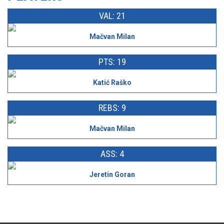
VAL: 21
Mačvan Milan
PTS: 19
Katić Raško
REBS: 9
Mačvan Milan
ASS: 4
Jeretin Goran