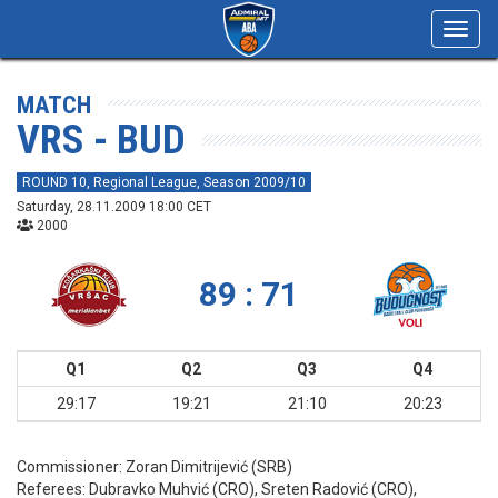
Toggl
navig
MATCH
VRS - BUD
ROUND 10, Regional League, Season 2009/10
Saturday, 28.11.2009 18:00 CET
2000
89 : 71
Q1
Q2
Q3
Q4
29:17
19:21
21:10
20:23
Commissioner:
Zoran Dimitrijević (SRB)
Referees:
Dubravko Muhvić (CRO), Sreten Radović (CRO),