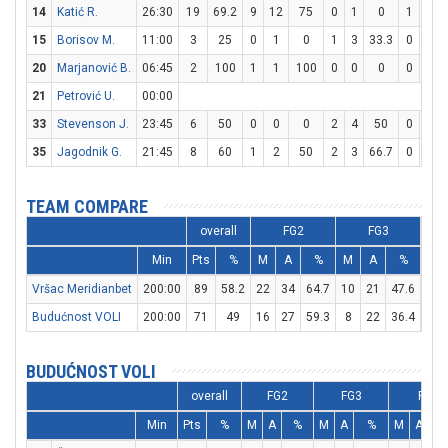
14
Katić R.
26:30
19
69.2
9
12
75
0
1
0
1
3
15
Borisov M.
11:00
3
25
0
1
0
1
3
33.3
0
0
20
Marjanović B.
06:45
2
100
1
1
100
0
0
0
0
0
21
Petrović U.
00:00
33
Stevenson J.
23:45
6
50
0
0
0
2
4
50
0
0
35
Jagodnik G.
21:45
8
60
1
2
50
2
3
66.7
0
0
TEAM COMPARE
overall
FG2
FG3
Min
Pts
%
M
A
%
M
A
%
M
Vršac Meridianbet
200:00
89
58.2
22
34
64.7
10
21
47.6
15
Budućnost VOLI
200:00
71
49
16
27
59.3
8
22
36.4
15
BUDUĆNOST VOLI
overall
FG2
FG3
FT
Min
Pts
%
M
A
%
M
A
%
M
A