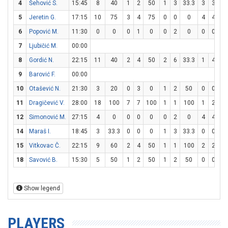
4
Šehović S.
15:45
8
40
1
2
50
1
3
33.3
3
3
10
5
Jeretin G.
17:15
10
75
3
4
75
0
0
0
4
4
10
6
Popović M.
11:30
0
0
0
1
0
0
2
0
0
0
0
7
Ljubičić M.
00:00
8
Gordić N.
22:15
11
40
2
4
50
2
6
33.3
1
4
2
9
Barović F.
00:00
10
Otašević N.
21:30
3
20
0
3
0
1
2
50
0
0
0
11
Dragičević V.
28:00
18
100
7
7
100
1
1
100
1
2
5
12
Simonović M.
27:15
4
0
0
0
0
0
2
0
4
4
10
14
Maraš I.
18:45
3
33.3
0
0
0
1
3
33.3
0
0
0
15
Vitkovac Č.
22:15
9
60
2
4
50
1
1
100
2
2
10
18
Savović B.
15:30
5
50
1
2
50
1
2
50
0
0
0
Show legend
PLAYERS