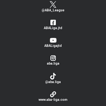
@ABA_League
ABALiga.jtd
ABALigajtd
aba.liga
@aba.liga
www.aba-liga.com