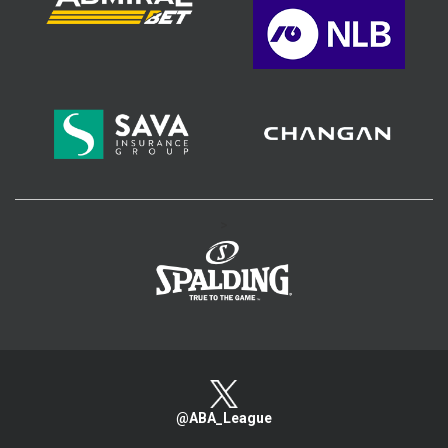
>
@ABA_League