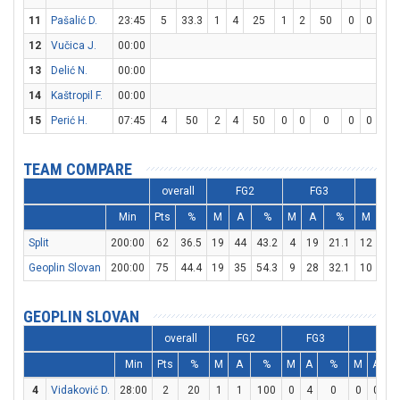
11
Pašalić D.
23:45
5
33.3
1
4
25
1
2
50
0
0
0
12
Vučica J.
00:00
13
Delić N.
00:00
14
Kaštropil F.
00:00
15
Perić H.
07:45
4
50
2
4
50
0
0
0
0
0
0
TEAM COMPARE
overall
FG2
FG3
FT
Min
Pts
%
M
A
%
M
A
%
M
A
Split
200:00
62
36.5
19
44
43.2
4
19
21.1
12
18
Geoplin Slovan
200:00
75
44.4
19
35
54.3
9
28
32.1
10
13
GEOPLIN SLOVAN
overall
FG2
FG3
FT
Min
Pts
%
M
A
%
M
A
%
M
A
4
Vidaković D.
28:00
2
20
1
1
100
0
4
0
0
0