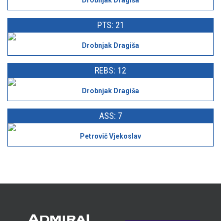
Drobnjak Dragiša
PTS: 21
Drobnjak Dragiša
REBS: 12
Drobnjak Dragiša
ASS: 7
Petrovič Vjekoslav