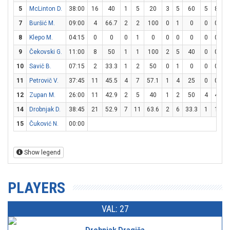
5
McLinton D.
38:00
16
40
1
5
20
3
5
60
5
8
62
7
Buršić M.
09:00
4
66.7
2
2
100
0
1
0
0
0
8
Klepo M.
04:15
0
0
0
1
0
0
0
0
0
0
9
Čekovski G.
11:00
8
50
1
1
100
2
5
40
0
0
10
Savič B.
07:15
2
33.3
1
2
50
0
1
0
0
0
11
Petrovič V.
37:45
11
45.5
4
7
57.1
1
4
25
0
0
12
Zupan M.
26:00
11
42.9
2
5
40
1
2
50
4
4
1
14
Drobnjak D.
38:45
21
52.9
7
11
63.6
2
6
33.3
1
1
1
15
Čuković N.
00:00
Show legend
PLAYERS
VAL: 27