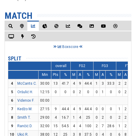
MATCH
Boxscore
SPLIT
overall
FG2
FG3
FT
Min
Pts
%
M
A
%
M
A
%
M
A
%
4
McCants C.
30:00
13
41.7
4
9
44.4
1
3
33.3
2
2
10
5
Oršulić H.
12:15
0
0
0
2
0
0
1
0
0
2
0
6
Videnov F.
00:00
7
Kedžo M.
27:15
9
44.4
4
9
44.4
0
0
0
1
2
50
8
Smith T.
29:00
4
16.7
1
4
25
0
2
0
2
2
10
9
Rančić D.
32:00
15
54.5
4
4
100
2
7
28.6
1
2
50
10
Ukić R.
38:00
12
25
3
8
37.5
0
4
0
6
8
75