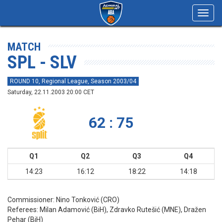
Toggl
navig
MATCH
SPL - SLV
ROUND 10, Regional League, Season 2003/04
Saturday, 22.11.2003 20:00 CET
62 : 75
Q1
Q2
Q3
Q4
14:23
16:12
18:22
14:18
Commissioner:
Nino Tonković (CRO)
Referees:
Milan Adamović (BiH), Zdravko Rutešić (MNE), Dražen
Pehar (BiH)