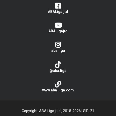
ABALiga.jtd
ABALigajtd
aba.liga
@aba.liga
www.aba-liga.com
Copyright: ABA Liga j.t.d., 2015-2026
|
SID: 21