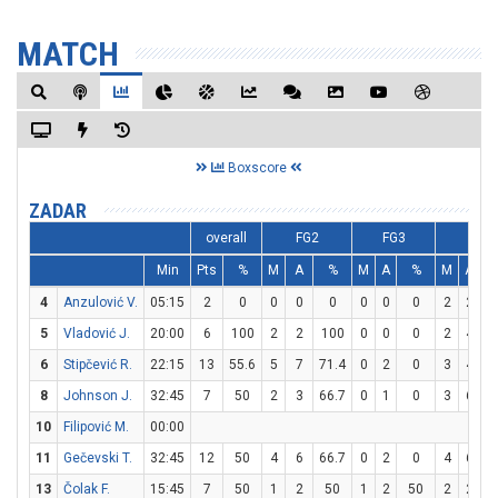
MATCH
Boxscore
ZADAR
overall
FG2
FG3
FT
Min
Pts
%
M
A
%
M
A
%
M
A
4
Anzulović V.
05:15
2
0
0
0
0
0
0
0
2
2
1
5
Vladović J.
20:00
6
100
2
2
100
0
0
0
2
4
6
Stipčević R.
22:15
13
55.6
5
7
71.4
0
2
0
3
4
8
Johnson J.
32:45
7
50
2
3
66.7
0
1
0
3
6
10
Filipović M.
00:00
11
Gečevski T.
32:45
12
50
4
6
66.7
0
2
0
4
6
6
13
Čolak F.
15:45
7
50
1
2
50
1
2
50
2
2
1