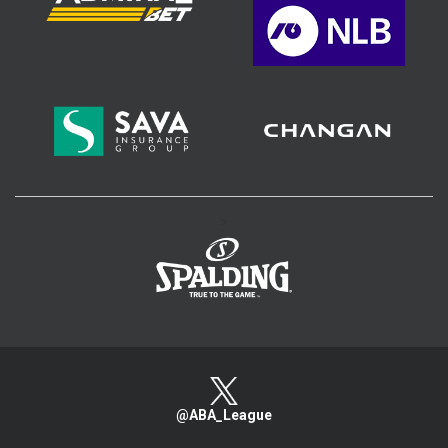
>
@ABA_League