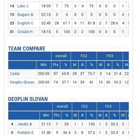
14
Lalić J.
18:00
7
75
3
4
75
0
0
0
1
2
15
Đugum A.
02:15
0
0
0
0
0
0
0
0
0
0
23
English C.
32:45
28
61.1
9
11
81.8
2
7
28.6
4
5
41
Oršulić H.
18:15
5
100
2
2
100
0
0
0
1
4
TEAM COMPARE
overall
FG2
FG3
F
Min
Pts
%
M
A
%
M
A
%
M
A
Zadar
200:00
87
60.8
28
37
75.7
3
14
21.4
22
35
Geoplin Slovan
200:00
74
37.7
16
39
41
10
30
33.3
12
13
GEOPLIN SLOVAN
overall
FG2
FG3
FT
Min
Pts
%
M
A
%
M
A
%
M
A
4
Jevđić A.
21:15
7
50
1
1
100
1
3
33.3
2
2
1
5
Preldžić E.
31:45
9
36.4
3
8
37.5
1
3
33.3
0
0