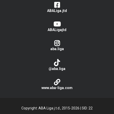
ABALiga.jtd
ABALigajtd
aba.liga
@aba.liga
www.aba-liga.com
Copyright: ABA Liga j.t.d., 2015-2026
|
SID: 22