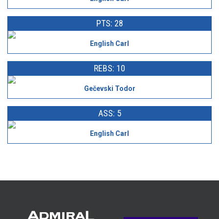
PTS: 28
English Carl
REBS: 10
Gečevski Todor
ASS: 5
English Carl