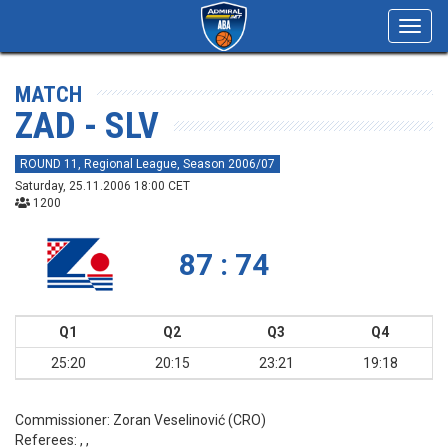
Toggl
navig
MATCH
ZAD - SLV
ROUND 11, Regional League, Season 2006/07
Saturday, 25.11.2006 18:00 CET
1200
87 : 74
Q1
Q2
Q3
Q4
25:20
20:15
23:21
19:18
Commissioner:
Zoran Veselinović (CRO)
Referees:
, ,