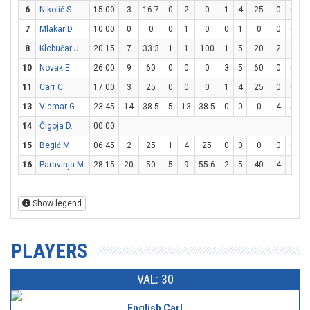
6
Nikolić S.
15:00
3
16.7
0
2
0
1
4
25
0
0
7
Mlakar D.
10:00
0
0
0
1
0
0
1
0
0
0
8
Klobučar J.
20:15
7
33.3
1
1
100
1
5
20
2
2
1
10
Novak E.
26:00
9
60
0
0
0
3
5
60
0
0
11
Carr C.
17:00
3
25
0
0
0
1
4
25
0
0
13
Vidmar G.
23:45
14
38.5
5
13
38.5
0
0
0
4
5
8
14
Čigoja D.
00:00
15
Begić M.
06:45
2
25
1
4
25
0
0
0
0
0
16
Paravinja M.
28:15
20
50
5
9
55.6
2
5
40
4
4
1
Show legend
PLAYERS
VAL: 30
English Carl