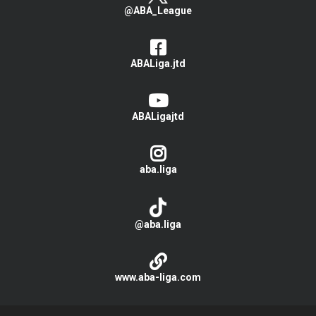
@ABA_League
ABALiga.jtd
ABALigajtd
aba.liga
@aba.liga
www.aba-liga.com