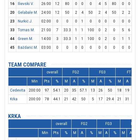
16
Ilievski V.
26:00
12
80
0
0
0
4
5
80
0
0
0
20
Gelabale M.
24:00
12
50
2
4
50
2
4
50
2
2
10
23
Nurkić J.
02:00
0
0
0
1
0
0
0
0
0
0
0
33
Tomas M.
21:00
7
33.3
1
1
100
0
2
0
5
6
83.
44
Green M.
14:00
3
33.3
1
1
100
0
2
0
1
1
10
45
Baždarić M.
03:00
0
0
0
0
0
0
0
0
0
0
0
TEAM COMPARE
overall
FG2
FG3
FT
Min
Pts
%
M
A
%
M
A
%
M
A
%
Cedevita
200:00
97
54.1
20
35
57.1
13
26
50
18
19
94.
Krka
200:00
78
44.1
21
42
50
5
17
29.4
21
31
67.
KRKA
overall
FG2
FG3
FT
Min
Pts
%
M
A
%
M
A
%
M
A