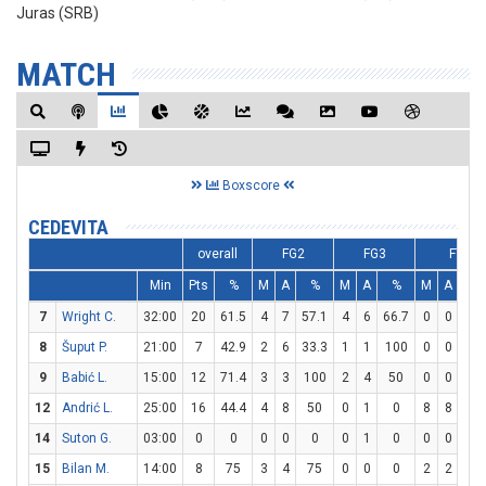
Juras (SRB)
MATCH
Boxscore
CEDEVITA
overall
FG2
FG3
FT
Min
Pts
%
M
A
%
M
A
%
M
A
%
7
Wright C.
32:00
20
61.5
4
7
57.1
4
6
66.7
0
0
0
8
Šuput P.
21:00
7
42.9
2
6
33.3
1
1
100
0
0
0
9
Babić L.
15:00
12
71.4
3
3
100
2
4
50
0
0
0
12
Andrić L.
25:00
16
44.4
4
8
50
0
1
0
8
8
10
14
Suton G.
03:00
0
0
0
0
0
0
1
0
0
0
0
15
Bilan M.
14:00
8
75
3
4
75
0
0
0
2
2
10