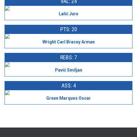
VAL: 24
Lalić Jure
PTS: 20
Wright Carl Bracey Arman
REBS: 7
Pavič Smiljan
ASS: 4
Green Marques Oscar