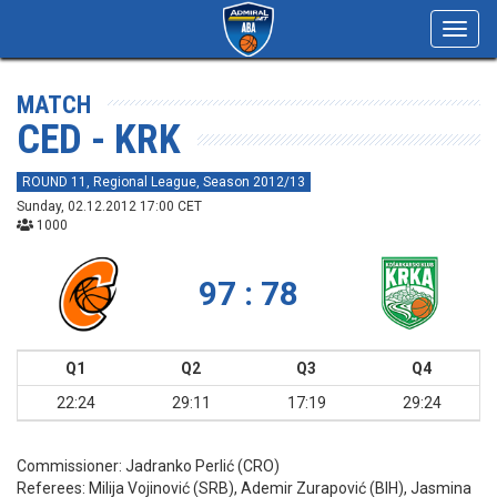
Toggl
navig
MATCH
CED - KRK
ROUND 11, Regional League, Season 2012/13
Sunday, 02.12.2012 17:00 CET
1000
97 : 78
Q1
Q2
Q3
Q4
22:24
29:11
17:19
29:24
Commissioner:
Jadranko Perlić (CRO)
Referees:
Milija Vojinović (SRB), Ademir Zurapović (BIH), Jasmina