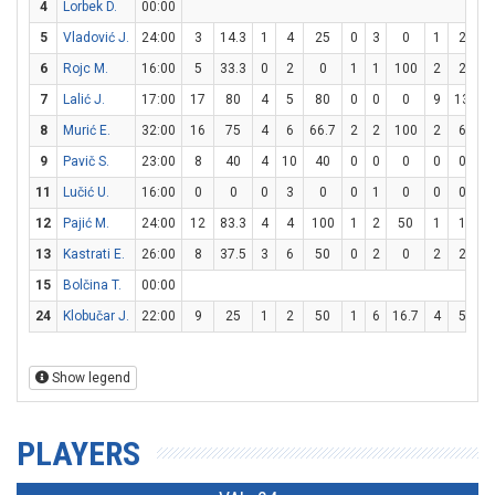
4
Lorbek D.
00:00
5
Vladović J.
24:00
3
14.3
1
4
25
0
3
0
1
2
5
6
Rojc M.
16:00
5
33.3
0
2
0
1
1
100
2
2
1
7
Lalić J.
17:00
17
80
4
5
80
0
0
0
9
13
69
8
Murić E.
32:00
16
75
4
6
66.7
2
2
100
2
6
33
9
Pavič S.
23:00
8
40
4
10
40
0
0
0
0
0
11
Lučić U.
16:00
0
0
0
3
0
0
1
0
0
0
12
Pajić M.
24:00
12
83.3
4
4
100
1
2
50
1
1
1
13
Kastrati E.
26:00
8
37.5
3
6
50
0
2
0
2
2
1
15
Bolčina T.
00:00
24
Klobučar J.
22:00
9
25
1
2
50
1
6
16.7
4
5
8
Show legend
PLAYERS