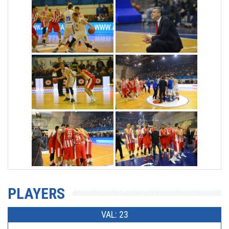
PLAYERS
VAL: 23