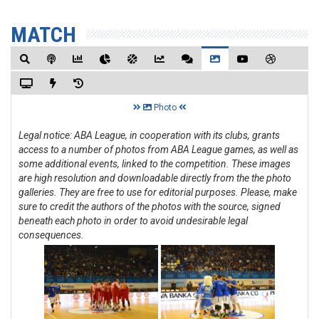
MATCH
Photo
Legal notice: ABA League, in cooperation with its clubs, grants
access to a number of photos from ABA League games, as well as
some additional events, linked to the competition. These images
are high resolution and downloadable directly from the the photo
galleries. They are free to use for editorial purposes. Please, make
sure to credit the authors of the photos with the source, signed
beneath each photo in order to avoid undesirable legal
consequences.