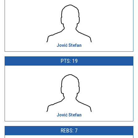
Jović Stefan
PTS: 19
Jović Stefan
REBS: 7