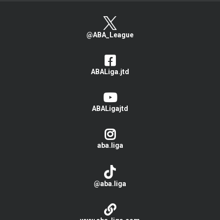
@ABA_League
ABALiga.jtd
ABALigajtd
aba.liga
@aba.liga