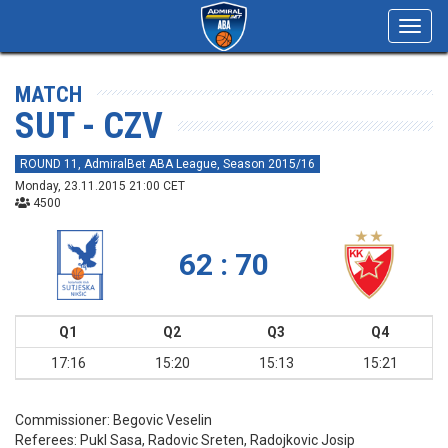
Toggl
navig
MATCH
SUT - CZV
ROUND 11, AdmiralBet ABA League, Season 2015/16
Monday, 23.11.2015 21:00 CET
4500
62 : 70
Q1
Q2
Q3
Q4
17:16
15:20
15:13
15:21
Commissioner:
Begovic Veselin
Referees:
Pukl Sasa, Radovic Sreten, Radojkovic Josip