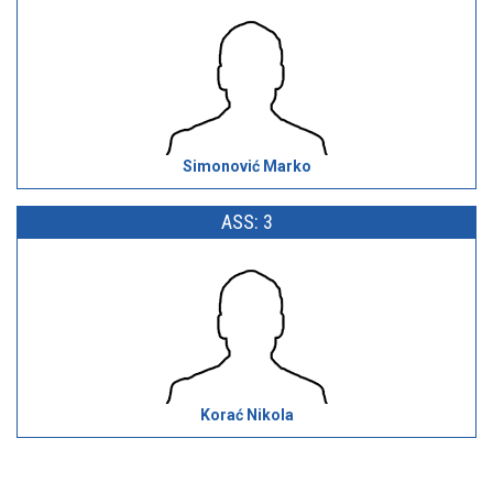
Simonović Marko
ASS: 3
Korać Nikola