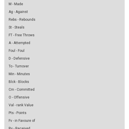
M - Made
Ag - Against
Rebs - Rebounds
St - Steals
FT - Free Throws
A - Attempted
Foul - Foul
D - Defensive
To - Turnover
Min - Minutes
Blck - Blocks
Cm - Committed
O - Offensive
Val - rank Value
Pts - Points
Fv - in Favoure of
Rv - Received