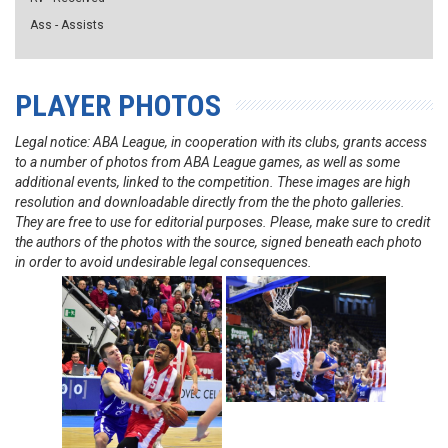
Ass - Assists
PLAYER PHOTOS
Legal notice: ABA League, in cooperation with its clubs, grants access
to a number of photos from ABA League games, as well as some
additional events, linked to the competition. These images are high
resolution and downloadable directly from the the photo galleries.
They are free to use for editorial purposes. Please, make sure to credit
the authors of the photos with the source, signed beneath each photo
in order to avoid undesirable legal consequences.