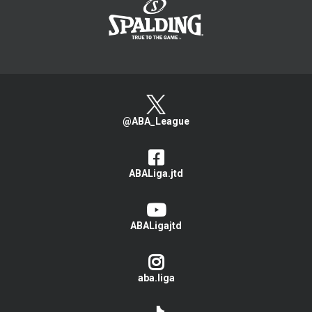
@ABA_League
ABALiga.jtd
ABALigajtd
aba.liga