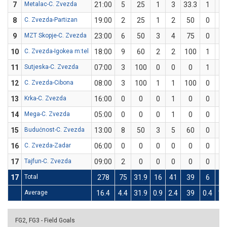
7
Metalac-C. Zvezda
21:00
5
25
1
3
33.3
1
5
8
C. Zvezda-Partizan
19:00
2
25
1
2
50
0
2
9
MZT Skopje-C. Zvezda
23:00
6
50
3
4
75
0
2
10
C. Zvezda-Igokea m:tel
18:00
9
60
2
2
100
1
3
11
Sutjeska-C. Zvezda
07:00
3
100
0
0
0
1
1
12
C. Zvezda-Cibona
08:00
3
100
1
1
100
0
0
13
Krka-C. Zvezda
16:00
0
0
0
1
0
0
1
14
Mega-C. Zvezda
05:00
0
0
0
1
0
0
1
15
Budućnost-C. Zvezda
13:00
8
50
3
5
60
0
1
16
C. Zvezda-Zadar
06:00
0
0
0
0
0
0
1
17
Tajfun-C. Zvezda
09:00
2
0
0
0
0
0
0
17
Total
278
75
31.9
16
41
39
6
28
Average
16.4
4.4
31.9
0.9
2.4
39
0.4
1.
FG2, FG3 - Field Goals