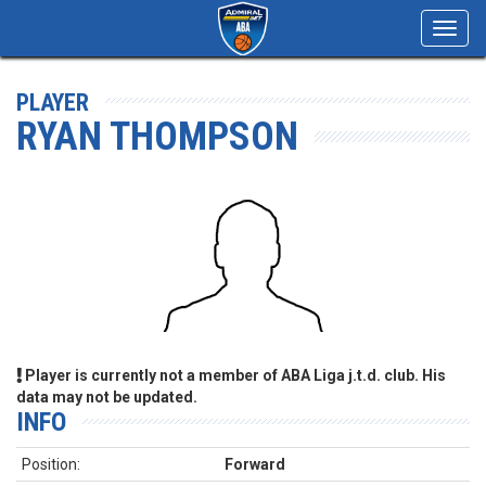
Toggl
navig
PLAYER
RYAN THOMPSON
Player is currently not a member of ABA Liga j.t.d. club. His
data may not be updated.
INFO
Position:
Forward