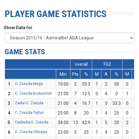
PLAYER GAME STATISTICS
Show Data for
GAME STATS
overall
FG2
FG
Min
Pts
%
M
A
%
M
A
1
C. Zvezda-Mega
10:00
2
33.3
1
2
50
0
1
2
C. Zvezda-Budućnost
21:00
7
12.5
0
4
0
1
4
3
Zadar-C. Zvezda
21:00
4
16.7
1
3
33.3
0
3
4
C. Zvezda-Tajfun
25:00
8
20
1
4
25
0
1
5
Cedevita-C. Zvezda
34:00
13
42.9
1
5
20
2
2
6
C. Zvezda-Olimpija
22:00
3
25
1
4
25
0
0