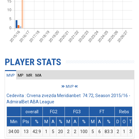
PLAYER STATS
MVP
MP
MR
MA
MVP
Cedevita : Crvena zvezda Meridianbet 74:72, Season 2015/16 -
AdmiralBet ABA League
overall
FG2
FG3
FT
Rebs
Min
Pts
%
M
A
%
M
A
%
M
A
%
D
O
T
A
34:00
13
42.9
1
5
20
2
2
100
5
6
83.3
2
1
3