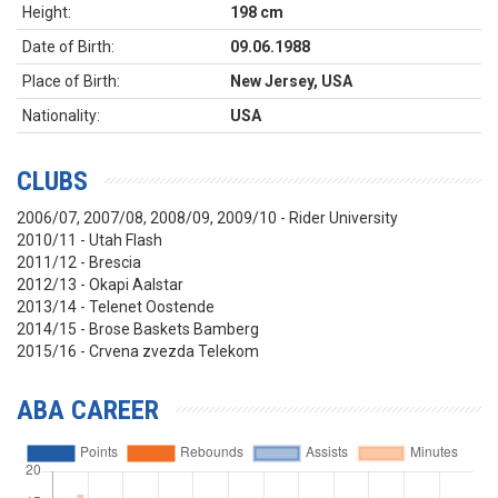
Height:
198 cm
Date of Birth:
09.06.1988
Place of Birth:
New Jersey, USA
Nationality:
USA
CLUBS
2006/07, 2007/08, 2008/09, 2009/10 - Rider University
2010/11 - Utah Flash
2011/12 - Brescia
2012/13 - Okapi Aalstar
2013/14 - Telenet Oostende
2014/15 - Brose Baskets Bamberg
2015/16 - Crvena zvezda Telekom
ABA CAREER