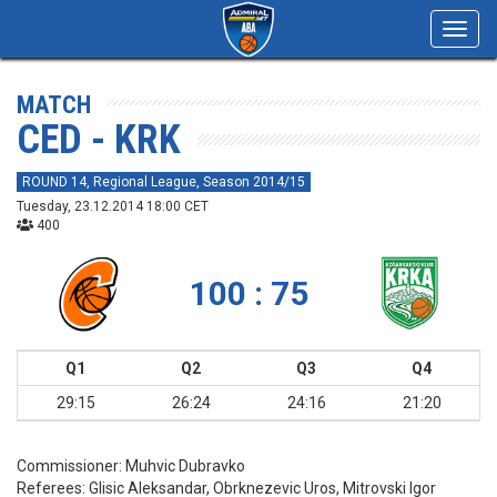
Toggl
navig
MATCH
CED - KRK
ROUND 14, Regional League, Season 2014/15
Tuesday, 23.12.2014 18:00 CET
400
100 : 75
Q1
Q2
Q3
Q4
29:15
26:24
24:16
21:20
Commissioner:
Muhvic Dubravko
Referees:
Glisic Aleksandar, Obrknezevic Uros, Mitrovski Igor