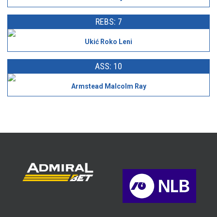
REBS: 7
Ukić Roko Leni
ASS: 10
Armstead Malcolm Ray