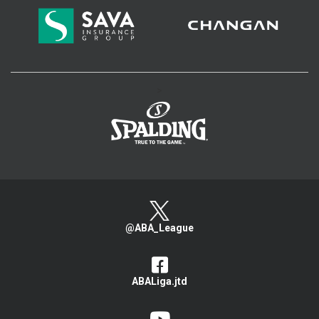
>
@ABA_League
ABALiga.jtd