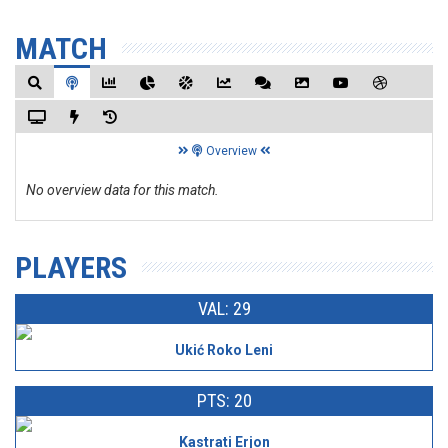
MATCH
Overview
No overview data for this match.
PLAYERS
VAL: 29
Ukić Roko Leni
PTS: 20
Kastrati Erjon