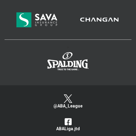
>
@ABA_League
ABALiga.jtd