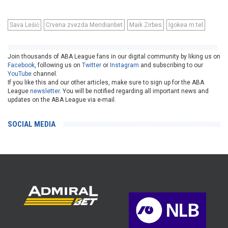
Sava Lešić
Crvena zvezda Meridianbet
Maik Zirbes
Igokea m:tel
Join thousands of ABA League fans in our digital community by liking us on
Facebook
, following us on
Twitter
or
Instagram
and subscribing to our
YouTube
channel.
If you like this and our other articles, make sure to sign up for the ABA
League
newsletter
. You will be notified regarding all important news and
updates on the ABA League via e-mail.
SOCIAL MEDIA