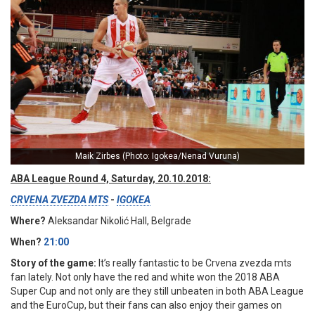
Maik Zirbes (Photo: Igokea/Nenad Vuruna)
ABA League Round 4, Saturday, 20.10.2018:
CRVENA ZVEZDA MTS
-
IGOKEA
Where?
Aleksandar Nikolić Hall, Belgrade
When?
21:00
Story of the game:
It’s really fantastic to be Crvena zvezda mts
fan lately. Not only have the red and white won the 2018 ABA
Super Cup and not only are they still unbeaten in both ABA League
and the EuroCup, but their fans can also enjoy their games on