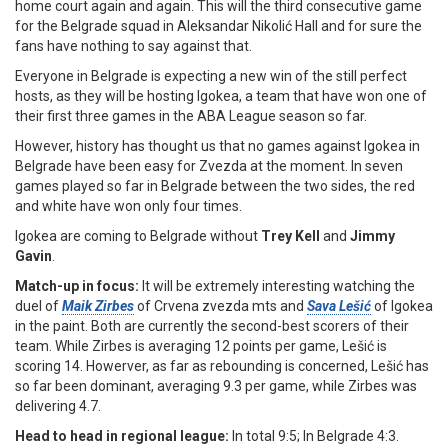
home court again and again. This will the third consecutive game
for the Belgrade squad in Aleksandar Nikolić Hall and for sure the
fans have nothing to say against that.
Everyone in Belgrade is expecting a new win of the still perfect
hosts, as they will be hosting Igokea, a team that have won one of
their first three games in the ABA League season so far.
However, history has thought us that no games against Igokea in
Belgrade have been easy for Zvezda at the moment. In seven
games played so far in Belgrade between the two sides, the red
and white have won only four times.
Igokea are coming to Belgrade without
Trey Kell
and
Jimmy
Gavin
.
Match-up in focus:
It will be extremely interesting watching the
duel of
Maik Zirbes
of Crvena zvezda mts and
Sava Lešić
of Igokea
in the paint. Both are currently the second-best scorers of their
team. While Zirbes is averaging 12 points per game, Lešić is
scoring 14. Howerver, as far as rebounding is concerned, Lešić has
so far been dominant, averaging 9.3 per game, while Zirbes was
delivering 4.7.
Head to head in regional league:
In total 9:5; In Belgrade 4:3.