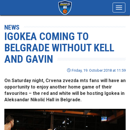
Toggl
navig
NEWS
IGOKEA COMING TO
BELGRADE WITHOUT KELL
AND GAVIN
Friday, 19. October 2018 at 11:59
On Saturday night, Crvena zvezda mts fans will have an
opportunity to enjoy another home game of their
favourites – the red and white will be hosting Igokea in
Aleksandar Nikolić Hall in Belgrade.