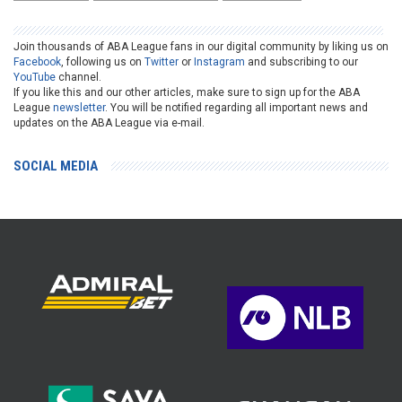
Join thousands of ABA League fans in our digital community by liking us on
Facebook
, following us on
Twitter
or
Instagram
and subscribing to our
YouTube
channel.
If you like this and our other articles, make sure to sign up for the ABA
League
newsletter
. You will be notified regarding all important news and
updates on the ABA League via e-mail.
SOCIAL MEDIA