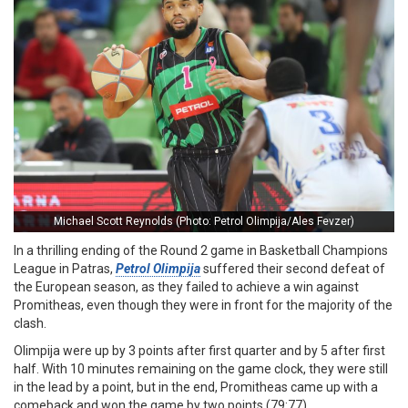
Michael Scott Reynolds (Photo: Petrol Olimpija/Ales Fevzer)
In a thrilling ending of the Round 2 game in Basketball Champions
League in Patras,
Petrol Olimpija
suffered their second defeat of
the European season, as they failed to achieve a win against
Promitheas, even though they were in front for the majority of the
clash.
Olimpija were up by 3 points after first quarter and by 5 after first
half. With 10 minutes remaining on the game clock, they were still
in the lead by a point, but in the end, Promitheas came up with a
comeback and won the game by two points (79:77).