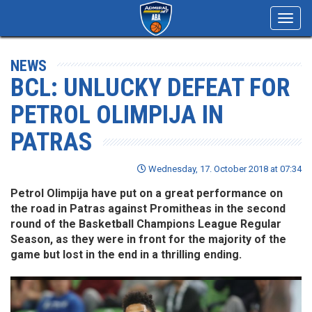
Toggl
navig
NEWS
BCL: UNLUCKY DEFEAT FOR
PETROL OLIMPIJA IN
PATRAS
Wednesday, 17. October 2018 at 07:34
Petrol Olimpija have put on a great performance on
the road in Patras against Promitheas in the second
round of the Basketball Champions League Regular
Season, as they were in front for the majority of the
game but lost in the end in a thrilling ending.