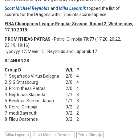
Scott Michael Reynolds
and
Miha Lapornik
topped the list of
scorers for the Dragons with 17 points scored apiece.
FIBA Champions League Regular Season, Round 2, Wednesday,
17.10.2018:
PROMITHEAS PATRAS
- Petrol Olimpija
79:77
(17:20, 20:22,
23:19, 19:16)
Lypovyy 17, Meier 15 | Reynolds and Lapornik 17.
STANDINGS:
Group D
W/L
P
1
Segafredo Virtus Bologna
2/0
4
2
SIG Strasbourg
2/0
4
3
Promitheas Patras
2/0
4
4
Neptunas Klaipeda
1/1
3
5
Besiktas Sompo Japan
1/1
3
6
Petrol Olimpija
0/2
2
7
medi Bayreuth
0/2
2
8
Filou Oostende
0/2
2
Miha Lapornik
Scott Michael Reynolds
Petrol Olimpija