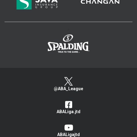
>
@ABA_League
ABALiga.jtd
ABALigajtd