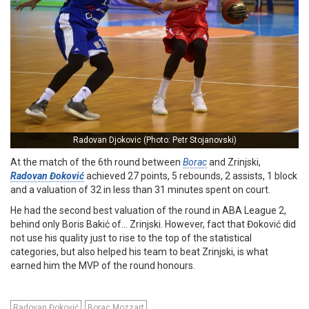
Radovan Djokovic (Photo: Petr Stojanovski)
At the match of the 6th round between
Borac
and Zrinjski,
Radovan Đoković
achieved 27 points, 5 rebounds, 2 assists, 1 block
and a valuation of 32 in less than 31 minutes spent on court.
He had the second best valuation of the round in ABA League 2,
behind only Boris Bakić of… Zrinjski. However, fact that Đoković did
not use his quality just to rise to the top of the statistical
categories, but also helped his team to beat Zrinjski, is what
earned him the MVP of the round honours.
Radovan Đoković
Borac Mozzart