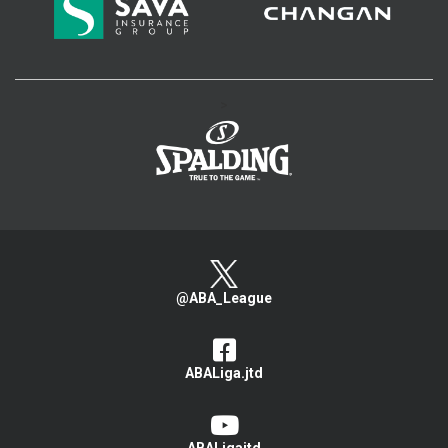
>
@ABA_League
ABALiga.jtd