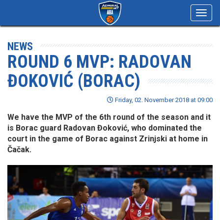
Toggl
navig
NEWS
ROUND 6 MVP: RADOVAN
ĐOKOVIĆ (BORAC)
Friday, 02. November 2018 at 09:00
We have the MVP of the 6th round of the season and it
is Borac guard Radovan Đoković, who dominated the
court in the game of Borac against Zrinjski at home in
Čačak.