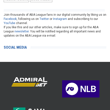
Join thousands of ABA League fans in our digital community by liking us on
Facebook
, following us on
Twitter
or
Instagram
and subscribing to our
YouTube
channel.
If you like this and our other articles, make sure to sign up for the ABA
League
newsletter
. You will be notified regarding all important news and
updates on the ABA League via e-mail.
SOCIAL MEDIA