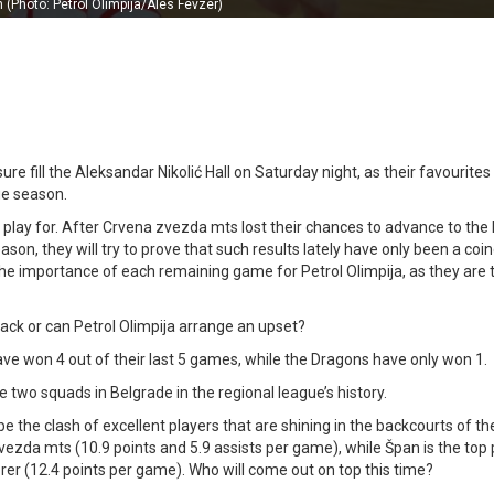
n (Photo: Petrol Olimpija/Ales Fevzer)
ure fill the Aleksandar Nikolić Hall on Saturday night, as their favourites 
ue season.
 play for. After Crvena zvezda mts lost their chances to advance to th
son, they will try to prove that such results lately have only been a coi
y the importance of each remaining game for Petrol Olimpija, as they are t
rack or can Petrol Olimpija arrange an upset?
have won 4 out of their last 5 games, while the Dragons have only won 1.
 two squads in Belgrade in the regional league’s history.
ll be the clash of excellent players that are shining in the backcourts of t
vezda mts (10.9 points and 5.9 assists per game), while Špan is the top
rer (12.4 points per game). Who will come out on top this time?