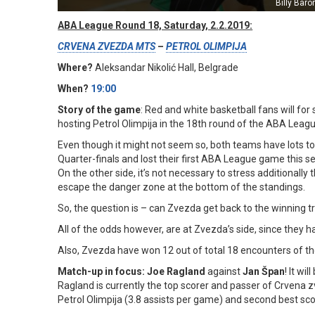
Billy Baro
ABA League Round 18, Saturday, 2.2.2019:
CRVENA ZVEZDA MTS
–
PETROL OLIMPIJA
Where?
Aleksandar Nikolić Hall, Belgrade
When?
19:00
Story of the game
: Red and white basketball fans will for s
hosting Petrol Olimpija in the 18th round of the ABA Leag
Even though it might not seem so, both teams have lots to
Quarter-finals and lost their first ABA League game this sea
On the other side, it’s not necessary to stress additionall
escape the danger zone at the bottom of the standings.
So, the question is – can Zvezda get back to the winning t
All of the odds however, are at Zvezda’s side, since they 
Also, Zvezda have won 12 out of total 18 encounters of the
Match-up in focus: Joe Ragland
against
Jan Špan
! It wi
Ragland is currently the top scorer and passer of Crvena z
Petrol Olimpija (3.8 assists per game) and second best sco