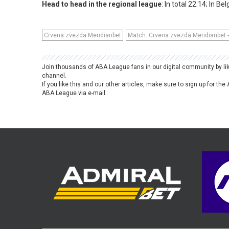
Head to head in the regional league
: In total 22:14; In Be
Crvena zvezda Meridianbet
Match: Crvena zvezda Meridianbet - 
Join thousands of ABA League fans in our digital community by li
channel.
If you like this and our other articles, make sure to sign up for t
ABA League via e-mail.