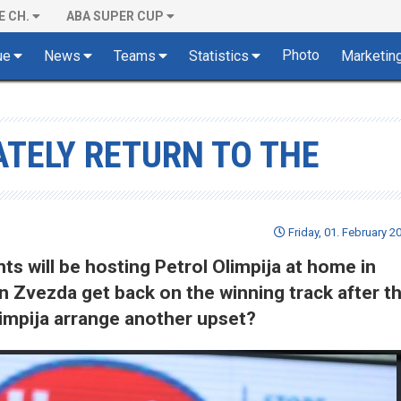
E CH.
ABA SUPER CUP
Photo
ue
News
Teams
Statistics
Marketin
TELY RETURN TO THE
Friday, 01. February 2
s will be hosting Petrol Olimpija at home in
an Zvezda get back on the winning track after th
Olimpija arrange another upset?