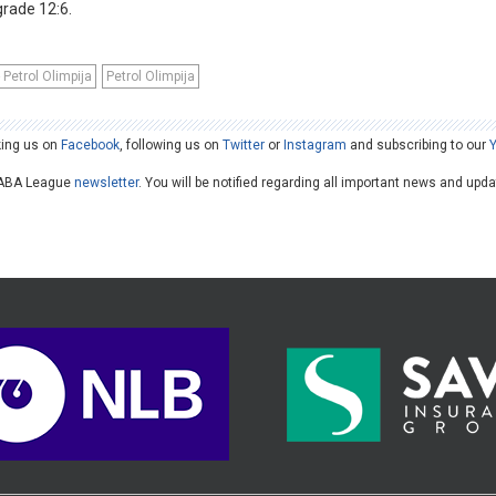
lgrade 12:6.
Petrol Olimpija
Petrol Olimpija
king us on
Facebook
, following us on
Twitter
or
Instagram
and subscribing to our
he ABA League
newsletter
. You will be notified regarding all important news and upd