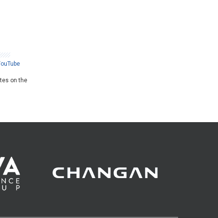
YouTube
ates on the