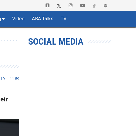
Video
ABA Talks
TV
g
SOCIAL MEDIA
019 at 11:59
eir