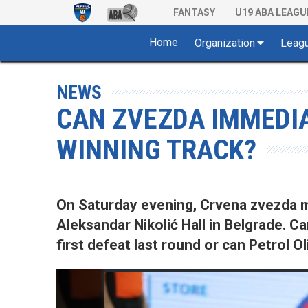
FANTASY
U19 ABA LEAGU
Home
Organization
Leag
NEWS
CAN ZVEZDA IMMEDIA
WINNING TRACK?
On Saturday evening, Crvena zvezda mt
Aleksandar Nikolić Hall in Belgrade. C
first defeat last round or can Petrol 