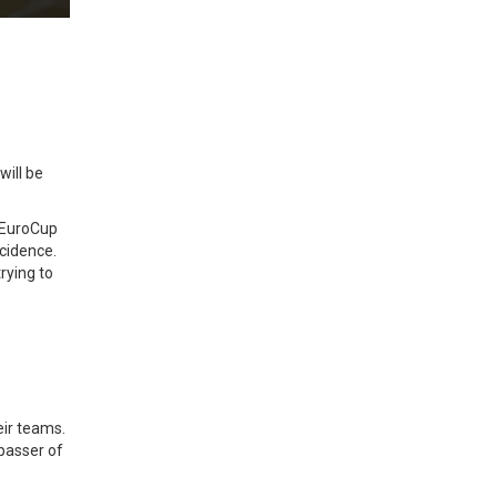
will be
e EuroCup
ncidence.
rying to
heir teams.
 passer of