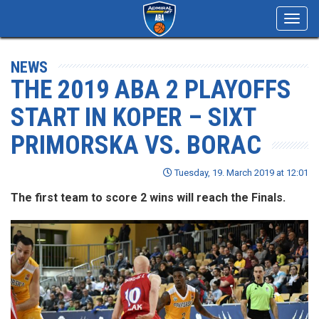
Toggl
navig
NEWS
THE 2019 ABA 2 PLAYOFFS
START IN KOPER – SIXT
PRIMORSKA VS. BORAC
Tuesday, 19. March 2019 at 12:01
The first team to score 2 wins will reach the Finals.