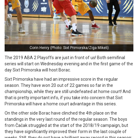
Corin Henry (Photo: Sixt Primorska/Ziga Mikeli)
The 2019 ABA 2 Playoffs are just in front of us! Both semifinal
series will start on Wednesday evening and in the first game of the
day Sixt Primorska will host Borac.
Sixt Primorska have had an impressive score in the regular
season. They have won 20 out of 22 games so far in the
championship, while they are still undefeated at home court! And
that is pretty important info, if you take into concern that Sixt
Primorska will have a home court advantage in this series.
On the other side Borac have clinched the 4th place on the
standings in the very last round of the regular season. The boys
from Čačak struggled at the start of the 2018/19 campaign, but
they have significantly improved their form in the last couple of
weeks. Still, they do not have a brilliant away record in this season: