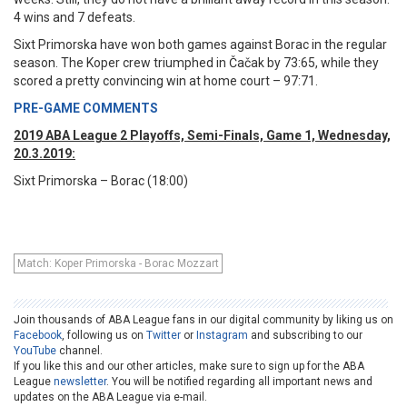
4 wins and 7 defeats.
Sixt Primorska have won both games against Borac in the regular
season. The Koper crew triumphed in Čačak by 73:65, while they
scored a pretty convincing win at home court – 97:71.
PRE-GAME COMMENTS
2019 ABA League 2 Playoffs, Semi-Finals, Game 1, Wednesday,
20.3.2019:
Sixt Primorska – Borac (18:00)
Match: Koper Primorska - Borac Mozzart
Join thousands of ABA League fans in our digital community by liking us on
Facebook
, following us on
Twitter
or
Instagram
and subscribing to our
YouTube
channel.
If you like this and our other articles, make sure to sign up for the ABA
League
newsletter
. You will be notified regarding all important news and
updates on the ABA League via e-mail.