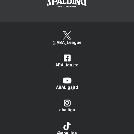
@ABA_League
ABALiga.jtd
ABALigajtd
aba.liga
@aba.liga