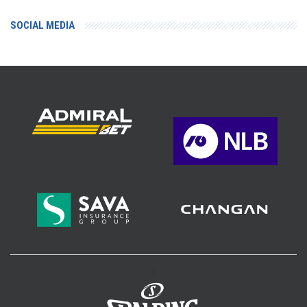
SOCIAL MEDIA
>