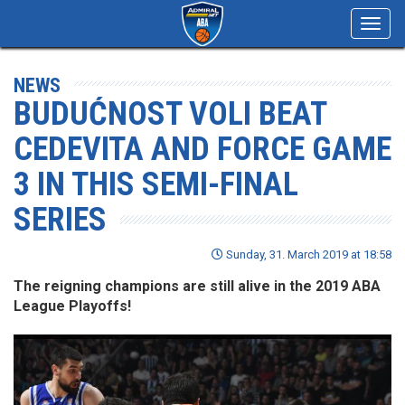
Toggl
navig
NEWS
BUDUĆNOST VOLI BEAT
CEDEVITA AND FORCE GAME
3 IN THIS SEMI-FINAL
SERIES
Sunday, 31. March 2019 at 18:58
The reigning champions are still alive in the 2019 ABA
League Playoffs!