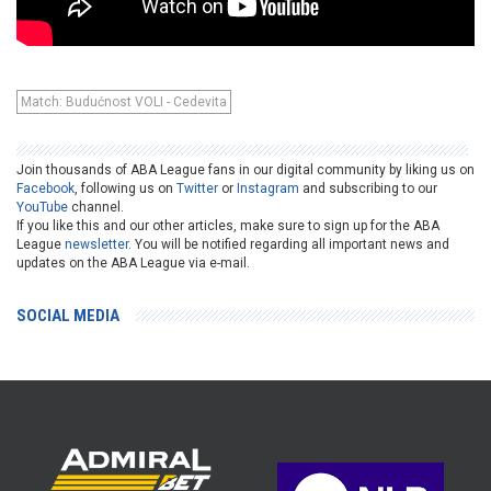
Match: Budućnost VOLI - Cedevita
Join thousands of ABA League fans in our digital community by liking us on
Facebook
, following us on
Twitter
or
Instagram
and subscribing to our
YouTube
channel.
If you like this and our other articles, make sure to sign up for the ABA
League
newsletter
. You will be notified regarding all important news and
updates on the ABA League via e-mail.
SOCIAL MEDIA