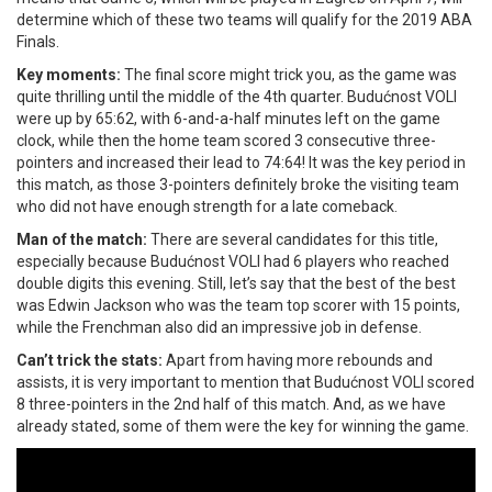
determine which of these two teams will qualify for the 2019 ABA
Finals.
Key moments:
The final score might trick you, as the game was
quite thrilling until the middle of the 4th quarter. Budućnost VOLI
were up by 65:62, with 6-and-a-half minutes left on the game
clock, while then the home team scored 3 consecutive three-
pointers and increased their lead to 74:64! It was the key period in
this match, as those 3-pointers definitely broke the visiting team
who did not have enough strength for a late comeback.
Man of the match:
There are several candidates for this title,
especially because Budućnost VOLI had 6 players who reached
double digits this evening. Still, let’s say that the best of the best
was Edwin Jackson who was the team top scorer with 15 points,
while the Frenchman also did an impressive job in defense.
Can’t trick the stats:
Apart from having more rebounds and
assists, it is very important to mention that Budućnost VOLI scored
8 three-pointers in the 2nd half of this match. And, as we have
already stated, some of them were the key for winning the game.