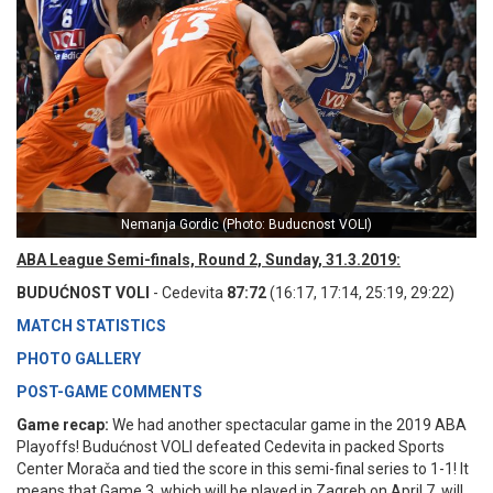
Nemanja Gordic (Photo: Buducnost VOLI)
ABA League Semi-finals, Round 2, Sunday, 31.3.2019:
BUDUĆNOST VOLI
- Cedevita
87:72
(16:17, 17:14, 25:19, 29:22)
MATCH STATISTICS
PHOTO GALLERY
POST-GAME COMMENTS
Game recap:
We had another spectacular game in the 2019 ABA
Playoffs! Budućnost VOLI defeated Cedevita in packed Sports
Center Morača and tied the score in this semi-final series to 1-1! It
means that Game 3, which will be played in Zagreb on April 7, will