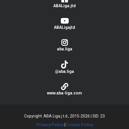
ABALiga.jtd
ABALigajtd
aba.liga
@aba.liga
www.aba-liga.com
Copyright: ABA Liga j.t.d., 2015-2026
|
SID: 23
Privacy Policy
|
Cookie Policy