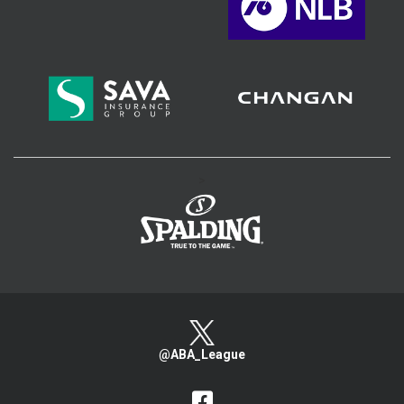
>
@ABA_League