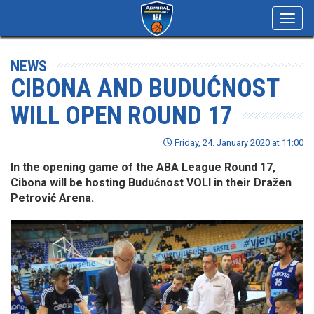
Toggl
navig
NEWS
CIBONA AND BUDUĆNOST
WILL OPEN ROUND 17
Friday, 24. January 2020 at 11:00
In the opening game of the ABA League Round 17,
Cibona will be hosting Budućnost VOLI in their Dražen
Petrović Arena.