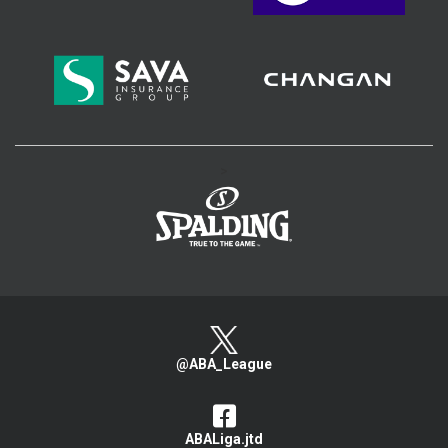
>
@ABA_League
ABALiga.jtd