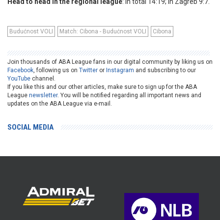
Head to head in the regional league
: In total 14:19; In Zagreb 9:7.
Budućnost VOLI
Match: Cibona - Budućnost VOLI
Cibona
Join thousands of ABA League fans in our digital community by liking us on
Facebook
, following us on
Twitter
or
Instagram
and subscribing to our
YouTube
channel.
If you like this and our other articles, make sure to sign up for the ABA
League
newsletter
. You will be notified regarding all important news and
updates on the ABA League via e-mail.
SOCIAL MEDIA