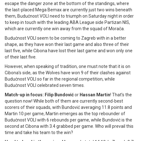
escape the danger zone at the bottom of the standings, where
the last-placed Mega Bemax are currently just two wins beneath
them, Budućnost VOLI need to triumph on Saturday night in order
to keep in touch with the leading ABA League side Partizan NIS,
which are currently one win away from the squad of Morača.
Budućnost VOLI seem to be coming to Zagreb with in a better
shape, as they have won their last game and also three of their
last five, while Cibona have lost their last game and won only one
of their last five.
However, when speaking of tradition, one must note that it is on
Cibona’s side, as the Wolves have won 9 of their clashes against
Budućnost VOLI so far in the regional competition, while
Budućnost VOLI celebrated seven times.
Match-up in focus: Filip Bundović
or
Hassan Martin
! That’s the
question now! While both of them are currently second-best
scorers of their squads, with Bundović averaging 11.8 points and
Martin 10 per game, Martin emerges as the top rebounder of
Budućnost VOLI with 6 rebounds per game, while Bundović is the
second at Cibona with 3.4 grabbed per game. Who will prevail this
time and take his team to the win?