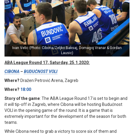
Ivan Velic (Photo: Cibona/Zeljko Baksaj, Domagoj Vranar & Gordan
Lausic)
ABA League Round 17, Saturday, 25.1.2020:
CIBONA
–
BUDUĆNOST VOLI
Where?
Dražen Petrović Arena, Zagreb
Where?
18:00
Story of the game
: The ABA League Round 17 is set to begin and
it will tip-off in Zagreb, where Cibona will be hosting Budućnost
VOLI in the opening game of the round. It is a game that is
extremely important for the development of the season for both
teams.
While Cibona need to grab a victory to score six of them and