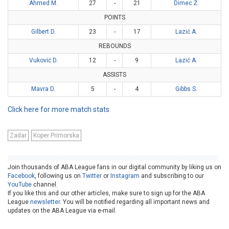
Ahmed M.
27
-
21
Dimec Ž.
POINTS
Gilbert D.
23
-
17
Lazić A.
REBOUNDS
Vuković D.
12
-
9
Lazić A.
ASSISTS
Mavra D.
5
-
4
Gibbs S.
Click here for more match stats
Zadar
Koper Primorska
Join thousands of ABA League fans in our digital community by liking us on
Facebook
, following us on
Twitter
or
Instagram
and subscribing to our
YouTube
channel.
If you like this and our other articles, make sure to sign up for the ABA
League
newsletter
. You will be notified regarding all important news and
updates on the ABA League via e-mail.