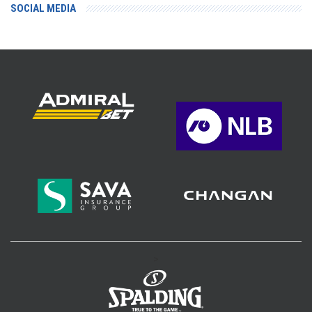
SOCIAL MEDIA
>