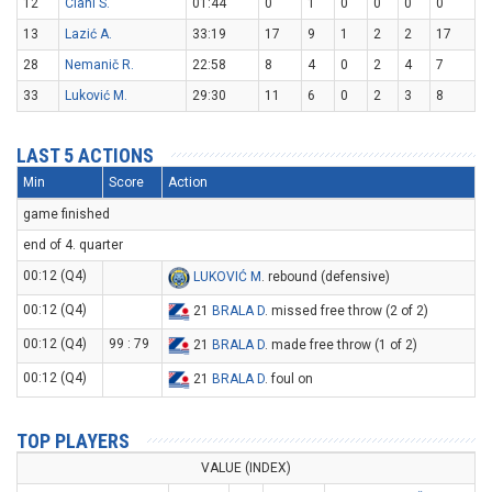
12
Ciani S.
01:44
0
1
0
0
0
0
13
Lazić A.
33:19
17
9
1
2
2
17
28
Nemanič R.
22:58
8
4
0
2
4
7
33
Luković M.
29:30
11
6
0
2
3
8
LAST 5 ACTIONS
Min
Score
Action
game finished
end of 4. quarter
00:12 (Q4)
LUKOVIĆ M
. rebound (defensive)
00:12 (Q4)
21
BRALA D
. missed free throw (2 of 2)
00:12 (Q4)
99 : 79
21
BRALA D
. made free throw (1 of 2)
00:12 (Q4)
21
BRALA D
. foul on
TOP PLAYERS
VALUE (INDEX)