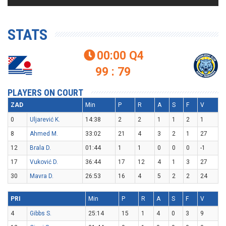
STATS
00:00
Q4

99 : 79
PLAYERS ON COURT
ZAD
Min
P
R
A
S
F
V
0
Uljarević K.
14:38
2
2
1
1
2
1
8
Ahmed M.
33:02
21
4
3
2
1
27
12
Brala D.
01:44
1
1
0
0
0
-1
17
Vuković D.
36:44
17
12
4
1
3
27
30
Mavra D.
26:53
16
4
5
2
2
24
PRI
Min
P
R
A
S
F
V
4
Gibbs S.
25:14
15
1
4
0
3
9