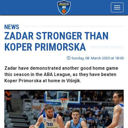
Toggl
navig
NEWS
ZADAR STRONGER THAN
KOPER PRIMORSKA
Sunday, 08. March 2020 at 18:00
Zadar have demonstrated another good home game
this season in the ABA League, as they have beaten
Koper Primorska at home in Višnjik.