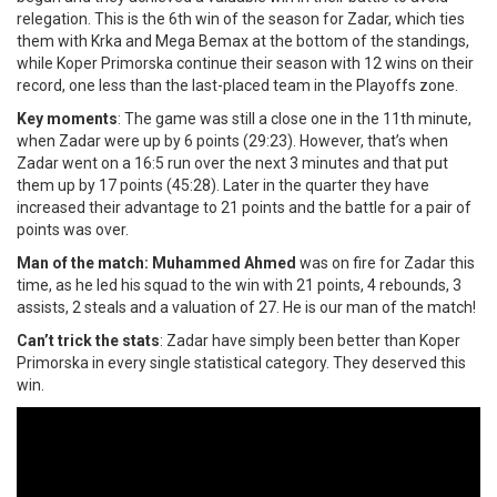
relegation. This is the 6th win of the season for Zadar, which ties
them with Krka and Mega Bemax at the bottom of the standings,
while Koper Primorska continue their season with 12 wins on their
record, one less than the last-placed team in the Playoffs zone.
Key moments
: The game was still a close one in the 11th minute,
when Zadar were up by 6 points (29:23). However, that’s when
Zadar went on a 16:5 run over the next 3 minutes and that put
them up by 17 points (45:28). Later in the quarter they have
increased their advantage to 21 points and the battle for a pair of
points was over.
Man of the match: Muhammed Ahmed
was on fire for Zadar this
time, as he led his squad to the win with 21 points, 4 rebounds, 3
assists, 2 steals and a valuation of 27. He is our man of the match!
Can’t trick the stats
: Zadar have simply been better than Koper
Primorska in every single statistical category. They deserved this
win.