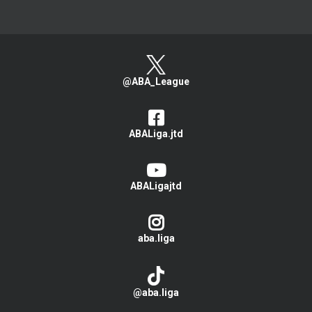
@ABA_League
ABALiga.jtd
ABALigajtd
aba.liga
@aba.liga