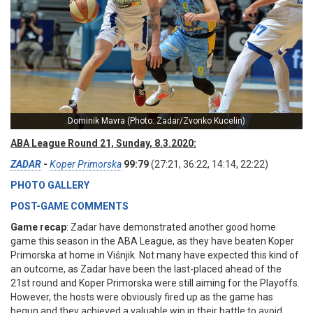
Dominik Mavra (Photo: Zadar/Zvonko Kucelin)
ABA League Round 21, Sunday, 8.3.2020:
ZADAR
-
Koper Primorska
99:79
(27:21, 36:22, 14:14, 22:22)
PHOTO GALLERY
POST-GAME COMMENTS
Game recap
: Zadar have demonstrated another good home
game this season in the ABA League, as they have beaten Koper
Primorska at home in Višnjik. Not many have expected this kind of
an outcome, as Zadar have been the last-placed ahead of the
21st round and Koper Primorska were still aiming for the Playoffs.
However, the hosts were obviously fired up as the game has
begun and they achieved a valuable win in their battle to avoid