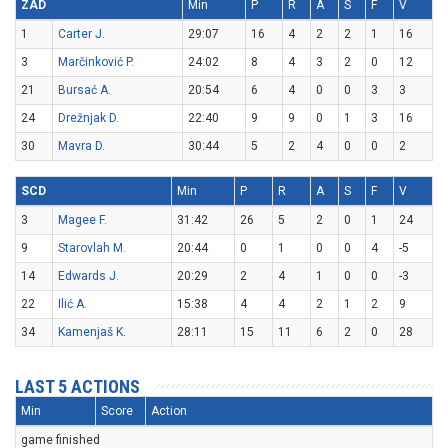
ZAD
Min
P
R
A
S
F
V
1
Carter J.
29:07
16
4
2
2
1
16
3
Marčinković P.
24:02
8
4
3
2
0
12
21
Bursać A.
20:54
6
4
0
0
3
3
24
Drežnjak D.
22:40
9
9
0
1
3
16
30
Mavra D.
30:44
5
2
4
0
0
2
SCD
Min
P
R
A
S
F
V
3
Magee F.
31:42
26
5
2
0
1
24
9
Starovlah M.
20:44
0
1
0
0
4
-5
14
Edwards J.
20:29
2
4
1
0
0
-3
22
Ilić A.
15:38
4
4
2
1
2
9
34
Kamenjaš K.
28:11
15
11
6
2
0
28
LAST 5 ACTIONS
Min
Score
Action
game finished