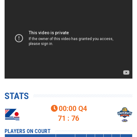
STATS
00:00
Q4

71 : 76
PLAYERS ON COURT