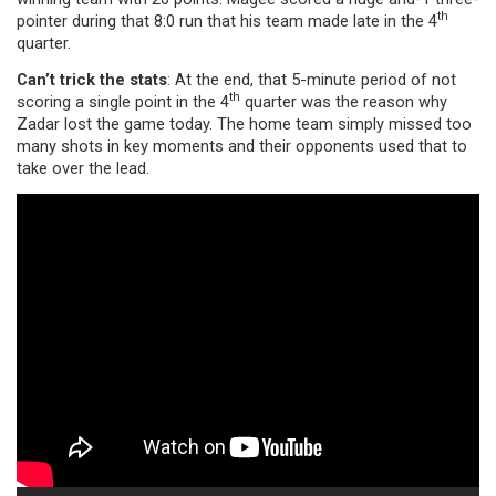
th
pointer during that 8:0 run that his team made late in the 4
quarter.
Can’t trick the stats
: At the end, that 5-minute period of not
th
scoring a single point in the 4
quarter was the reason why
Zadar lost the game today. The home team simply missed too
many shots in key moments and their opponents used that to
take over the lead.