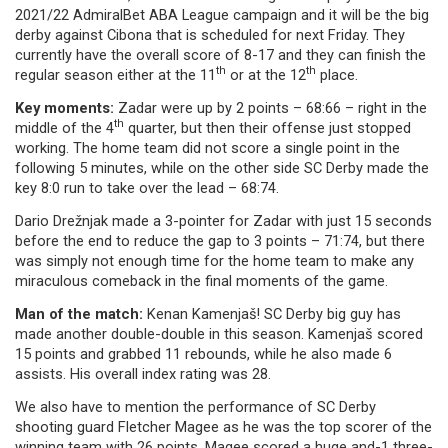
2021/22 AdmiralBet ABA League campaign and it will be the big
derby against Cibona that is scheduled for next Friday. They
currently have the overall score of 8-17 and they can finish the
th
th
regular season either at the 11
or at the 12
place.
Key moments:
Zadar were up by 2 points – 68:66 – right in the
th
middle of the 4
quarter, but then their offense just stopped
working. The home team did not score a single point in the
following 5 minutes, while on the other side SC Derby made the
key 8:0 run to take over the lead – 68:74.
Dario Drežnjak made a 3-pointer for Zadar with just 15 seconds
before the end to reduce the gap to 3 points – 71:74, but there
was simply not enough time for the home team to make any
miraculous comeback in the final moments of the game.
Man of the match:
Kenan Kamenjaš! SC Derby big guy has
made another double-double in this season. Kamenjaš scored
15 points and grabbed 11 rebounds, while he also made 6
assists. His overall index rating was 28.
We also have to mention the performance of SC Derby
shooting guard Fletcher Magee as he was the top scorer of the
winning team with 26 points. Magee scored a huge and-1 three-