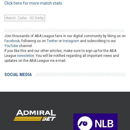
Click here for more match stats
Match: Zadar - SC Derby
Join thousands of ABA League fans in our digital community by liking us on
Facebook
, following us on
Twitter
or
Instagram
and subscribing to our
YouTube
channel.
If you like this and our other articles, make sure to sign up for the ABA
League
newsletter
. You will be notified regarding all important news and
updates on the ABA League via e-mail.
SOCIAL MEDIA