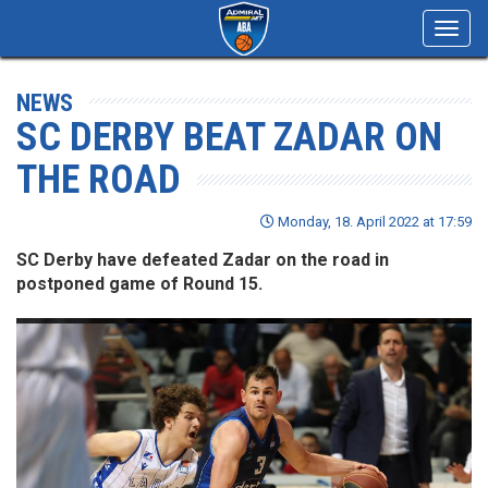
Toggl
navig
NEWS
SC DERBY BEAT ZADAR ON
THE ROAD
Monday, 18. April 2022 at 17:59
SC Derby have defeated Zadar on the road in
postponed game of Round 15.