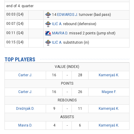
end of 4. quarter
00:03 (Q4)
14
EDWARDS J
. turnover (bad pass)
00:07 (Q4)
ILIĆ A
. rebound (defensive)
00:11 (Q4)
MAVRA D
. missed 2 points (jump shot)
00:15 (Q4)
ILIĆ A
. substitution (in)
TOP PLAYERS
VALUE (INDEX)
Carter J.
16
-
28
Kamenjaš K.
POINTS
Carter J.
16
-
26
Magee F.
REBOUNDS
Drežnjak D.
9
-
11
Kamenjaš K.
ASSISTS
Mavra D.
4
-
6
Kamenjaš K.