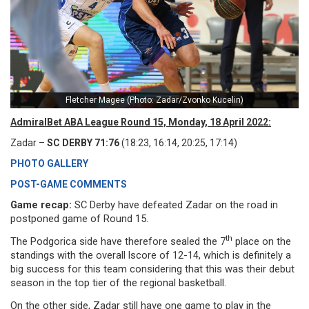
Fletcher Magee (Photo: Zadar/Zvonko Kucelin)
AdmiralBet ABA League Round 15, Monday, 18 April 2022:
Zadar –
SC DERBY 71:76
(18:23, 16:14, 20:25, 17:14)
PHOTO GALLERY
POST-GAME COMMENTS
Game recap:
SC Derby have defeated Zadar on the road in
postponed game of Round 15.
th
The Podgorica side have therefore sealed the 7
place on the
standings with the overall lscore of 12-14, which is definitely a
big success for this team considering that this was their debut
season in the top tier of the regional basketball.
On the other side, Zadar still have one game to play in the