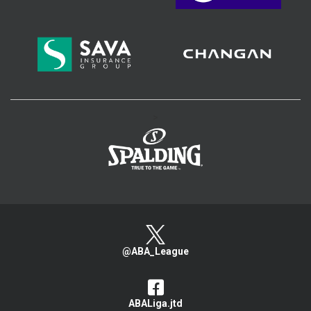
>
@ABA_League
ABALiga.jtd