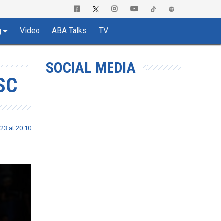
Video
ABA Talks
TV
g
SOCIAL MEDIA
SC
23 at 20:10