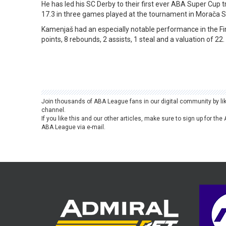
He has led his SC Derby to their first ever ABA Super Cup t
17.3 in three games played at the tournament in Morača Sp
Kamenjaš had an especially notable performance in the Fin
points, 8 rebounds, 2 assists, 1 steal and a valuation of 22.
Join thousands of ABA League fans in our digital community by li
channel.
If you like this and our other articles, make sure to sign up for t
ABA League via e-mail.