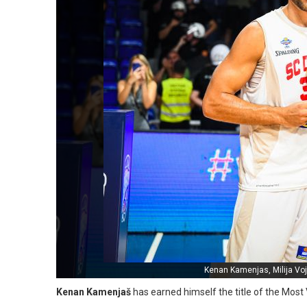
Kenan Kamenjas, Milija Voj
Kenan Kamenjaš
has earned himself the title of the Most