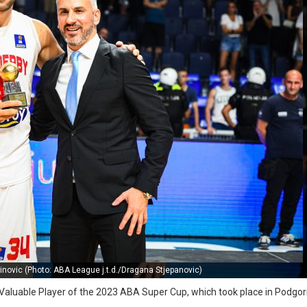
inovic (Photo: ABA League j.t.d./Dragana Stjepanovic)
 Valuable Player of the 2023 ABA Super Cup, which took place in Podgor