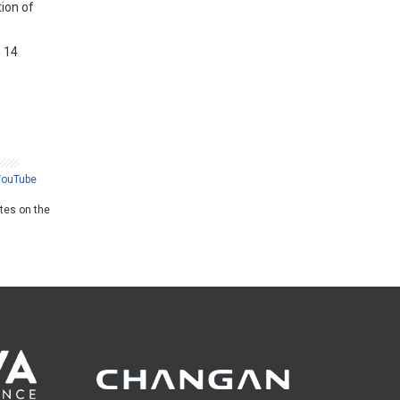
tion of
h 14
YouTube
ates on the