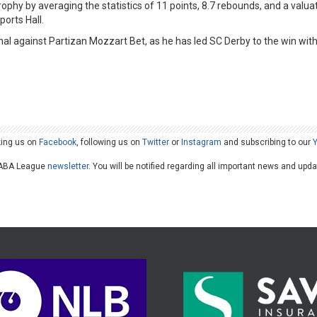
rophy by averaging the statistics of 11 points, 8.7 rebounds, and a valua
orts Hall.
al against Partizan Mozzart Bet, as he has led SC Derby to the win wit
king us on
Facebook
, following us on
Twitter
or
Instagram
and subscribing to our
he ABA League
newsletter
. You will be notified regarding all important news and upd