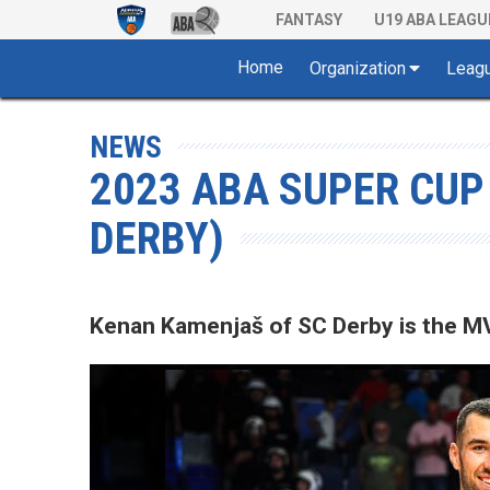
FANTASY
U19 ABA LEAGU
Home
Organization
Leag
NEWS
2023 ABA SUPER CUP
DERBY)
Kenan Kamenjaš of SC Derby is the M