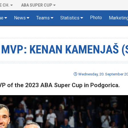
E CH.
ABA SUPER CUP
Photo
ue
News
Teams
Statistics
Marketin
 MVP: KENAN KAMENJAŠ (
Wednesday, 20. September 20
VP of the 2023 ABA Super Cup in Podgorica.