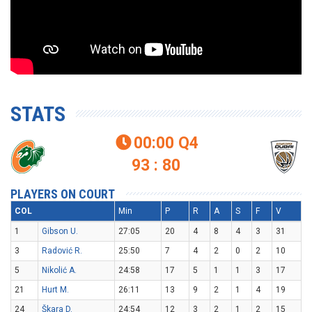
STATS
00:00
Q4

93 : 80
PLAYERS ON COURT
COL
Min
P
R
A
S
F
V
1
Gibson U.
27:05
20
4
8
4
3
31
3
Radović R.
25:50
7
4
2
0
2
10
5
Nikolić A.
24:58
17
5
1
1
3
17
21
Hurt M.
26:11
13
9
2
1
4
19
24
Škara D.
24:54
12
3
2
1
2
15