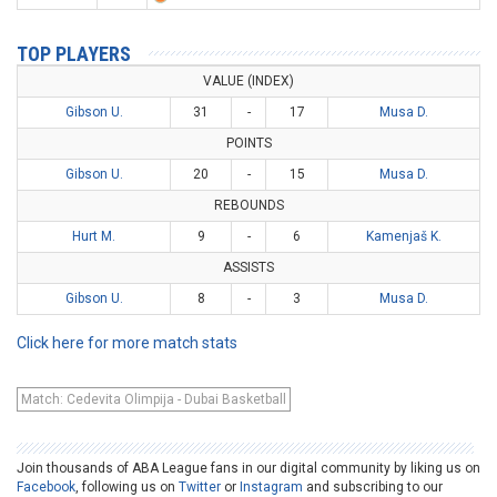
TOP PLAYERS
VALUE (INDEX)
Gibson U.
31
-
17
Musa D.
POINTS
Gibson U.
20
-
15
Musa D.
REBOUNDS
Hurt M.
9
-
6
Kamenjaš K.
ASSISTS
Gibson U.
8
-
3
Musa D.
Click here for more match stats
Match: Cedevita Olimpija - Dubai Basketball
Join thousands of ABA League fans in our digital community by liking us on
Facebook
, following us on
Twitter
or
Instagram
and subscribing to our