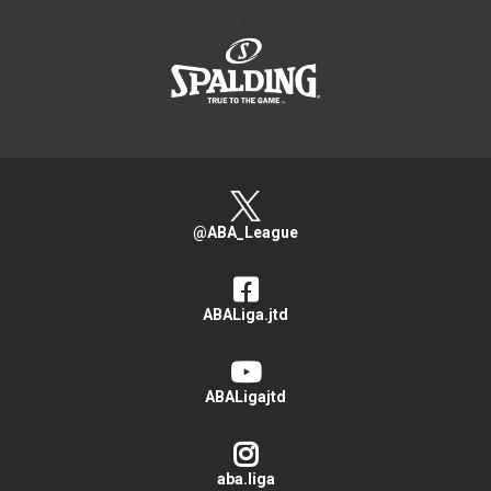
>
@ABA_League
ABALiga.jtd
ABALigajtd
aba.liga