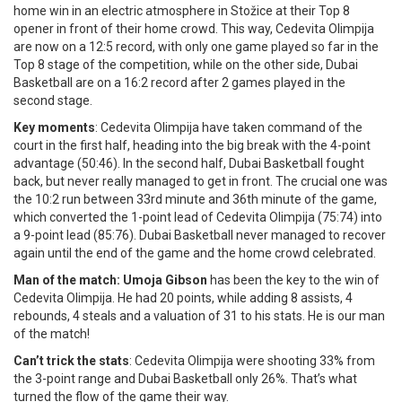
home win in an electric atmosphere in Stožice at their Top 8
opener in front of their home crowd. This way, Cedevita Olimpija
are now on a 12:5 record, with only one game played so far in the
Top 8 stage of the competition, while on the other side, Dubai
Basketball are on a 16:2 record after 2 games played in the
second stage.
Key moments
: Cedevita Olimpija have taken command of the
court in the first half, heading into the big break with the 4-point
advantage (50:46). In the second half, Dubai Basketball fought
back, but never really managed to get in front. The crucial one was
the 10:2 run between 33rd minute and 36th minute of the game,
which converted the 1-point lead of Cedevita Olimpija (75:74) into
a 9-point lead (85:76). Dubai Basketball never managed to recover
again until the end of the game and the home crowd celebrated.
Man of the match: Umoja Gibson
has been the key to the win of
Cedevita Olimpija. He had 20 points, while adding 8 assists, 4
rebounds, 4 steals and a valuation of 31 to his stats. He is our man
of the match!
Can’t trick the stats
: Cedevita Olimpija were shooting 33% from
the 3-point range and Dubai Basketball only 26%. That’s what
turned the flow of the game their way.