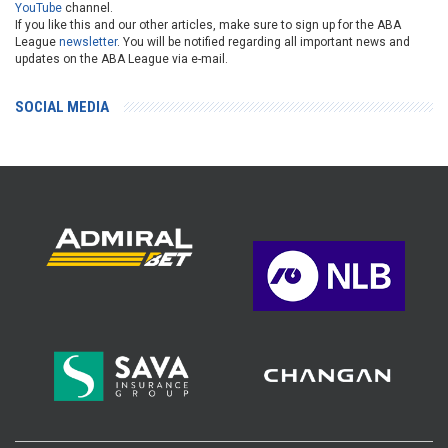
YouTube
channel.
If you like this and our other articles, make sure to sign up for the ABA
League
newsletter
. You will be notified regarding all important news and
updates on the ABA League via e-mail.
SOCIAL MEDIA