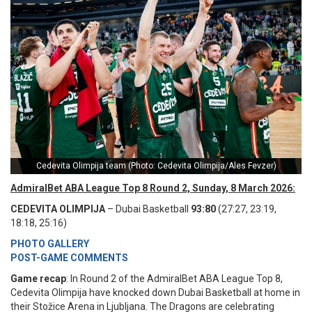
Cedevita Olimpija team (Photo: Cedevita Olimpija/Ales Fevzer)
AdmiralBet ABA League Top 8 Round 2, Sunday, 8 March 2026:
CEDEVITA OLIMPIJA
– Dubai Basketball
93:80
(27:27, 23:19,
18:18, 25:16)
PHOTO GALLERY
POST-GAME COMMENTS
Game recap
: In Round 2 of the AdmiralBet ABA League Top 8,
Cedevita Olimpija have knocked down Dubai Basketball at home in
their Stožice Arena in Ljubljana. The Dragons are celebrating