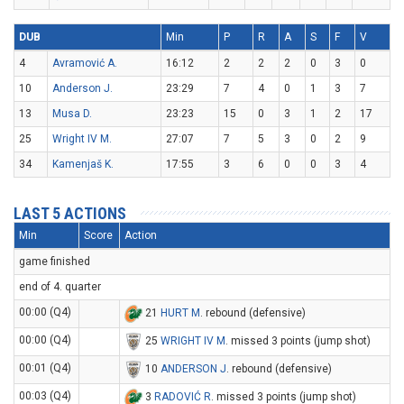
DUB
Min
P
R
A
S
F
V
4
Avramović A.
16:12
2
2
2
0
3
0
10
Anderson J.
23:29
7
4
0
1
3
7
13
Musa D.
23:23
15
0
3
1
2
17
25
Wright IV M.
27:07
7
5
3
0
2
9
34
Kamenjaš K.
17:55
3
6
0
0
3
4
LAST 5 ACTIONS
Min
Score
Action
game finished
end of 4. quarter
00:00 (Q4)
21
HURT M
. rebound (defensive)
00:00 (Q4)
25
WRIGHT IV M
. missed 3 points (jump shot)
00:01 (Q4)
10
ANDERSON J
. rebound (defensive)
00:03 (Q4)
3
RADOVIĆ R
. missed 3 points (jump shot)