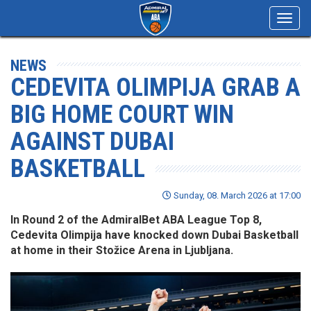
Toggl
navig
NEWS
CEDEVITA OLIMPIJA GRAB A
BIG HOME COURT WIN
AGAINST DUBAI
BASKETBALL
Sunday, 08. March 2026 at 17:00
In Round 2 of the AdmiralBet ABA League Top 8,
Cedevita Olimpija have knocked down Dubai Basketball
at home in their Stožice Arena in Ljubljana.