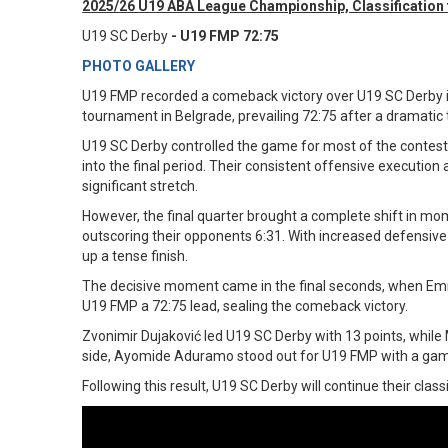
2025/26 U19 ABA League Championship, Classification f
U19 SC Derby
- U19 FMP 72:75
PHOTO GALLERY
U19 FMP recorded a comeback victory over U19 SC Derby 
tournament in Belgrade, prevailing 72:75 after a dramatic
U19 SC Derby controlled the game for most of the contest,
into the final period. Their consistent offensive execution
significant stretch.
However, the final quarter brought a complete shift in m
outscoring their opponents 6:31. With increased defensive 
up a tense finish.
The decisive moment came in the final seconds, when Emr
U19 FMP a 72:75 lead, sealing the comeback victory.
Zvonimir Dujaković led U19 SC Derby with 13 points, whil
side, Ayomide Aduramo stood out for U19 FMP with a gam
Following this result, U19 SC Derby will continue their clas