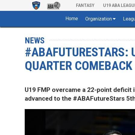
FANTASY
U19 ABA LEAGU
Home
Organization
Leag
NEWS
#ABAFUTURESTARS: 
QUARTER COMEBACK 
U19 FMP overcame a 22-point deficit i
advanced to the #ABAFutureStars 5th