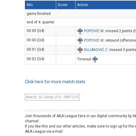
Min
Score
Action
game finished
end of 4. quarter
00:00 (Q4)
POPOVIĆ M
. missed 2 points (t
00:00 (Q4)
POPOVIĆ M
. rebound (offensiv
00:01 (Q4)
DUJAKOVIĆ Z
. missed 3 point
00:02 (Q4)
Timeout
Click here for more match stats
Match: SC Derby U19 - FMP U19
Join thousands of ABA League fans in our digital community by li
channel.
If you like this and our other articles, make sure to sign up for t
ABA League via e-mail.