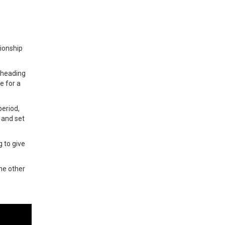
ionship
d heading
e for a
period,
 and set
 to give
he other