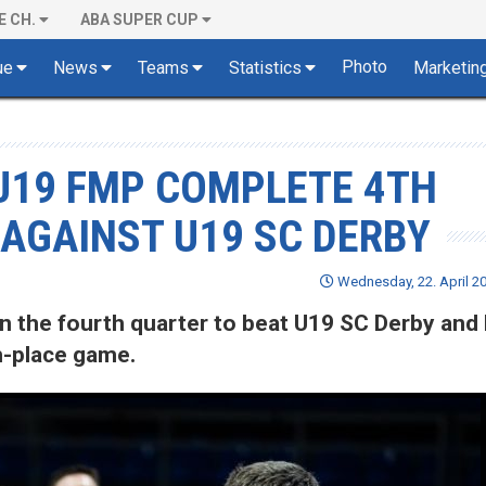
E CH.
ABA SUPER CUP
Photo
ue
News
Teams
Statistics
Marketin
U19 FMP COMPLETE 4TH
AGAINST U19 SC DERBY
Wednesday, 22. April 20
n the fourth quarter to beat U19 SC Derby and
-place game.