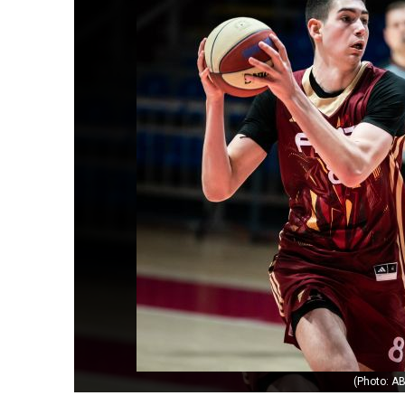
(Photo: AB