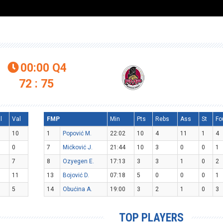
00:00
Q4

72 : 75
l
Val
FMP
Min
Pts
Rebs
Ass
St
Fo
10
1
Popović M.
22:02
10
4
11
1
4
0
7
Mićković J.
21:44
10
3
0
0
1
7
8
Ozyegen E.
17:13
3
3
1
0
2
11
13
Bojović D.
07:18
5
0
0
0
1
5
14
Obućina A.
19:00
3
2
1
0
3
TOP PLAYERS