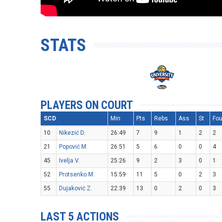
STATS
PLAYERS ON COURT
SCD
Min
Pts
Rebs
Ass
St
Fou
10
Nikezić D.
26:49
7
9
1
2
2
21
Popović M.
26:51
5
6
0
0
4
45
Ivelja V.
25:26
9
2
3
0
1
52
Protsenko M.
15:59
11
5
0
2
3
55
Dujaković Z.
22:39
13
0
2
0
3
LAST 5 ACTIONS