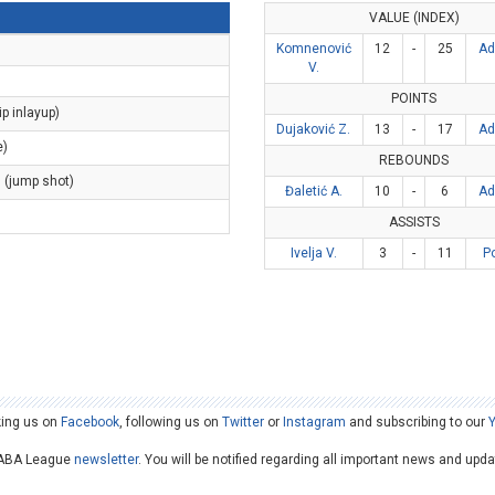
VALUE (INDEX)
Komnenović
12
-
25
Ad
V.
POINTS
ip inlayup)
Dujaković Z.
13
-
17
Ad
e)
REBOUNDS
s (jump shot)
Đaletić A.
10
-
6
Ad
ASSISTS
Ivelja V.
3
-
11
P
king us on
Facebook
, following us on
Twitter
or
Instagram
and subscribing to our
he ABA League
newsletter
. You will be notified regarding all important news and upd