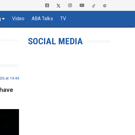
Video
ABA Talks
TV
g
SOCIAL MEDIA
26 at 14:44
 have