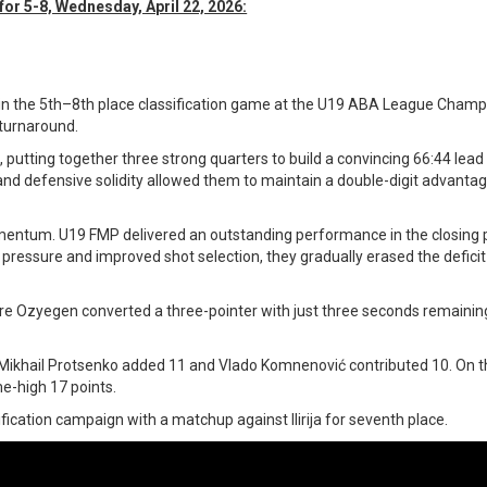
or 5-8, Wednesday, April 22, 2026:
in the 5th–8th place classification game at the U19 ABA League Champ
 turnaround.
 putting together three strong quarters to build a convincing 66:44 lea
 and defensive solidity allowed them to maintain a double-digit advantag
omentum. U19 FMP delivered an outstanding performance in the closing 
pressure and improved shot selection, they gradually erased the deficit
e Ozyegen converted a three-pointer with just three seconds remaining
e Mikhail Protsenko added 11 and Vlado Komnenović contributed 10. On t
e-high 17 points.
sification campaign with a matchup against Ilirija for seventh place.