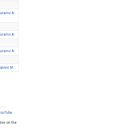
uramo A.
uramo A.
uramo A.
opović M.
YouTube
ates on the