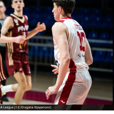
A League j.t.d./Dragana Stjepanovic)