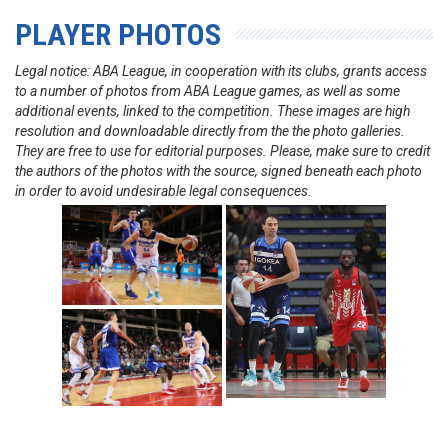
PLAYER PHOTOS
Legal notice: ABA League, in cooperation with its clubs, grants access
to a number of photos from ABA League games, as well as some
additional events, linked to the competition. These images are high
resolution and downloadable directly from the the photo galleries.
They are free to use for editorial purposes. Please, make sure to credit
the authors of the photos with the source, signed beneath each photo
in order to avoid undesirable legal consequences.