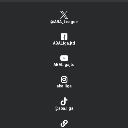
@ABA_League
ABALiga.jtd
ABALigajtd
aba.liga
@aba.liga