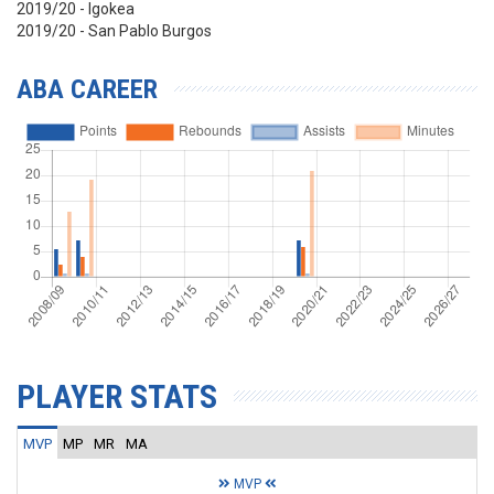
2019/20 - Igokea
2019/20 - San Pablo Burgos
ABA CAREER
PLAYER STATS
MVP
MP
MR
MA
MVP