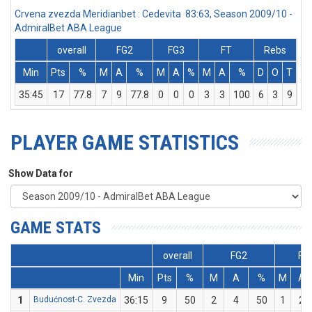
Crvena zvezda Meridianbet : Cedevita 83:63, Season 2009/10 -
AdmiralBet ABA League
overall
FG2
FG3
FT
Rebs
Min
Pts
%
M
A
%
M
A
%
M
A
%
D
O
T
As
35:45
17
77.8
7
9
77.8
0
0
0
3
3
100
6
3
9
0
PLAYER GAME STATISTICS
Show Data for
GAME STATS
overall
FG2
FG
Min
Pts
%
M
A
%
M
A
1
Budućnost-C. Zvezda
36:15
9
50
2
4
50
1
2