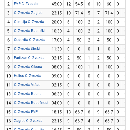
2
FMP-C. Zvezda
45:00
12
54.5
6
10
60
0
1
3
C. Zvezda-Zagreb
23:15
10
71.4
5
7
71.4
0
0
4
Olimpija-C. Zvezda
20:00
6
100
2
2
100
0
0
5
C. Zvezda-Radnički
10:30
4
100
2
2
100
0
0
6
Cedevita-C. Zvezda
17:00
4
50
2
4
50
0
0
7
C. Zvezda-Široki
11:30
0
0
0
1
0
0
0
8
Partizan-C. Zvezda
02:15
2
50
1
2
50
0
0
9
C. Zvezda-Cibona
08:00
2
100
1
1
100
0
0
10
Helios-C. Zvezda
09:00
0
0
0
0
0
0
0
11
C. Zvezda-Vršac
02:15
0
0
0
0
0
0
0
13
C. Zvezda-Bosna
06:30
0
0
0
0
0
0
0
14
C. Zvezda-Budućnost
04:00
0
0
0
1
0
0
0
15
C. Zvezda-FMP
18:15
13
66.7
6
9
66.7
0
0
16
Zagreb-C. Zvezda
23:15
9
66.7
4
6
66.7
0
0
C. Zvezda-Olimpija