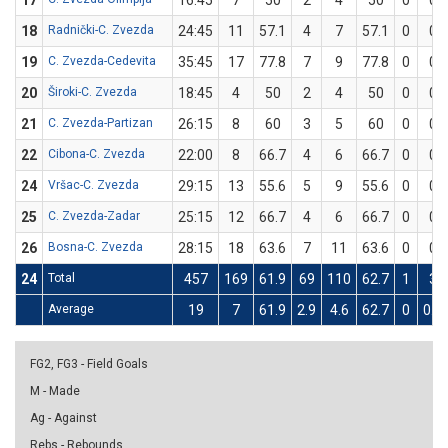
17
16:45
7
50
2
4
50
0
0
18
Radnički-C. Zvezda
24:45
11
57.1
4
7
57.1
0
0
19
C. Zvezda-Cedevita
35:45
17
77.8
7
9
77.8
0
0
20
Široki-C. Zvezda
18:45
4
50
2
4
50
0
0
21
C. Zvezda-Partizan
26:15
8
60
3
5
60
0
0
22
Cibona-C. Zvezda
22:00
8
66.7
4
6
66.7
0
0
24
Vršac-C. Zvezda
29:15
13
55.6
5
9
55.6
0
0
25
C. Zvezda-Zadar
25:15
12
66.7
4
6
66.7
0
0
26
Bosna-C. Zvezda
28:15
18
63.6
7
11
63.6
0
0
24
Total
457
169
61.9
69
110
62.7
1
3
Average
19
7
61.9
2.9
4.6
62.7
0
0.1
FG2, FG3 - Field Goals
M - Made
Ag - Against
Rebs - Rebounds