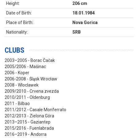
Height:
206 cm
Date of Birth:
18.01.1984
Place of Birth:
Nova Gorica
Nationality:
SRB
CLUBS
2003–2005 - Borac Čačak
2005/2006 - Mašinac
2006 - Koper
2006-2008 - Śląsk Wrocław
2008 - Wloclawek
2009/2010 - Crvena zvezda
2010/2011 - Oldenburg
2011 - Bilbao
2011/2012 - Casale Monferrato
2012/2013 - Zielona Góra
2013–2015 - Gaziantep
2015/2016 - Fuenlabrada
2016–2019 - Andorra