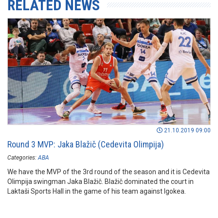
RELATED NEWS
21.10.2019 09:00
Round 3 MVP: Jaka Blažič (Cedevita Olimpija)
Categories:
ABA
We have the MVP of the 3rd round of the season and it is Cedevita
Olimpija swingman Jaka Blažič. Blažič dominated the court in
Laktaši Sports Hall in the game of his team against Igokea.