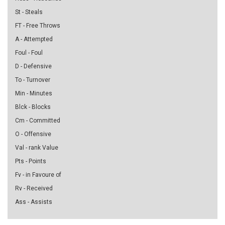
St - Steals
FT - Free Throws
A - Attempted
Foul - Foul
D - Defensive
To - Turnover
Min - Minutes
Blck - Blocks
Cm - Committed
O - Offensive
Val - rank Value
Pts - Points
Fv - in Favoure of
Rv - Received
Ass - Assists