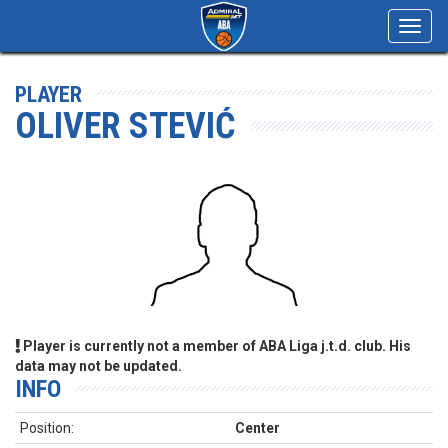
Toggl
navig
PLAYER
OLIVER STEVIĆ
Player is currently not a member of ABA Liga j.t.d. club. His
data may not be updated.
INFO
Position:
Center