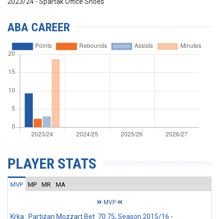
2023/24 - Spartak Office Shoes
ABA CAREER
PLAYER STATS
MVP
MP
MR
MA
MVP
Krka : Partizan Mozzart Bet 70:75, Season 2015/16 -