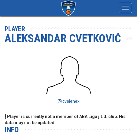
Toggl
navig
PLAYER
ALEKSANDAR CVETKOVIĆ
cvelenex
Player is currently not a member of ABA Liga j.t.d. club. His
data may not be updated.
INFO