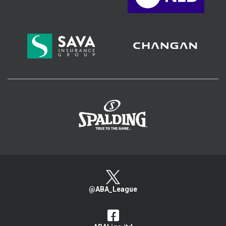
>
@ABA_League