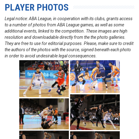
PLAYER PHOTOS
Legal notice: ABA League, in cooperation with its clubs, grants access
to a number of photos from ABA League games, as well as some
additional events, linked to the competition. These images are high
resolution and downloadable directly from the the photo galleries.
They are free to use for editorial purposes. Please, make sure to credit
the authors of the photos with the source, signed beneath each photo
in order to avoid undesirable legal consequences.