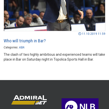
11.10.2019 11:59
Who will triumph in Bar?
Categories:
ABA
The clash of two highly ambitious and experienced teams will take
place in Bar on Saturday night in Topolica Sports Hall in Bar.