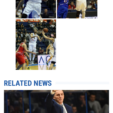
RELATED NEWS