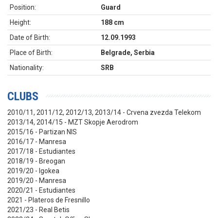
Position:
Guard
Height:
188 cm
Date of Birth:
12.09.1993
Place of Birth:
Belgrade, Serbia
Nationality:
SRB
CLUBS
2010/11, 2011/12, 2012/13, 2013/14 - Crvena zvezda Telekom
2013/14, 2014/15 - MZT Skopje Aerodrom
2015/16 - Partizan NIS
2016/17 - Manresa
2017/18 - Estudiantes
2018/19 - Breogan
2019/20 - Igokea
2019/20 - Manresa
2020/21 - Estudiantes
2021 - Plateros de Fresnillo
2021/23 - Real Betis