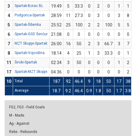
3
Spartak-Borac BL
19:49
5
33.3
0
2
0
1
1
4
Podgorica-Spartak
28:59
11
27.3
0
3
0
3
8
5
Spartak-Šibenka
25:52
25
100
2
2
100
5
5
6
Spartak-GGD Šenčur
21:08
0
0
0
0
0
0
0
7
MZT Skopje-Spartak
26:00
16
50
2
3
66.7
3
7
8
Spartak-Vojvodina
18:14
4
25
1
3
33.3
0
1
11
Široki-Spartak
02:34
3
50
0
0
0
1
2
17
Spartak-MZT Skopje
04:36
0
0
0
0
0
0
2
10
Total
187
92
46.4
9
18
50
17
38
Average
18.7
9.2
46.4
0.9
1.8
50
1.7
3.8
FG2, FG3 - Field Goals
M - Made
Ag - Against
Rebs - Rebounds