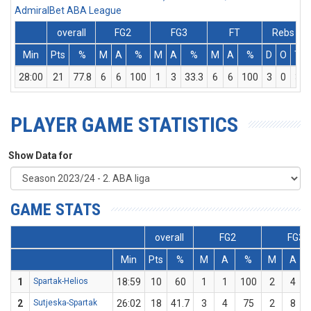
AdmiralBet ABA League
overall
FG2
FG3
FT
Rebs
Min
Pts
%
M
A
%
M
A
%
M
A
%
D
O
T
28:00
21
77.8
6
6
100
1
3
33.3
6
6
100
3
0
3
PLAYER GAME STATISTICS
Show Data for
GAME STATS
overall
FG2
FG3
Min
Pts
%
M
A
%
M
A
1
Spartak-Helios
18:59
10
60
1
1
100
2
4
2
Sutjeska-Spartak
26:02
18
41.7
3
4
75
2
8