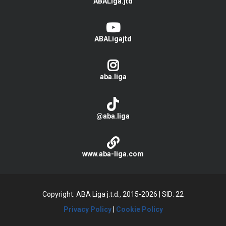
ABALiga.jtd
ABALigajtd
aba.liga
@aba.liga
www.aba-liga.com
Copyright: ABA Liga j.t.d., 2015-2026
|
SID: 22
Privacy Policy
|
Cookie Policy