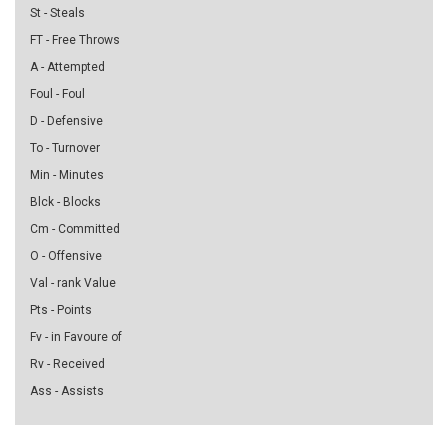
St - Steals
FT - Free Throws
A - Attempted
Foul - Foul
D - Defensive
To - Turnover
Min - Minutes
Blck - Blocks
Cm - Committed
O - Offensive
Val - rank Value
Pts - Points
Fv - in Favoure of
Rv - Received
Ass - Assists