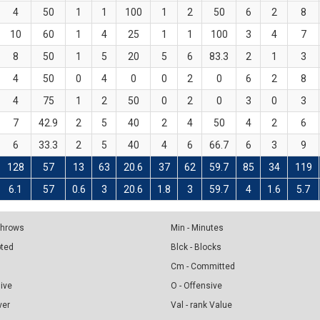
4
50
1
1
100
1
2
50
6
2
8
10
60
1
4
25
1
1
100
3
4
7
8
50
1
5
20
5
6
83.3
2
1
3
4
50
0
4
0
0
2
0
6
2
8
4
75
1
2
50
0
2
0
3
0
3
7
42.9
2
5
40
2
4
50
4
2
6
6
33.3
2
5
40
4
6
66.7
6
3
9
128
57
13
63
20.6
37
62
59.7
85
34
119
6.1
57
0.6
3
20.6
1.8
3
59.7
4
1.6
5.7
 Throws
Min - Minutes
pted
Blck - Blocks
Cm - Committed
sive
O - Offensive
ver
Val - rank Value