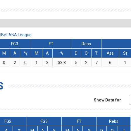
alBet ABA League
FG3
FT
Rebs
M
A
%
M
A
%
D
O
T
Ass
St
0
2
0
1
3
33.3
5
2
7
6
1
S
Show Data for
FG2
FG3
FT
Rebs
A
%
M
A
%
M
A
%
D
O
T