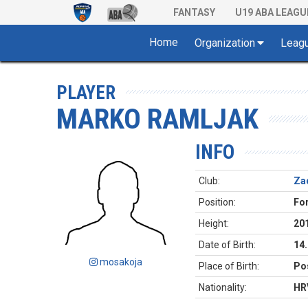
FANTASY
U19 ABA LEAGU
Home
Organization
Leag
PLAYER
MARKO RAMLJAK
INFO
Club:
Za
Position:
Fo
Height:
20
Date of Birth:
14
mosakoja
Place of Birth:
Pos
Nationality:
HR