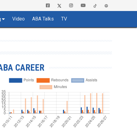
Video
ABA Talks
TV
g
ABA CAREER