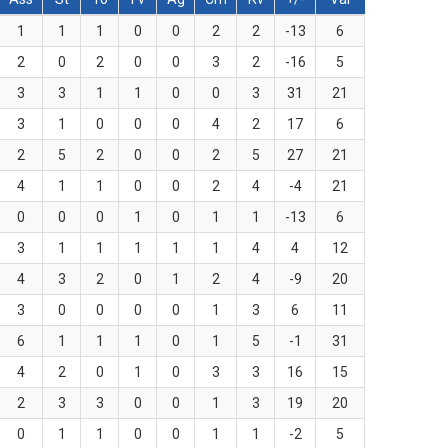
1
1
1
0
0
2
2
-13
6
2
0
2
0
0
3
2
-16
5
3
3
1
1
0
0
3
31
21
3
1
0
0
0
4
2
17
6
2
5
2
0
0
2
5
27
21
4
1
1
0
0
2
4
-4
21
0
0
0
1
0
1
1
-13
6
3
1
1
1
1
1
4
4
12
4
3
2
0
1
2
4
-9
20
3
0
0
0
0
1
3
6
11
6
1
1
1
0
1
5
-1
31
4
2
0
1
0
3
3
16
15
2
3
3
0
0
1
3
19
20
0
1
1
0
0
1
1
-2
5