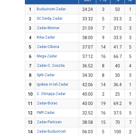
1
Budućnost-Zadar
24:24
3
50
1
2
SC Derby-Zadar
33:32
5
33.3
2
3
Zadar-Mornar
31:59
7
37.5
3
4
Krka-Zadar
38:00
9
33.3
3
5
Zadar-Cibona
37:07
14
41.7
5
6
Mega-Zadar
37:12
16
66.7
5
7
Zadar-C. Zvezda
36:52
8
40
4
8
Split-Zadar
34:30
8
30
3
9
Igokea m:tel-Zadar
42:06
14
36.4
1
10
C. Olimpija-Zadar
40:00
2
25
1
11
Zadar-Borac
40:00
19
69.2
9
12
FMP-Zadar
32:52
16
37.5
5
13
Zadar-Partizan
38:58
15
70
7
14
Zadar-Budućnost
06:03
5
100
2