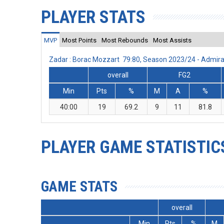
PLAYER STATS
MVP
Most Points
Most Rebounds
Most Assists
Zadar : Borac Mozzart 79:80, Season 2023/24 - Admir
overall
FG2
Min
Pts
%
M
A
%
40:00
19
69.2
9
11
81.8
PLAYER GAME STATISTIC
GAME STATS
overall
Min
Pts
%
M