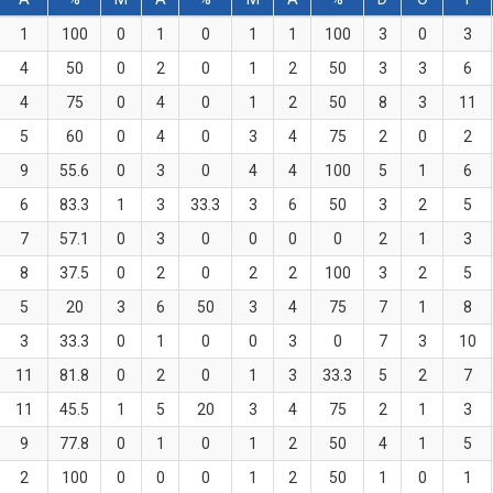
1
100
0
1
0
1
1
100
3
0
3
4
50
0
2
0
1
2
50
3
3
6
4
75
0
4
0
1
2
50
8
3
11
5
60
0
4
0
3
4
75
2
0
2
9
55.6
0
3
0
4
4
100
5
1
6
6
83.3
1
3
33.3
3
6
50
3
2
5
7
57.1
0
3
0
0
0
0
2
1
3
8
37.5
0
2
0
2
2
100
3
2
5
5
20
3
6
50
3
4
75
7
1
8
3
33.3
0
1
0
0
3
0
7
3
10
11
81.8
0
2
0
1
3
33.3
5
2
7
11
45.5
1
5
20
3
4
75
2
1
3
9
77.8
0
1
0
1
2
50
4
1
5
2
100
0
0
0
1
2
50
1
0
1