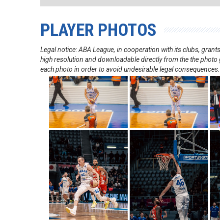
PLAYER PHOTOS
Legal notice: ABA League, in cooperation with its clubs, gra
high resolution and downloadable directly from the the photo g
each photo in order to avoid undesirable legal consequences