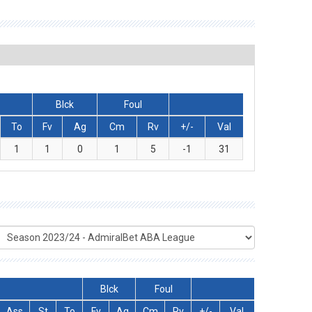
Blck
Foul
To
Fv
Ag
Cm
Rv
+/-
Val
1
1
0
1
5
-1
31
Blck
Foul
Ass
St
To
Fv
Ag
Cm
Rv
+/-
Val