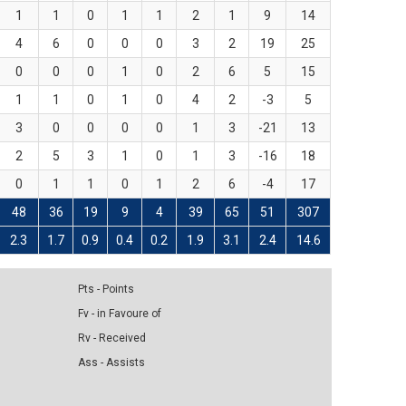
1
1
0
1
1
2
1
9
14
4
6
0
0
0
3
2
19
25
0
0
0
1
0
2
6
5
15
1
1
0
1
0
4
2
-3
5
3
0
0
0
0
1
3
-21
13
2
5
3
1
0
1
3
-16
18
0
1
1
0
1
2
6
-4
17
48
36
19
9
4
39
65
51
307
2.3
1.7
0.9
0.4
0.2
1.9
3.1
2.4
14.6
Pts - Points
Fv - in Favoure of
Rv - Received
Ass - Assists