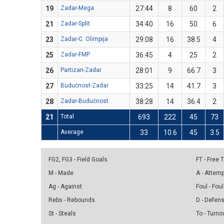
19
Zadar-Mega
27:44
8
60
2
21
Zadar-Split
34:40
16
50
6
23
Zadar-C. Olimpija
29:08
16
38.5
4
25
Zadar-FMP
36:45
4
25
2
26
Partizan-Zadar
28:01
9
66.7
3
27
Budućnost-Zadar
33:25
14
41.7
3
28
Zadar-Budućnost
38:28
14
36.4
2
21
Total
693
222
45
73
Average
33
10.6
45
3.5
FG2, FG3 - Field Goals
FT - Free
M - Made
A - Attem
Ag - Against
Foul - Foul
Rebs - Rebounds
D - Defen
St - Steals
To - Turno