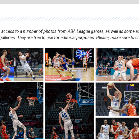
nts access to a number of photos from ABA League games, as well as some ad
alleries. They are free to use for editorial purposes. Please, make sure to c
.