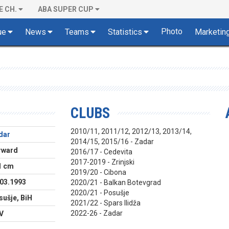
E CH.
ABA SUPER CUP
Photo
ue
News
Teams
Statistics
Marketin
CLUBS
2010/11, 2011/12, 2012/13, 2013/14,
dar
2014/15, 2015/16 - Zadar
rward
2016/17 - Cedevita
2017-2019 - Zrinjski
1 cm
2019/20 - Cibona
.03.1993
2020/21 - Balkan Botevgrad
2020/21 - Posušje
ušje, BiH
2021/22 - Spars Ilidža
2022-26 - Zadar
V