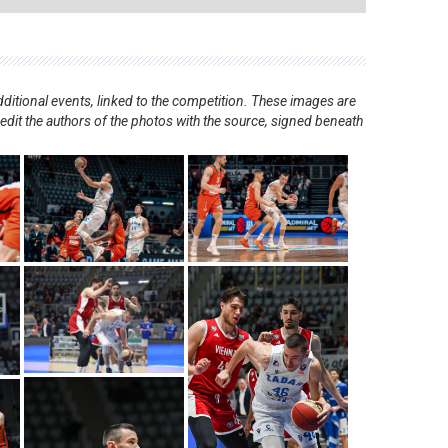
ditional events, linked to the competition. These images are
redit the authors of the photos with the source, signed beneath