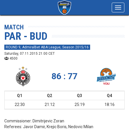
Toggl
navig
MATCH
PAR - BUD
ROUND 9, AdmiralBet ABA League, Season 2015/16
Saturday, 07.11.2015 21:00 CET
4500
86 : 77
Q1
Q2
Q3
Q4
22:30
21:12
25:19
18:16
Commissioner:
Dimitrijevic Zoran
Referees:
Javor Damir, Krejic Boris, Nedovic Milan