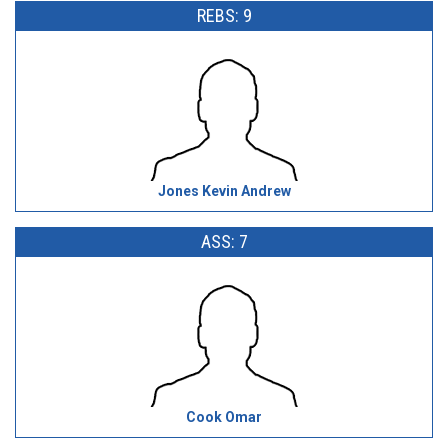
REBS: 9
Jones Kevin Andrew
ASS: 7
Cook Omar