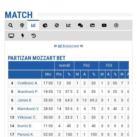
MATCH
Boxscore
PARTIZAN MOZZART BET
overall
FG2
FG3
FT
Min
Pts
%
M
A
%
M
A
%
M
A
4
Cvetković A.
17:00
12
50
1
2
50
1
2
50
7
7
1
5
Aranitović P.
18:00
12
37.5
2
4
50
1
4
25
5
6
83
6
Jones K.
35:00
18
64.3
9
13
69.2
0
1
0
0
0
9
Marinković V.
28:00
14
55.6
3
4
75
2
5
40
2
2
1
13
Vitkovac Č.
30:00
3
33.3
1
2
50
0
1
0
1
2
5
14
Đumić B.
11:00
4
40
2
5
40
0
0
0
0
2
17
Perović K.
02:00
2
100
1
1
100
0
0
0
0
0