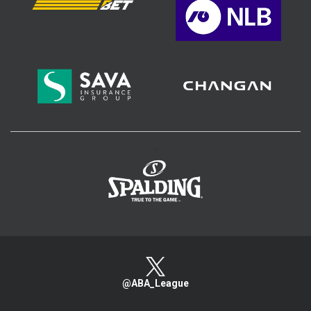
>
@ABA_League