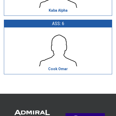
Kaba Alpha
ASS: 6
Cook Omar