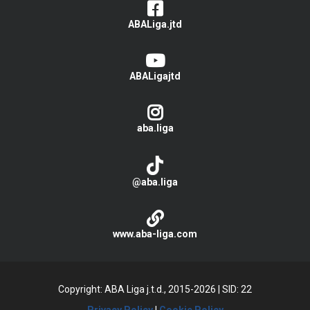
ABALiga.jtd
ABALigajtd
aba.liga
@aba.liga
www.aba-liga.com
Copyright: ABA Liga j.t.d., 2015-2026
|
SID: 22