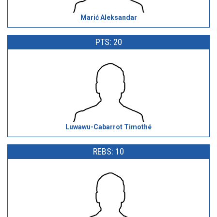
Marić Aleksandar
PTS: 20
Luwawu-Cabarrot Timothé
REBS: 10