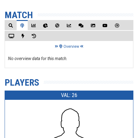
MATCH
Overview
No overview data for this match.
PLAYERS
VAL: 26