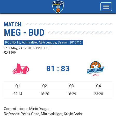
Toggl
navig
MATCH
MEG - BUD
ROUND 16, AdmiralBet ABA League, Season 2015/16
Thursday, 24.12.2015 19:00 CET
1500
81 : 83
Q1
Q2
Q3
Q4
22:14
18:20
18:29
23:20
Commissioner:
Minic Dragan
Referees:
Petek Saso, Mitrovski Igor, Krejic Boris