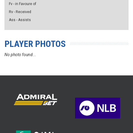
Fv - in Favoure of
Rv - Received
Ass - Assists
PLAYER PHOTOS
No photo found...