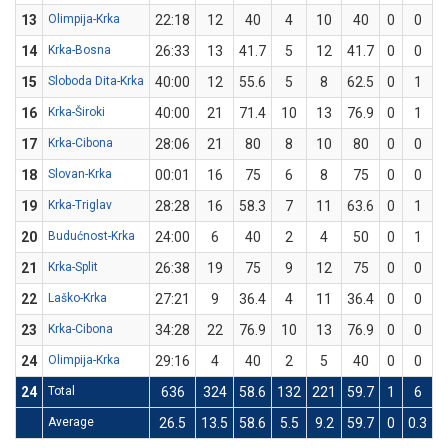
13
Olimpija-Krka
22:18
12
40
4
10
40
0
0
14
Krka-Bosna
26:33
13
41.7
5
12
41.7
0
0
15
Sloboda Dita-Krka
40:00
12
55.6
5
8
62.5
0
1
16
Krka-Široki
40:00
21
71.4
10
13
76.9
0
1
17
Krka-Cibona
28:06
21
80
8
10
80
0
0
18
Slovan-Krka
00:01
16
75
6
8
75
0
0
19
Krka-Triglav
28:28
16
58.3
7
11
63.6
0
1
20
Budućnost-Krka
24:00
6
40
2
4
50
0
1
21
Krka-Split
26:38
19
75
9
12
75
0
0
22
Laško-Krka
27:21
9
36.4
4
11
36.4
0
0
23
Krka-Cibona
34:28
22
76.9
10
13
76.9
0
0
24
Olimpija-Krka
29:16
4
40
2
5
40
0
0
24
Total
636
324
58.6
132
221
59.7
1
6
1
Average
26.5
13.5
58.6
5.5
9.2
59.7
0
0.3
1