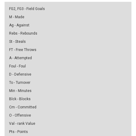
FG2, FG3 - Field Goals
M - Made
Ag - Against
Rebs - Rebounds
St - Steals
FT - Free Throws
A - Attempted
Foul - Foul
D - Defensive
To - Turnover
Min - Minutes
Blck - Blocks
Cm - Committed
O - Offensive
Val - rank Value
Pts - Points