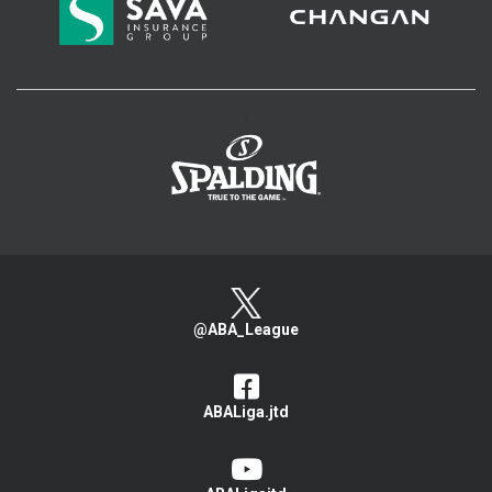
>
@ABA_League
ABALiga.jtd