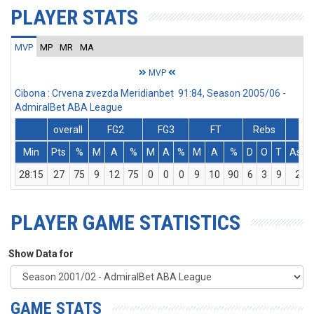
PLAYER STATS
MVP
MP
MR
MA
MVP
Cibona : Crvena zvezda Meridianbet 91:84, Season 2005/06 -
AdmiralBet ABA League
overall
FG2
FG3
FT
Rebs
Min
Pts
%
M
A
%
M
A
%
M
A
%
D
O
T
Ass
28:15
27
75
9
12
75
0
0
0
9
10
90
6
3
9
2
PLAYER GAME STATISTICS
Show Data for
GAME STATS