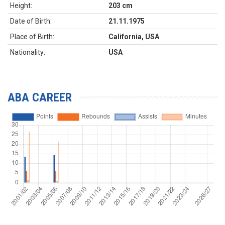
Height:
203 cm
Date of Birth:
21.11.1975
Place of Birth:
California, USA
Nationality:
USA
ABA CAREER