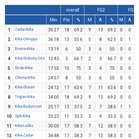
overall
FG2
FG3
Min
Pts
%
M
A
%
M
A
1
Zadar-Krka
30:27
18
69.2
9
13
69.2
0
0
2
Krka-Olimpija
36:18
13
55.6
5
8
62.5
0
1
3
Bosna-Krka
13:19
6
50
3
6
50
0
0
4
Krka-Sloboda Dita
12:43
5
66.7
2
3
66.7
0
0
5
Široki-Krka
17:55
10
75
3
4
75
0
0
6
Cibona-Krka
24:57
8
50
3
6
50
0
0
7
Krka-Slovan
24:12
17
63.6
7
11
63.6
0
0
8
Triglav-Krka
34:00
18
69.2
9
13
69.2
0
0
9
Krka-Budućnost
25:17
13
37.5
2
7
28.6
1
1
1
10
Split-Krka
33:23
11
33.3
3
9
33.3
0
0
11
Krka-Laško
30:00
17
58.3
7
12
58.3
0
0
12
Krka-Zadar
34:48
17
58.3
7
12
58.3
0
0