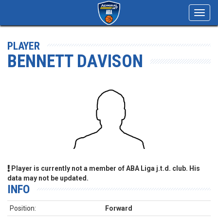
Toggl
navig
PLAYER
BENNETT DAVISON
Player is currently not a member of ABA Liga j.t.d. club. His
data may not be updated.
INFO
Position:
Forward